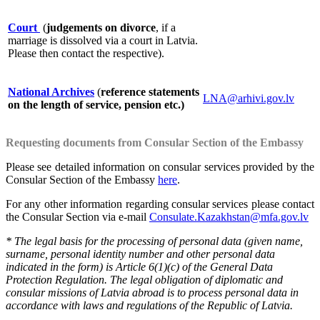
Court
(
judgements on divorce
, if a
marriage is dissolved via a court in Latvia.
Please then contact the respective).
National Archives
(
reference statements
LNA@arhivi.gov.lv
on the length of service, pension etc.)
Requesting documents from Consular Section of the Embassy
Please see detailed information on consular services provided by the
Consular Section of the Embassy
here
.
For any other information regarding consular services please contact
the Consular Section via e-mail
Consulate.Kazakhstan@mfa.gov.lv
* The legal basis for the processing of personal data (given name,
surname, personal identity number and other personal data
indicated in the form) is Article 6(1)(c) of the General Data
Protection Regulation. The legal obligation of diplomatic and
consular missions of Latvia abroad is to process personal data in
accordance with laws and regulations of the Republic of Latvia.