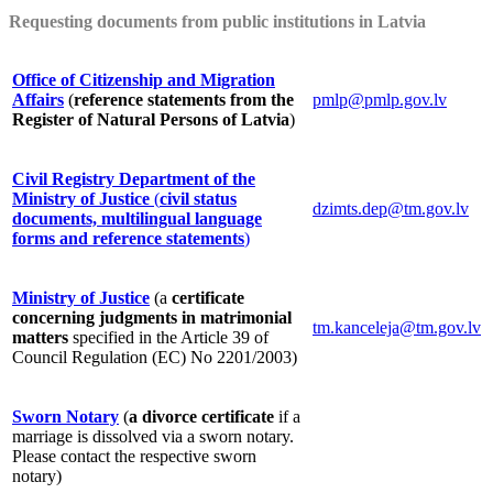
Requesting documents from public institutions in Latvia
Office of Citizenship and Migration
Affairs
(
reference statements from the
pmlp@pmlp.gov.lv
Register of Natural Persons of Latvia
)
Civil Registry Department of the
Ministry of Justice
(
civil status
dzimts.dep@tm.gov.lv
documents, multilingual language
forms and reference statements
)
Ministry of Justice
(a
certificate
concerning judgments in matrimonial
tm.kanceleja@tm.gov.lv
matters
specified in the Article 39 of
Council Regulation (EC) No 2201/2003)
Sworn Notary
(
a divorce certificate
if a
marriage is dissolved via a sworn notary.
Please contact the respective sworn
notary)