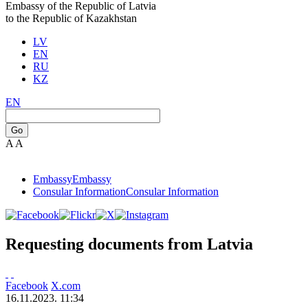
Embassy of the Republic of Latvia
to the Republic of Kazakhstan
LV
EN
RU
KZ
EN
Go
A
A
Embassy
Embassy
Consular Information
Consular Information
Requesting documents from Latvia
Facebook
X.com
16.11.2023. 11:34