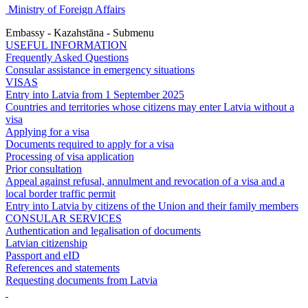
Ministry of Foreign Affairs
Embassy - Kazahstāna - Submenu
USEFUL INFORMATION
Frequently Asked Questions
Consular assistance in emergency situations
VISAS
Entry into Latvia from 1 September 2025
Countries and territories whose citizens may enter Latvia without a
visa
Applying for a visa
Documents required to apply for a visa
Processing of visa application
Prior consultation
Appeal against refusal, annulment and revocation of a visa and a
local border traffic permit
Entry into Latvia by citizens of the Union and their family members
CONSULAR SERVICES
Authentication and legalisation of documents
Latvian citizenship
Passport and eID
References and statements
Requesting documents from Latvia