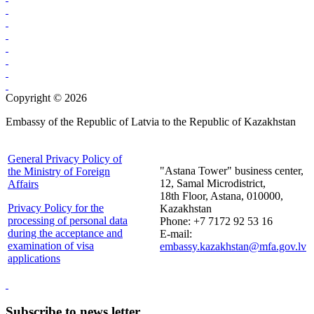
Copyright © 2026
Embassy of the Republic of Latvia to the Republic of Kazakhstan
General Privacy Policy of
"Astana Tower" business center,
the Ministry of Foreign
12, Samal Microdistrict,
Affairs
18th Floor, Astana, 010000,
Privacy Policy for the
Kazakhstan
processing of personal data
Phone: +7 7172 92 53 16
during the acceptance and
E-mail:
examination of visa
embassy.kazakhstan@mfa.gov.lv
applications
Subscribe to news letter