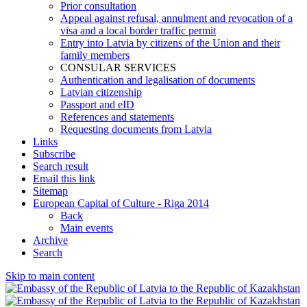
Prior consultation
Appeal against refusal, annulment and revocation of a
visa and a local border traffic permit
Entry into Latvia by citizens of the Union and their
family members
CONSULAR SERVICES
Authentication and legalisation of documents
Latvian citizenship
Passport and eID
References and statements
Requesting documents from Latvia
Links
Subscribe
Search result
Email this link
Sitemap
European Capital of Culture - Riga 2014
Back
Main events
Archive
Search
Skip to main content