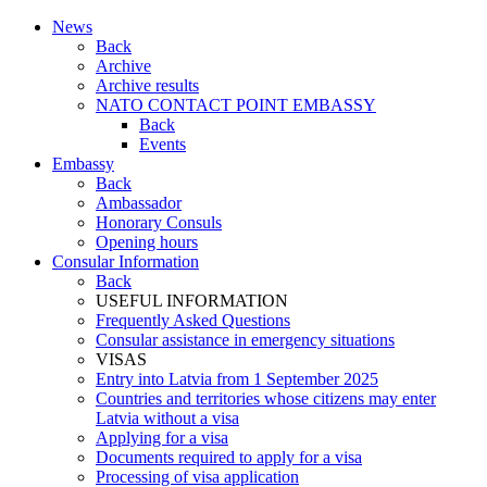
News
Back
Archive
Archive results
NATO CONTACT POINT EMBASSY
Back
Events
Embassy
Back
Ambassador
Honorary Consuls
Opening hours
Consular Information
Back
USEFUL INFORMATION
Frequently Asked Questions
Consular assistance in emergency situations
VISAS
Entry into Latvia from 1 September 2025
Countries and territories whose citizens may enter
Latvia without a visa
Applying for a visa
Documents required to apply for a visa
Processing of visa application