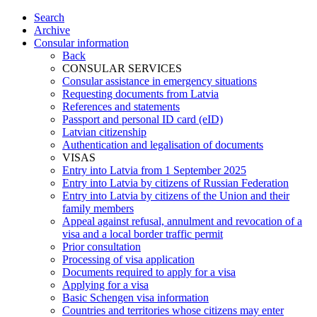
Search
Archive
Consular information
Back
CONSULAR SERVICES
Consular assistance in emergency situations
Requesting documents from Latvia
References and statements
Passport and personal ID card (eID)
Latvian citizenship
Authentication and legalisation of documents
VISAS
Entry into Latvia from 1 September 2025
Entry into Latvia by citizens of Russian Federation
Entry into Latvia by citizens of the Union and their
family members
Appeal against refusal, annulment and revocation of a
visa and a local border traffic permit
Prior consultation
Processing of visa application
Documents required to apply for a visa
Applying for a visa
Basic Schengen visa information
Countries and territories whose citizens may enter