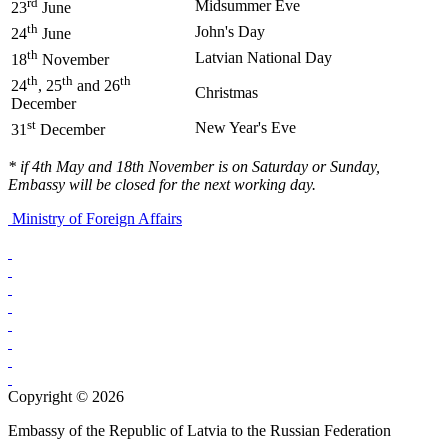
rd
Midsummer Eve
23
June
th
John's Day
24
June
th
Latvian National Day
18
November
th
th
th
24
, 25
and 26
Christmas
December
st
New Year's Eve
31
December
* if 4th May and 18th November is on Saturday or Sunday,
Embassy will be closed for the next working day.
Ministry of Foreign Affairs
Copyright © 2026
Embassy of the Republic of Latvia to the Russian Federation