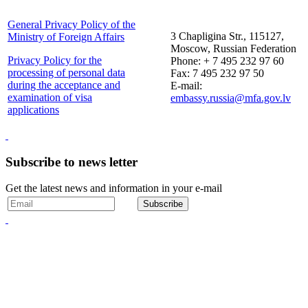
General Privacy Policy of the
3 Chapligina Str., 115127,
Ministry of Foreign Affairs
Moscow, Russian Federation
Privacy Policy for the
Phone: + 7 495 232 97 60
processing of personal data
Fax: 7 495 232 97 50
during the acceptance and
E-mail:
examination of visa
embassy.russia@mfa.gov.lv
applications
Subscribe to news letter
Get the latest news and information in your e-mail