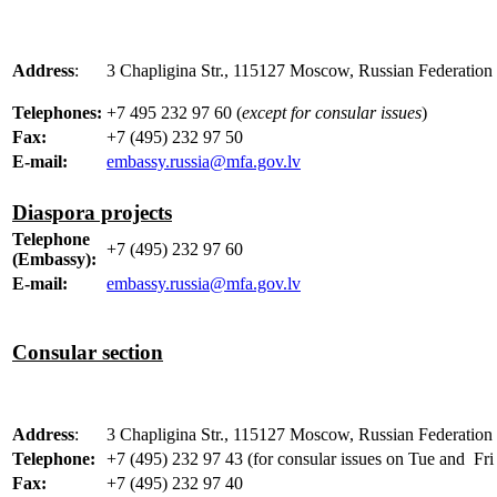
Address
:
3 Chapligina Str., 115127 Moscow, Russian Federation 
Telephones:
+7 495 232 97 60 (
except for consular issues
)
Fax:
+7 (495) 232 97 50
E-mail:
embassy.russia@mfa.gov.lv
Diaspora projects
Telephone
+7 (495) 232 97 60
(Embassy):
E-mail:
embassy.russia@mfa.gov.lv
Consular section
Address
:
3 Chapligina Str., 115127 Moscow, Russian Federation 
Telephone:
+7 (495) 232 97 43 (for consular issues on Tue and Fri
Fax:
+7 (495) 232 97 40