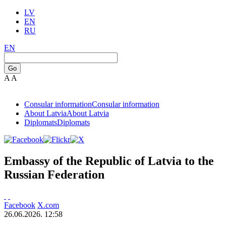
LV
EN
RU
EN
Go
A
A
Consular information
Consular information
About Latvia
About Latvia
Diplomats
Diplomats
Embassy of the Republic of Latvia to the
Russian Federation
Facebook
X.com
26.06.2026. 12:58