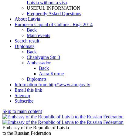
Latvia without a visa
USEFUL INFORMATION
Frequently Asked Questions
About Latvia
European Capital of Culture - Riga 2014
Back
Main events
Search result
Diplomats
Back
Chaplygina Str. 3
Ambassador
Back
Astra Kurme
Diplomats
Information from http:\\www.am.gov.lv
Email this link
Sitemap
Subscribe
Skip to main content
Embassy of the Republic of Latvia
to the Russian Federation