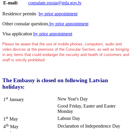
E-mail:
consulate.russia@mfa.gov.lv
Residence permits
by prior appointment
Other consular questions
by prior appointment
Visa application
by prior appointment
Please be aware that the use of mobile phones, computers, audio and
video devices at the premises of the Consular Section, as well as bringing
in any items that could endanger the security and health of customers and
staff is strictly prohibited.
The Embassy is closed on following Latvian
holidays:
st
New Year's Day
1
January
Good Friday, Easter and Easter
Monday
st
Labour Day
1
May
th
Declaration of Independence Day
4
May