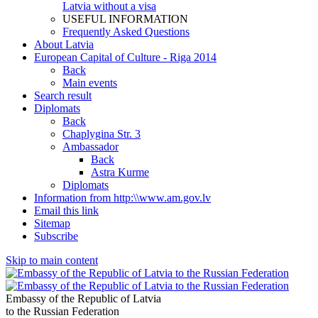
Latvia without a visa
USEFUL INFORMATION
Frequently Asked Questions
About Latvia
European Capital of Culture - Riga 2014
Back
Main events
Search result
Diplomats
Back
Chaplygina Str. 3
Ambassador
Back
Astra Kurme
Diplomats
Information from http:\\www.am.gov.lv
Email this link
Sitemap
Subscribe
Skip to main content
Embassy of the Republic of Latvia
to the Russian Federation