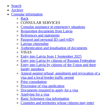
Search
Archive
Consular information
Back
CONSULAR SERVICES
Consular assistance in emergency situations
Requesting documents from Latvia
References and statements
Passport and personal ID card (eID)
Latvian citizenship
Authentication and legalisation of documents
VISAS
Entry into Latvia from 1 September 2025
Entry into Latvia by citizens of Russian Federation
Entry into Latvia by citizens of the Union and their
family members
Appeal against refusal, annulment and revocation of a
visa and a local border traffic permit
Prior consultation
Processing of visa application
Documents required to apply for a visa
Applying for a visa
Basic Schengen visa information
Countries and territories whose citizens may enter