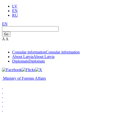
LV
EN
RU
EN
Go
A
A
Consular information
Consular information
About Latvia
About Latvia
Diplomats
Diplomats
Ministry of Foreign Affairs