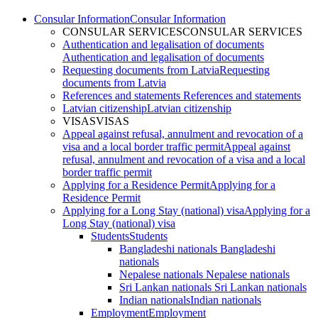
Consular Information
Consular Information
CONSULAR SERVICES
CONSULAR SERVICES
Authentication and legalisation of documents
Authentication and legalisation of documents
Requesting documents from Latvia
Requesting
documents from Latvia
References and statements
References and statements
Latvian citizenship
Latvian citizenship
VISAS
VISAS
Appeal against refusal, annulment and revocation of a
visa and a local border traffic permit
Appeal against
refusal, annulment and revocation of a visa and a local
border traffic permit
Applying for a Residence Permit
Applying for a
Residence Permit
Applying for a Long Stay (national) visa
Applying for a
Long Stay (national) visa
Students
Students
Bangladeshi nationals
Bangladeshi
nationals
Nepalese nationals
Nepalese nationals
Sri Lankan nationals
Sri Lankan nationals
Indian nationals
Indian nationals
Employment
Employment