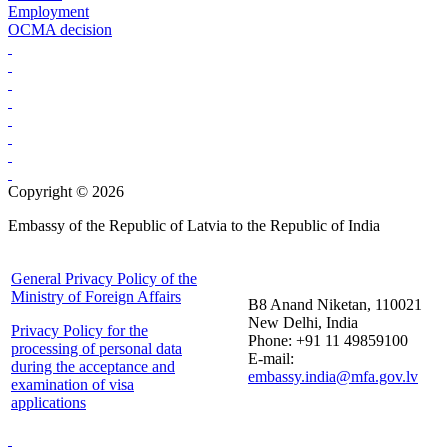
Employment
OCMA decision
Copyright © 2026
Embassy of the Republic of Latvia to the Republic of India
General Privacy Policy of the
Ministry of Foreign Affairs
B8 Anand Niketan, 110021
New Delhi, India
Privacy Policy for the
Phone: +91 11 49859100
processing of personal data
E-mail:
during the acceptance and
embassy.india@mfa.gov.lv
examination of visa
applications