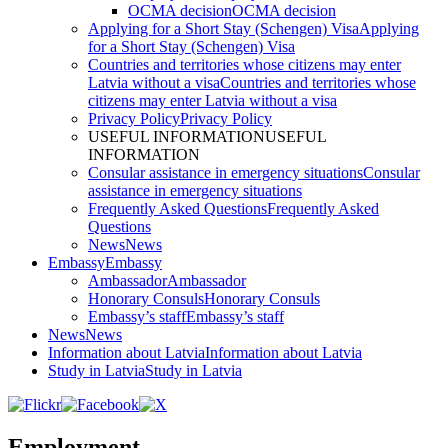
OCMA decision
OCMA decision
Applying for a Short Stay (Schengen) Visa
Applying
for a Short Stay (Schengen) Visa
Countries and territories whose citizens may enter
Latvia without a visa
Countries and territories whose
citizens may enter Latvia without a visa
Privacy Policy
Privacy Policy
USEFUL INFORMATION
USEFUL
INFORMATION
Consular assistance in emergency situations
Consular
assistance in emergency situations
Frequently Asked Questions
Frequently Asked
Questions
News
News
Embassy
Embassy
Ambassador
Ambassador
Honorary Consuls
Honorary Consuls
Embassy’s staff
Embassy’s staff
News
News
Information about Latvia
Information about Latvia
Study in Latvia
Study in Latvia
Employment