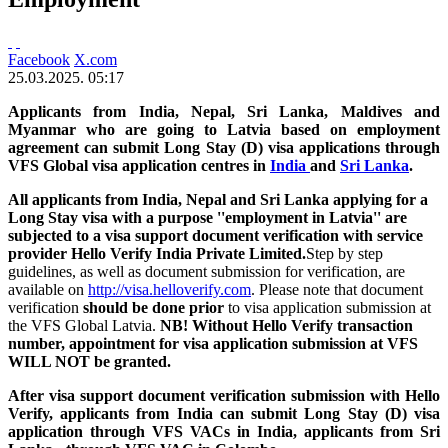
Facebook
X.com
25.03.2025. 05:17
Applicants from India, Nepal, Sri Lanka, Maldives and
Myanmar who are going to Latvia based on employment
agreement can submit Long Stay (D) visa applications through
VFS Global visa application centres in
India
and
Sri Lanka
.
All applicants from India, Nepal and Sri Lanka applying for a
Long Stay visa with a purpose ''employment in Latvia'' are
subjected to a visa support document verification with service
provider Hello Verify India Private Limited.
Step by step
guidelines, as well as document submission for verification, are
available on
http://visa.helloverify.com
. Please note that document
verification
should be done prior
to visa application submission at
the VFS Global Latvia.
NB! Without Hello Verify transaction
number, appointment for visa application submission at VFS
WILL NOT be granted.
After visa support document verification submission with Hello
Verify, applicants from India can submit Long Stay (D) visa
application
through VFS VACs in India, a
pplicants from Sri