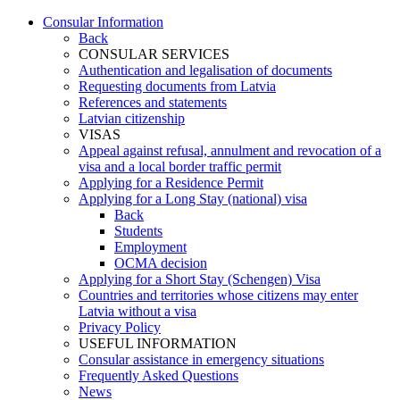
Consular Information
Back
CONSULAR SERVICES
Authentication and legalisation of documents
Requesting documents from Latvia
References and statements
Latvian citizenship
VISAS
Appeal against refusal, annulment and revocation of a
visa and a local border traffic permit
Applying for a Residence Permit
Applying for a Long Stay (national) visa
Back
Students
Employment
OCMA decision
Applying for a Short Stay (Schengen) Visa
Countries and territories whose citizens may enter
Latvia without a visa
Privacy Policy
USEFUL INFORMATION
Consular assistance in emergency situations
Frequently Asked Questions
News