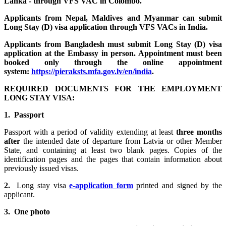
Lanka - through VFS VAC in Colombo.
Applicants from Nepal, Maldives and Myanmar can submit
Long Stay (D) visa application through VFS VACs in India.
Applicants from Bangladesh must submit Long Stay (D) visa
application at the Embassy in person. Appointment must been
booked only through the online appointment
system
:
https://pieraksts.mfa.gov.lv/en/india
.
REQUIRED DOCUMENTS FOR THE EMPLOYMENT
LONG STAY VISA:
1. Passport
Passport with a period of validity extending at least
three months
after
the intended date of departure from Latvia or other Member
State, and containing at least two blank pages. Copies of the
identification pages and the pages that contain information about
previously issued visas.
2.
Long stay visa
e-application form
printed and signed by the
applicant.
3. One photo