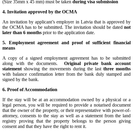
(Size 35mm x 45 mm) must be taken
during visa submission
4. Invitation approved by the OCMA
An invitation by applicant’s employer in Latvia that is approved by
the OCMA has to be submitted. The invitation should be dated
not
later than 6 months
prior to the application date.
5. Employment agreement and proof of sufficient financial
means
A copy of a signed employment agreement has to be submitted
along with the documents.
Original private bank account
statement
showing the movements during the last
three months
with balance confirmation letter from the bank duly stamped and
signed by the bank.
6.
Proof of Accommodation
If the stay will be at an accommodation owned by a physical or a
legal person, you will be required to provide a notarised document
that the owner of the property, or their representative with power-of-
attorney, consents to the stay as well as a statement from the land
registry proving that the property belongs to the person giving
consent and that they have the right to rent it.