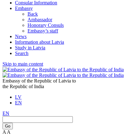
Consular Information
Embassy
Back
Ambassador
Honorary Consuls
Embassy’s staff
News
Information about Latvia
Study in Latvia
Search
Skip to main content
Embassy of the Republic of Latvia to
the Republic of India
LV
EN
EN
Go
A
A