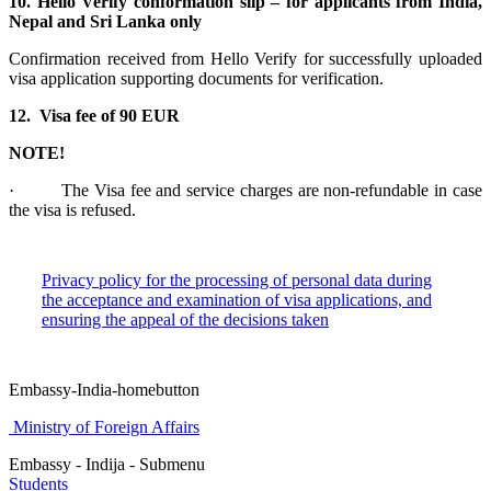
10. Hello Verify conformation slip – for applicants from India,
Nepal and Sri Lanka only
Confirmation received from Hello Verify for successfully uploaded
visa application supporting documents for verification.
12. Visa fee of 90 EUR
NOTE!
· The Visa fee and service charges are non-refundable in case
the visa is refused.
Privacy policy for the processing of personal data during
the acceptance and examination of visa applications, and
ensuring the appeal of the decisions taken
Embassy-India-homebutton
Ministry of Foreign Affairs
Embassy - Indija - Submenu
Students