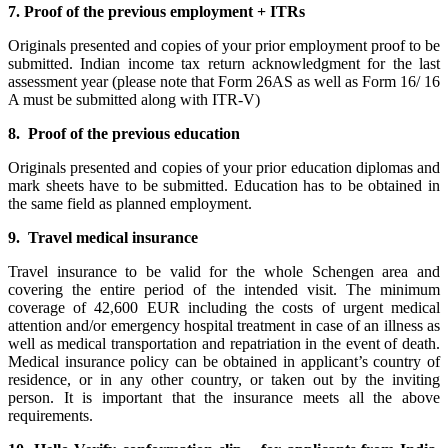
7. Proof of the previous employment + ITRs
Originals presented and copies of your prior employment proof to be
submitted. Indian income tax return acknowledgment for the last
assessment year (please note that Form 26AS as well as Form 16/ 16
A must be submitted along with ITR-V)
8. Proof of the previous education
Originals presented and copies of your prior education diplomas and
mark sheets have to be submitted. Education has to be obtained in
the same field as planned employment.
9. Travel medical insurance
Travel insurance to be valid for the whole Schengen area and
covering the entire period of the intended visit. The minimum
coverage of 42,600 EUR including the costs of urgent medical
attention and/or emergency hospital treatment in case of an illness as
well as medical transportation and repatriation in the event of death.
Medical insurance policy can be obtained in applicant’s country of
residence, or in any other country, or taken out by the inviting
person. It is important that the insurance meets all the above
requirements.