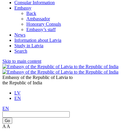
Consular Information
Embassy
Back
Ambassador
Honorary Consuls
Embassy’s staff
News
Information about Latvia
Study in Latvia
Search
Skip to main content
Embassy of the Republic of Latvia to
the Republic of India
LV
EN
EN
Go
A
A