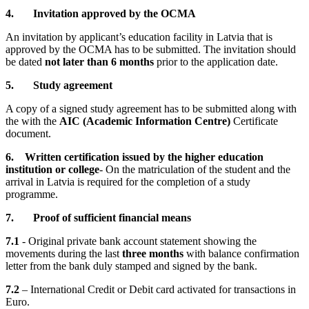
4. Invitation approved by the OCMA
An invitation by applicant’s education facility in Latvia that is
approved by the OCMA has to be submitted. The invitation should
be dated
not later than 6 months
prior to the application date.
5. Study agreement
A copy of a signed study agreement has to be submitted along with
the with the
AIC (Academic Information Centre)
Certificate
document.
6.
Written certification issued by the higher education
institution or college
- On the matriculation of the student and the
arrival in Latvia is required for the completion of a study
programme.
7. Proof of sufficient financial means
7.1
- Original private bank account statement showing the
movements during the last
three months
with balance confirmation
letter from the bank duly stamped and signed by the bank.
7.2
– International Credit or Debit card activated for transactions in
Euro.