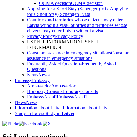
OCMA decision
OCMA decision
Applying for a Short Stay (Schengen) Visa
Applying
for a Short Stay (Schengen) Visa
Countries and territories whose citizens may enter
Latvia without a visa
Countries and territories whose
citizens may enter Latvia without a visa
Privacy Policy
Privacy Policy
USEFUL INFORMATION
USEFUL
INFORMATION
Consular assistance in emergency situations
Consular
assistance in emergency situations
Frequently Asked Questions
Frequently Asked
Questions
News
News
Embassy
Embassy
Ambassador
Ambassador
Honorary Consuls
Honorary Consuls
Embassy’s staff
Embassy’s staff
News
News
Information about Latvia
Information about Latvia
Study in Latvia
Study in Latvia
Sri Lankan nationals