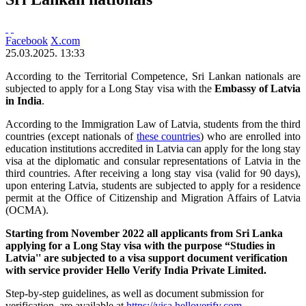
Facebook
X.com
25.03.2025. 13:33
According to the Territorial Competence, Sri Lankan nationals are
subjected to apply for a Long Stay visa with the
Embassy of Latvia
in India
.
According to the Immigration Law of Latvia, students from the third
countries (except nationals of
these countries
) who are enrolled into
education institutions accredited in Latvia can apply for the long stay
visa at the diplomatic and consular representations of Latvia in the
third countries. After receiving a long stay visa (valid for 90 days),
upon entering Latvia, students are subjected to apply for a residence
permit at the Office of Citizenship and Migration Affairs of Latvia
(OCMA).
Starting from November 2022 all applicants from Sri Lanka
applying for a Long Stay visa with the purpose “Studies in
Latvia'' are subjected to a visa support document verification
with service provider Hello Verify India Private Limited.
Step-by-step guidelines, as well as document submission for
verification, are available at
https://visa.helloverify.com
.