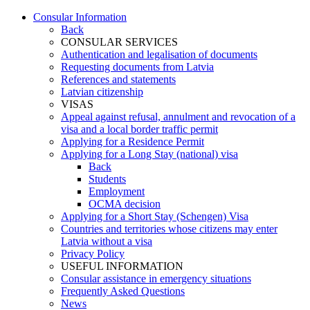
Consular Information
Back
CONSULAR SERVICES
Authentication and legalisation of documents
Requesting documents from Latvia
References and statements
Latvian citizenship
VISAS
Appeal against refusal, annulment and revocation of a
visa and a local border traffic permit
Applying for a Residence Permit
Applying for a Long Stay (national) visa
Back
Students
Employment
OCMA decision
Applying for a Short Stay (Schengen) Visa
Countries and territories whose citizens may enter
Latvia without a visa
Privacy Policy
USEFUL INFORMATION
Consular assistance in emergency situations
Frequently Asked Questions
News