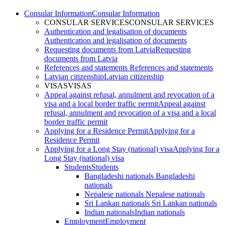
Consular Information
Consular Information
CONSULAR SERVICES
CONSULAR SERVICES
Authentication and legalisation of documents
Authentication and legalisation of documents
Requesting documents from Latvia
Requesting
documents from Latvia
References and statements
References and statements
Latvian citizenship
Latvian citizenship
VISAS
VISAS
Appeal against refusal, annulment and revocation of a
visa and a local border traffic permit
Appeal against
refusal, annulment and revocation of a visa and a local
border traffic permit
Applying for a Residence Permit
Applying for a
Residence Permit
Applying for a Long Stay (national) visa
Applying for a
Long Stay (national) visa
Students
Students
Bangladeshi nationals
Bangladeshi
nationals
Nepalese nationals
Nepalese nationals
Sri Lankan nationals
Sri Lankan nationals
Indian nationals
Indian nationals
Employment
Employment