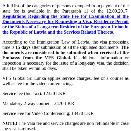
A full list of the categories of persons exempted from payment of the
state fee is available in the Paragraph 11 of the 12.09.2017.
Regulations Regarding the State Fee for Examination of the
Documents Necessary for Requesting a Visa, Residence Permit
or the Status of a Long-term Resident of the European Union in
the Republic of Latvia and the Services Related Thereto
.
According to the Immigration Law of Latvia, the visa processing
time is
15 days
after submission of all the stipulated documents.
The
documents are considered to be submitted when received at the
Embassy from the VFS Global.
If additional information or
inspection is necessary for the issue of a long-stay visa, the decision
shall be taken within 60 days.
VFS Global Sri Lanka applies service charges, fee of a courier as
well as fee for the video conferencing:
Service fee (Inc.Tax): 12320 LKR
Mandatory 2-way courier: 13470 LKR
Service Fee for Video Conferencing: 13470 LKR
NOTE!
The Visa fee and service charges are non-refundable in case
the visa is refused.