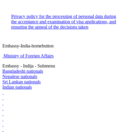
Privacy policy for the processing of personal data during
the acceptance and examination of visa applications, and
ensuring the appeal of the decisions taken
Embassy-India-homebutton
Ministry of Foreign Affairs
Embassy - Indija - Submenu
Bangladeshi nationals
Nepalese nationals
Sri Lankan nationals
Indian nationals