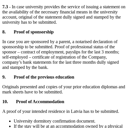
7.3
- In case university provides the service of issuing a statement on
the availability of the necessary financial means in the university
account, original of the statement dully signed and stamped by the
university has to be submitted.
8. Proof of sponsorship
In case you are sponsored by a parent, a notarised declaration of
sponsorship to be submitted. Proof of professional status of the
sponsor – contract of employment, payslips for the last 3 months;
self-employed – certificate of registration of the Company,
company’s bank statements for the last three months dully signed
and stamped by the bank.
9. Proof of the previous education
Originals presented and copies of your prior education diplomas and
mark sheets have to be submitted.
10.
Proof of Accommodation
A proof of your intended residence in Latvia has to be submitted.
University dormitory confirmation document.
If the stay will be at an accommodation owned by a physical