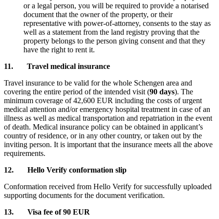
or a legal person, you will be required to provide a notarised
document that the owner of the property, or their
representative with power-of-attorney, consents to the stay as
well as a statement from the land registry proving that the
property belongs to the person giving consent and that they
have the right to rent it.
11. Travel medical insurance
Travel insurance to be valid for the whole Schengen area and
covering the entire period of the intended visit (
90 days
). The
minimum coverage of 42,600 EUR including the costs of urgent
medical attention and/or emergency hospital treatment in case of an
illness as well as medical transportation and repatriation in the event
of death. Medical insurance policy can be obtained in applicant’s
country of residence, or in any other country, or taken out by the
inviting person. It is important that the insurance meets all the above
requirements.
12. Hello Verify conformation slip
Conformation received from Hello Verify for successfully uploaded
supporting documents for the document verification.
13. Visa fee of 90 EUR