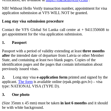
NB! Without Hello Verify transaction number, appointment for visa
application submission at VFS WILL NOT be granted.
Long stay visa submission procedure
Contact the VFS Global Sri Lanka call centre at + 9411350608 to
get appointment for the visa application submission.
1. Passport
Passport with a period of validity extending at least
three months
after
the intended date of departure from Latvia or other Member
State, and containing at least two blank pages. Copies of the
identification pages and the pages that contain information about
previously issued visas.
2.
Long stay visa
e-application form
printed and signed by the
applicant.
The form
is available online (epak.pmlp.gov.lv) – visa
type: NATIONAL VISA (TYPE D).
3. One photo
(Size 35mm x 45 mm) must be taken
in last 6 months
and it should
be with white background.