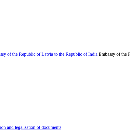
Embassy of the R
ion and legalisation of documents