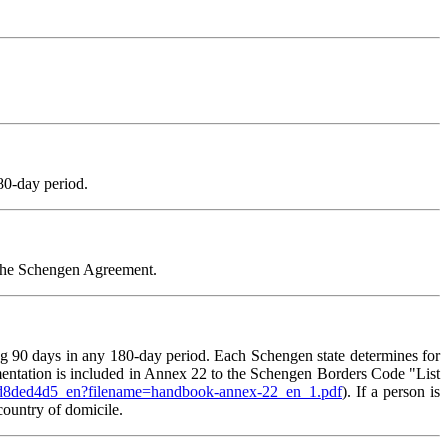
80-day period.
f the Schengen Agreement.
ing 90 days in any 180-day period. Each Schengen state determines for
umentation is included in Annex 22 to the Schengen Borders Code "List
01d8ded4d5_en?filename=handbook-annex-22_en_1.pdf
). If a person is
 country of domicile.