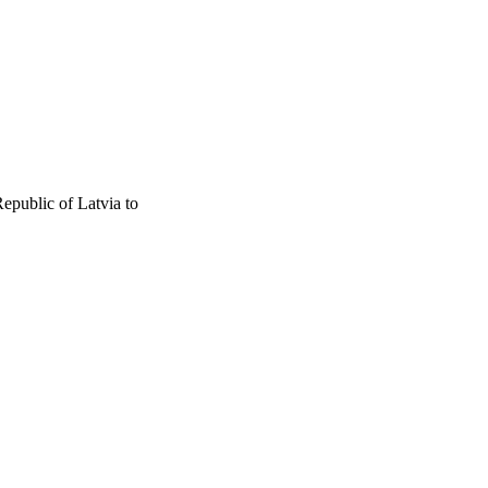
epublic of Latvia to