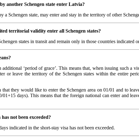
d by another Schengen state enter Latvia?
 by a Schengen state, may enter and stay in the territory of other Sche
ed territorial validity enter all Schengen states?
Schengen states in transit and remain only in those countries indicated on
means?
an additional ‘period of grace’. This means that, when issuing such a vis
ter or leave the territory of the Schengen states within the entire peri
ion that they would like to enter the Schengen area on 01/01 and to leav
0/01+15 days). This means that the foreign national can enter and leave
sa has not been exceeded?
days indicated in the short-stay visa has not been exceeded.