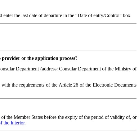
enter the last date of departure in the “Date of entry/Control” box.
e provider or the application process?
 Consular Department (address: Consular Department of the Ministry of
e with the requirements of the Article 26 of the Electronic Documents
of the Member States before the expiry of the period of validity of, or
 the Interior
.