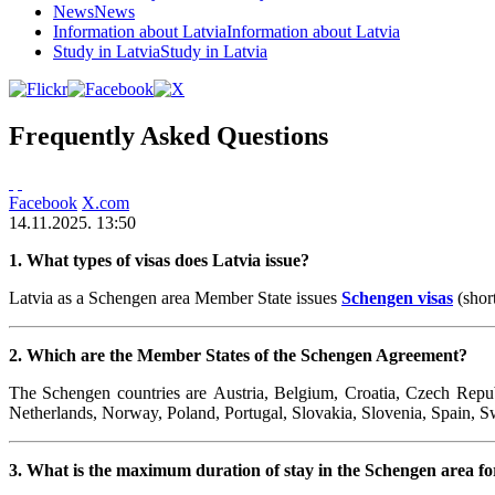
News
News
Information about Latvia
Information about Latvia
Study in Latvia
Study in Latvia
Frequently Asked Questions
Facebook
X.com
14.11.2025. 13:50
1. What types of visas does Latvia issue?
Latvia as a Schengen area Member State issues
Schengen visas
(shor
2. Which are the Member States of the Schengen Agreement?
The Schengen countries are Austria, Belgium,
Croatia,
Czech Republ
Netherlands, Norway, Poland, Portugal, Slovakia, Slovenia, Spain, S
3. What is the maximum duration of stay in the Schengen area for