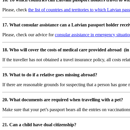
Please, check
the list of countries and territories to which Latvian pa
17. What consular assistance can a
Latvian passport holder
recei
Please, check our advice for
consular assistance in emergency situatio
18. Who will cover the costs of medical care provided abroad (in a
If the traveller has not obtained a travel insurance policy, all costs re
19. What to do if a relative goes missing abroad?
If there are reasonable grounds for suspecting that a person has gone 
20. What documents are required when travelling with a pet?
Make sure that your pet’s passport bears all the entries on vaccination
21. Can a child have dual citizenship?