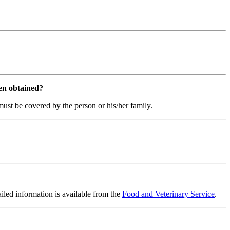
een obtained?
th must be covered by the person or his/her family.
ailed information is available from the
Food and Veterinary Service
.