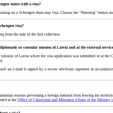
ngen states with a visa?
maining on a Schengen short-stay visa. Choose the “Planning” button and 
Schengen visa?
ng from the date of the first collection.
diplomatic or consular mission of Latvia and at the external servic
r mission of Latvia where the visa application was submitted or at the
).
such an e-mail is signed by a secure electronic signature in accordanc
tarian reasons preventing a foreign national from leaving the territory 
ended at the
Office of Citizenship and Migration Affairs of the Ministry of
hout a visa?