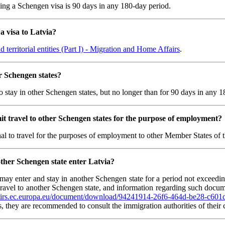
ing a Schengen visa is 90 days in any 180-day period.
a visa to Latvia?
 territorial entities (Part I) - Migration and Home Affairs
.
er Schengen states?
o stay in other Schengen states, but no longer than for 90 days in any 1
it travel to other Schengen states for the purpose of employment?
onal to travel for the purposes of employment to other Member States o
nother Schengen state enter Latvia?
e may enter and stay in another Schengen state for a period not exceed
to travel to another Schengen state, and information regarding such doc
fairs.ec.europa.eu/document/download/94241914-26f6-464d-be28-c6
s, they are recommended to consult the immigration authorities of their