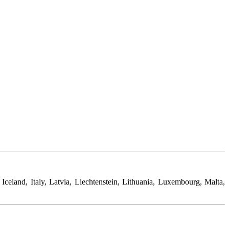
eland, Italy, Latvia, Liechtenstein, Lithuania, Luxembourg, Malta,