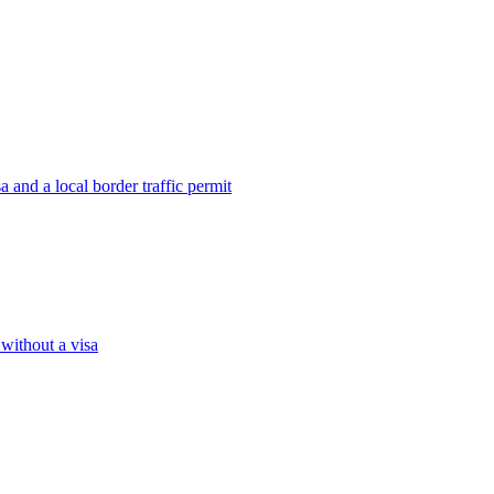
 and a local border traffic permit
 without a visa