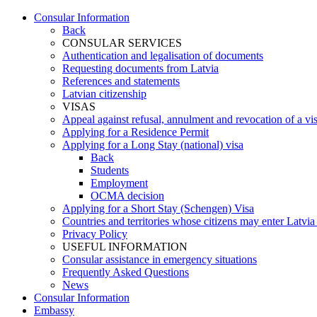
Consular Information
Back
CONSULAR SERVICES
Authentication and legalisation of documents
Requesting documents from Latvia
References and statements
Latvian citizenship
VISAS
Appeal against refusal, annulment and revocation of a visa
Applying for a Residence Permit
Applying for a Long Stay (national) visa
Back
Students
Employment
OCMA decision
Applying for a Short Stay (Schengen) Visa
Countries and territories whose citizens may enter Latvia
Privacy Policy
USEFUL INFORMATION
Consular assistance in emergency situations
Frequently Asked Questions
News
Consular Information
Embassy