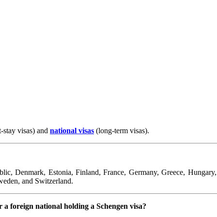
t-stay visas) and
national visas
(long-term visas).
ic, Denmark, Estonia, Finland, France, Germany, Greece, Hungary, Ic
weden, and Switzerland.
 a foreign national holding a Schengen visa?