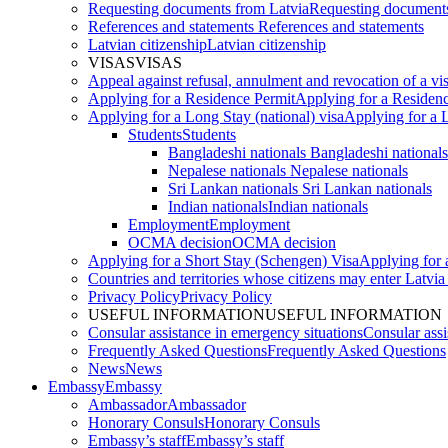
Requesting documents from Latvia
Requesting documents
References and statements
References and statements
Latvian citizenship
Latvian citizenship
VISAS
VISAS
Appeal against refusal, annulment and revocation of a visa
Applying for a Residence Permit
Applying for a Residen
Applying for a Long Stay (national) visa
Applying for a L
Students
Students
Bangladeshi nationals
Bangladeshi nationals
Nepalese nationals
Nepalese nationals
Sri Lankan nationals
Sri Lankan nationals
Indian nationals
Indian nationals
Employment
Employment
OCMA decision
OCMA decision
Applying for a Short Stay (Schengen) Visa
Applying for 
Countries and territories whose citizens may enter Latvia
Privacy Policy
Privacy Policy
USEFUL INFORMATION
USEFUL INFORMATION
Consular assistance in emergency situations
Consular assi
Frequently Asked Questions
Frequently Asked Questions
News
News
Embassy
Embassy
Ambassador
Ambassador
Honorary Consuls
Honorary Consuls
Embassy’s staff
Embassy’s staff