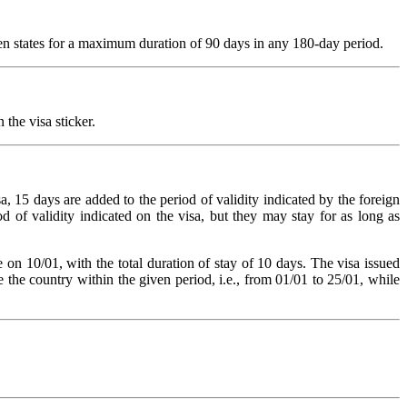
ngen states for a maximum duration of 90 days in any 180-day period.
 the visa sticker.
a, 15 days are added to the period of validity indicated by the foreign
od of validity indicated on the visa, but they may stay for as long as
e on 10/01, with the total duration of stay of 10 days. The visa issued
 the country within the given period, i.e., from 01/01 to 25/01, while