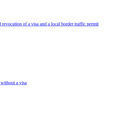
revocation of a visa and a local border traffic permit
 without a visa