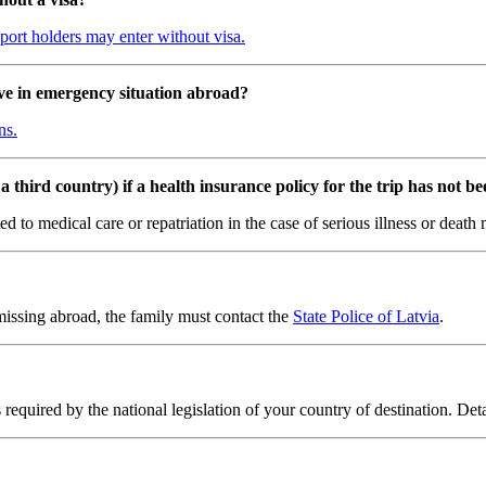
ssport holders may enter without visa.
ve in emergency situation abroad?
ns.
 third country) if a health insurance policy for the trip has not b
lated to medical care or repatriation in the case of serious illness or dea
missing abroad, the family must contact the
State Police of Latvia
.
s required by the national legislation of your country of destination. Det