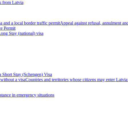
 from Latvia
 and a local border traffic permit
Appeal against refusal, annulment and 
ce Permit
ong Stay (national) visa
a Short Stay (Schengen) Visa
 without a visa
Countries and territories whose citizens may enter Latvia
stance in emergency situations