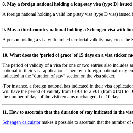
8. May a foreign national holding a long-stay visa (type D) issue
A foreign national holding a valid long-stay visa (type D visa) issued
9. May a third-country national holding a Schengen visa with limit
A person holding a visa with limited territorial validity may cross the 
10. What does the ‘period of grace’ of 15 days on a visa sticker 
The period of validity of a visa for one or two entries also includes 
national in their visa application. Thereby a foreign national may en
indicated in the “duration of stay” section on the visa sticker.
(For instance, a foreign national has indicated in their visa applicat
will have the period of validity from 01/01 to 25/01 (from 01/01 to 1
the number of days of the visit remains unchanged, i.e. 10 days.
11. How to ascertain that the duration of stay indicated in the vi
Schengen-calculator
makes it possible to ascertain that the number of 