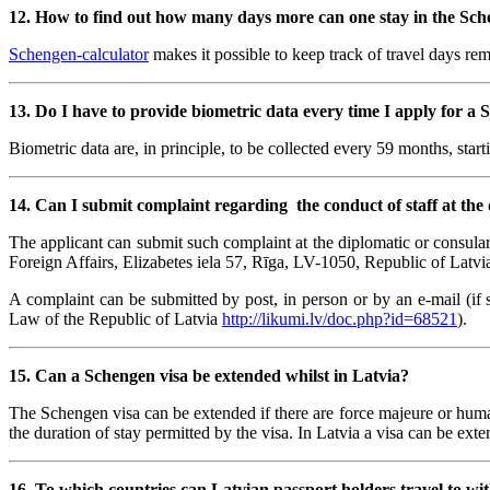
12. How to find out how many days more can one stay in the Sche
Schengen-calculator
makes it possible to keep track of travel days re
13.
Do I have to provide biometric data every time I apply for a 
Biometric data are, in principle, to be collected every 59 months, starti
14.
Can I submit complaint regarding the conduct of staff at the 
The applicant can submit such complaint at the diplomatic or consula
Foreign Affairs, Elizabetes iela 57, Rīga, LV-1050, Republic of Latvia
A complaint can be submitted by post, in person or by an e-mail (if 
Law of the Republic of Latvia
http://likumi.lv/doc.php?id=68521
).
15. Can a Schengen visa be extended whilst in Latvia?
The Schengen visa can be extended if there are force majeure or humani
the duration of stay permitted by the visa. In Latvia a visa can be ext
16. To which countries can Latvian passport holders travel to wit