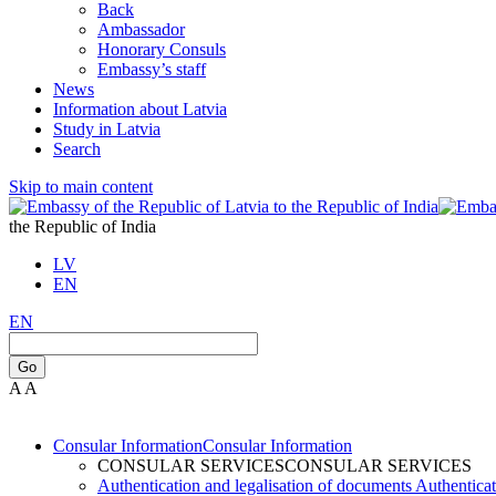
Back
Ambassador
Honorary Consuls
Embassy’s staff
News
Information about Latvia
Study in Latvia
Search
Skip to main content
the Republic of India
LV
EN
EN
Go
A
A
Consular Information
Consular Information
CONSULAR SERVICES
CONSULAR SERVICES
Authentication and legalisation of documents
Authenticat