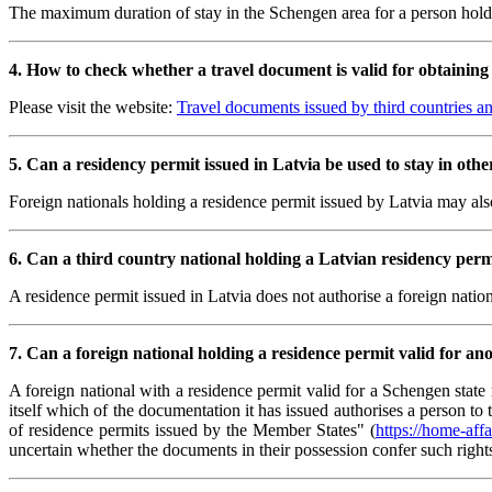
The maximum duration of stay in the Schengen area for a person hold
4. How to check whether a travel document is valid for obtaining 
Please visit the website:
Travel documents issued by third countries and
5. Can a residency permit issued in Latvia be used to stay in oth
Foreign nationals holding a residence permit issued by Latvia may als
6. Can a third country national holding a Latvian residency perm
A residence permit issued in Latvia does not authorise a foreign nati
7. Can a foreign national holding a residence permit valid for a
A foreign national with a residence permit valid for a Schengen stat
itself which of the documentation it has issued authorises a person 
of residence permits issued by the Member States" (
https://home-af
uncertain whether the documents in their possession confer such right