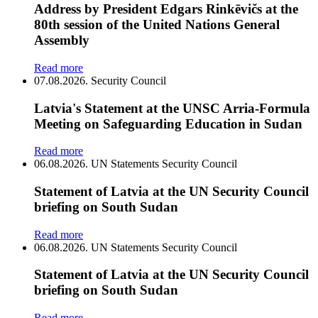
Address by President Edgars Rinkēvičs at the
80th session of the United Nations General
Assembly
Read more
07.08.2026.
Security Council
Latvia's Statement at the UNSC Arria-Formula
Meeting on Safeguarding Education in Sudan
Read more
06.08.2026.
UN Statements
Security Council
Statement of Latvia at the UN Security Council
briefing on South Sudan
Read more
06.08.2026.
UN Statements
Security Council
Statement of Latvia at the UN Security Council
briefing on South Sudan
Read more