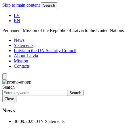
Skip to main content
Search
LV
EN
Permanent Mission of the Republic of Latvia to the United Nations
News
Statements
Latvia in the UN Security Council
About Latvia
Mission
Contacts
Search
Search
Close
News
30.09.2025.
UN Statements