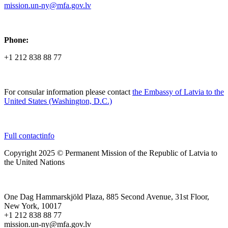
mission.un-ny@mfa.gov.lv
Phone:
+1 212 838 88 77
For consular information please contact
the Embassy of Latvia to the
United States (Washington, D.C.)
Full contactinfo
Copyright 2025 © Permanent Mission of the Republic of Latvia to
the United Nations
One Dag Hammarskjöld Plaza, 885 Second Avenue, 31st Floor,
New York, 10017
+1 212 838 88 77
mission.un-ny@mfa.gov.lv