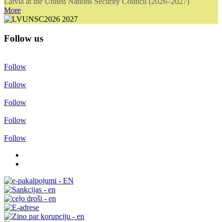
Latvia at the United Nations Security Council (2026–2027)
More
Follow us
Follow
Follow
Follow
Follow
Follow