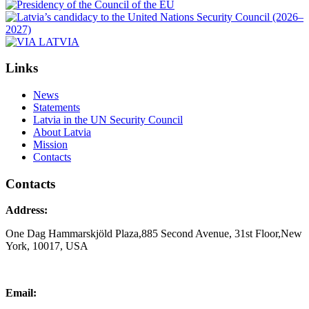
Links
News
Statements
Latvia in the UN Security Council
About Latvia
Mission
Contacts
Contacts
Address:
One Dag Hammarskjöld Plaza,885 Second Avenue, 31st Floor,New
York, 10017, USA
Email: