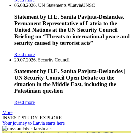
05.08.2026.
UN Statements
#LatviaUNSC
Statement by H.E. Sanita Pavļuta-Deslandes,
Permanent Representative of Latvia to the
United Nations at the UN Security Council
Briefing on “Threats to international peace and
security caused by terrorist acts”
Read more
29.07.2026.
Security Council
Statement by H.E. Sanita Pavļuta-Deslandes |
UN Security Council Open Debate on the
situation in the Middle East, including the
Palestinian question
Read more
More
INVEST, STUDY, EXPLORE.
Your journey to Latvia starts here