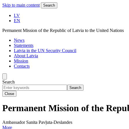
Skip to main content
Search
LV
EN
Permanent Mission of the Republic of Latvia to the United Nations
News
Statements
Latvia in the UN Security Council
About Latvia
Mission
Contacts
Search
Search
Close
Permanent Mission of the Republ
Ambassador Sanita Pavļuta-Deslandes
More