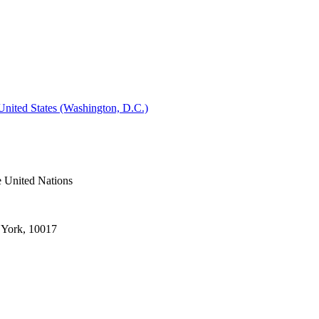
 United States (Washington, D.C.)
e United Nations
 York, 10017