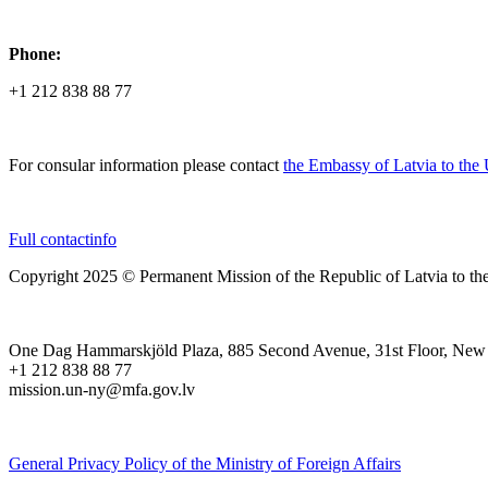
Phone:
+1 212 838 88 77
For consular information please contact
the Embassy of Latvia to the
Full contactinfo
Copyright 2025 © Permanent Mission of the Republic of Latvia to th
One Dag Hammarskjöld Plaza, 885 Second Avenue, 31st Floor, New
+1 212 838 88 77
mission.un-ny@mfa.gov.lv
General Privacy Policy of the Ministry of Foreign Affairs