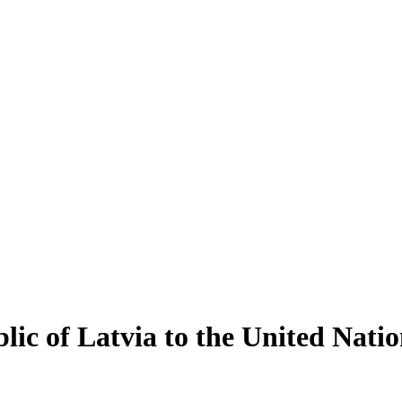
ic of Latvia to the United Natio