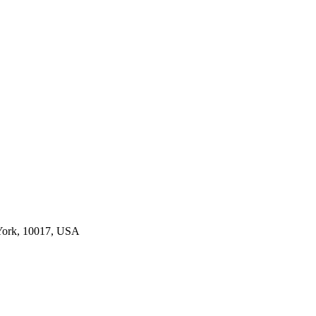
York, 10017, USA