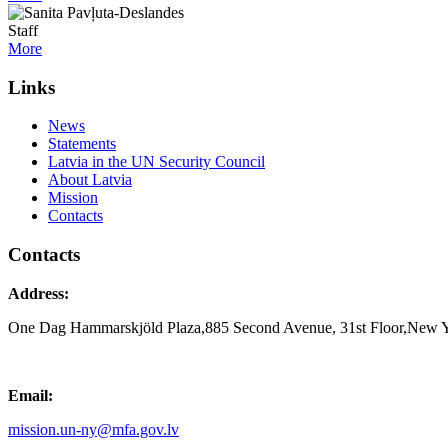
Staff
More
Links
News
Statements
Latvia in the UN Security Council
About Latvia
Mission
Contacts
Contacts
Address:
One Dag Hammarskjöld Plaza,885 Second Avenue, 31st Floor,New 
Email:
mission.un-ny@mfa.gov.lv