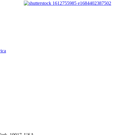
rica
York, 10017, USA