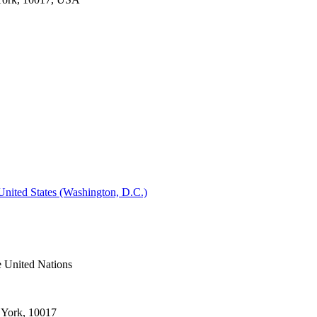
 United States (Washington, D.C.)
e United Nations
 York, 10017