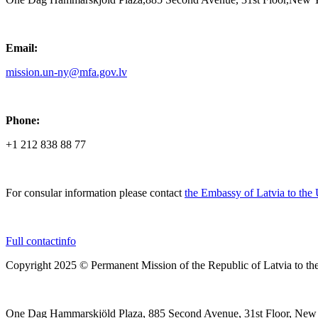
Email:
mission.un-ny@mfa.gov.lv
Phone:
+1 212 838 88 77
For consular information please contact
the Embassy of Latvia to the
Full contactinfo
Copyright 2025 © Permanent Mission of the Republic of Latvia to th
One Dag Hammarskjöld Plaza, 885 Second Avenue, 31st Floor, New