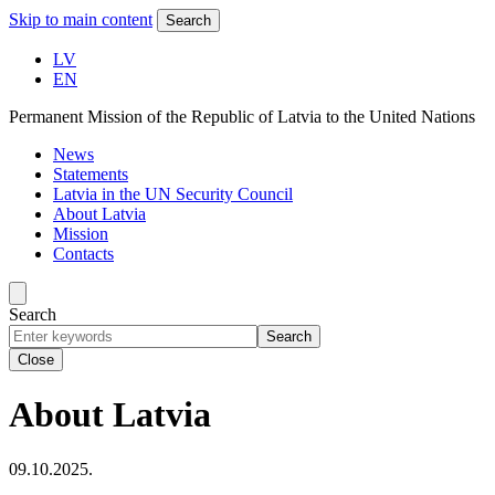
Skip to main content
Search
LV
EN
Permanent Mission of the Republic of Latvia to the United Nations
News
Statements
Latvia in the UN Security Council
About Latvia
Mission
Contacts
Search
Search
Close
About Latvia
09.10.2025.