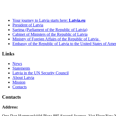
Your journey to Latvia starts here:
Latvia.eu
President of Latvia
Saeima (Parliament of the Republic of Latvia)
Cabinet of Ministers of the Republic of Latvia
Ministry of Foreign Affairs of the Republic of Latvia
Embassy of the Republic of Latvia to the United States of Ame
Links
News
Statements
Latvia in the UN Security Council
About Latvia
Mission
Contacts
Contacts
Address:
One Dag Hammarskjöld Plaza,885 Second Avenue, 31st Floor,New 