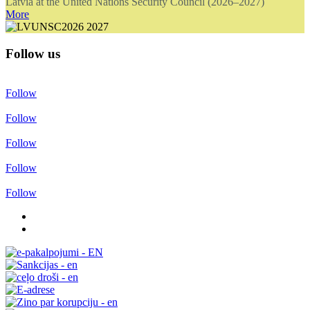
Latvia at the United Nations Security Council (2026–2027)
More
Follow us
Follow
Follow
Follow
Follow
Follow