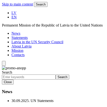
Skip to main content
Search
LV
EN
Permanent Mission of the Republic of Latvia to the United Nations
News
Statements
Latvia in the UN Security Council
About Latvia
Mission
Contacts
Search
Search
Close
News
30.09.2025.
UN Statements