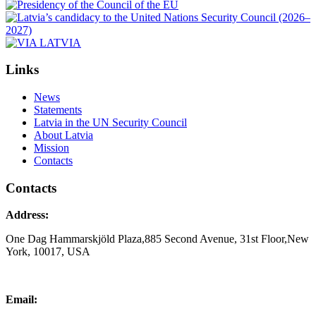
Links
News
Statements
Latvia in the UN Security Council
About Latvia
Mission
Contacts
Contacts
Address:
One Dag Hammarskjöld Plaza,885 Second Avenue, 31st Floor,New
York, 10017, USA
Email: