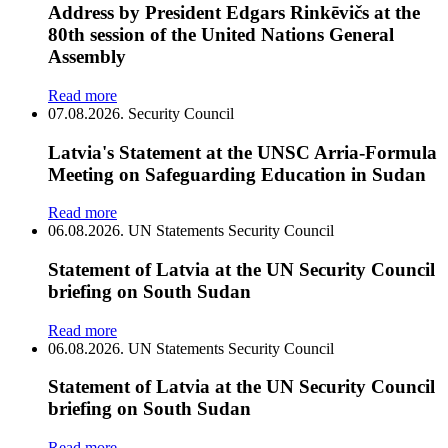
Address by President Edgars Rinkēvičs at the
80th session of the United Nations General
Assembly
Read more
07.08.2026.
Security Council
Latvia's Statement at the UNSC Arria-Formula
Meeting on Safeguarding Education in Sudan
Read more
06.08.2026.
UN Statements
Security Council
Statement of Latvia at the UN Security Council
briefing on South Sudan
Read more
06.08.2026.
UN Statements
Security Council
Statement of Latvia at the UN Security Council
briefing on South Sudan
Read more