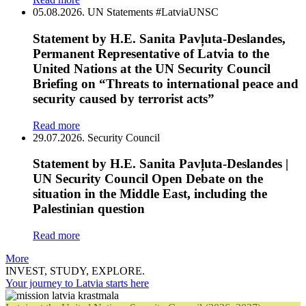
05.08.2026.
UN Statements
#LatviaUNSC
Statement by H.E. Sanita Pavļuta-Deslandes,
Permanent Representative of Latvia to the
United Nations at the UN Security Council
Briefing on “Threats to international peace and
security caused by terrorist acts”
Read more
29.07.2026.
Security Council
Statement by H.E. Sanita Pavļuta-Deslandes |
UN Security Council Open Debate on the
situation in the Middle East, including the
Palestinian question
Read more
More
INVEST, STUDY, EXPLORE.
Your journey to Latvia starts here