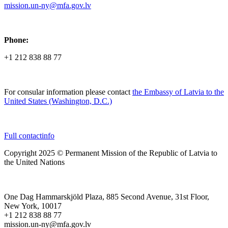
mission.un-ny@mfa.gov.lv
Phone:
+1 212 838 88 77
For consular information please contact
the Embassy of Latvia to the
United States (Washington, D.C.)
Full contactinfo
Copyright 2025 © Permanent Mission of the Republic of Latvia to
the United Nations
One Dag Hammarskjöld Plaza, 885 Second Avenue, 31st Floor,
New York, 10017
+1 212 838 88 77
mission.un-ny@mfa.gov.lv