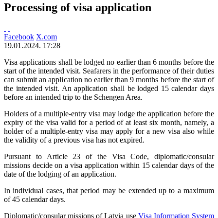
Processing of visa application
Facebook
X.com
19.01.2024. 17:28
Visa applications shall be lodged no earlier than 6 months before the
start of the intended visit. Seafarers in the performance of their duties
can submit an application no earlier than 9 months before the start of
the intended visit. An application shall be lodged 15 calendar days
before an intended trip to the Schengen Area.
Holders of a multiple-entry visa may lodge the application before the
expiry of the visa valid for a period of at least six month, namely, a
holder of a multiple-entry visa may apply for a new visa also while
the validity of a previous visa has not expired.
Pursuant to Article 23 of the Visa Code, diplomatic/consular
missions decide on a visa application within 15 calendar days of the
date of the lodging of an application.
In individual cases, that period may be extended up to a maximum
of 45 calendar days.
Diplomatic/consular missions of Latvia use
Visa Information System