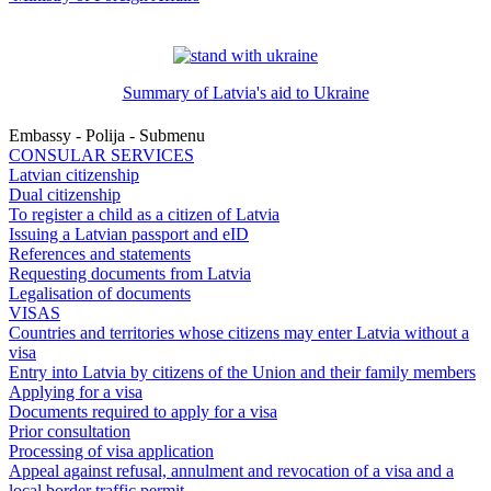
Summary of Latvia's aid to Ukraine
Embassy - Polija - Submenu
CONSULAR SERVICES
Latvian citizenship
Dual citizenship
To register a child as a citizen of Latvia
Issuing a Latvian passport and eID
References and statements
Requesting documents from Latvia
Legalisation of documents
VISAS
Countries and territories whose citizens may enter Latvia without a
visa
Entry into Latvia by citizens of the Union and their family members
Applying for a visa
Documents required to apply for a visa
Prior consultation
Processing of visa application
Appeal against refusal, annulment and revocation of a visa and a
local border traffic permit