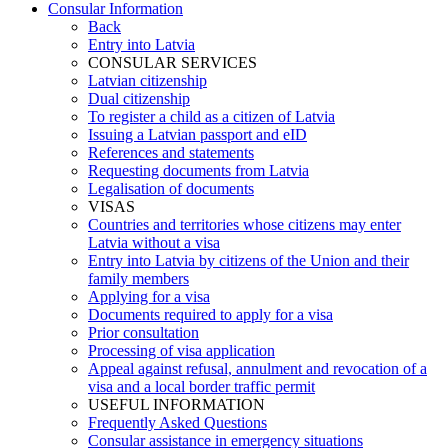
Consular Information
Back
Entry into Latvia
CONSULAR SERVICES
Latvian citizenship
Dual citizenship
To register a child as a citizen of Latvia
Issuing a Latvian passport and eID
References and statements
Requesting documents from Latvia
Legalisation of documents
VISAS
Countries and territories whose citizens may enter
Latvia without a visa
Entry into Latvia by citizens of the Union and their
family members
Applying for a visa
Documents required to apply for a visa
Prior consultation
Processing of visa application
Appeal against refusal, annulment and revocation of a
visa and a local border traffic permit
USEFUL INFORMATION
Frequently Asked Questions
Consular assistance in emergency situations