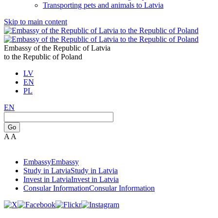
Transporting pets and animals to Latvia
Skip to main content
Embassy of the Republic of Latvia
to the Republic of Poland
LV
EN
PL
EN
Go
A
A
Embassy
Embassy
Study in Latvia
Study in Latvia
Invest in Latvia
Invest in Latvia
Consular Information
Consular Information