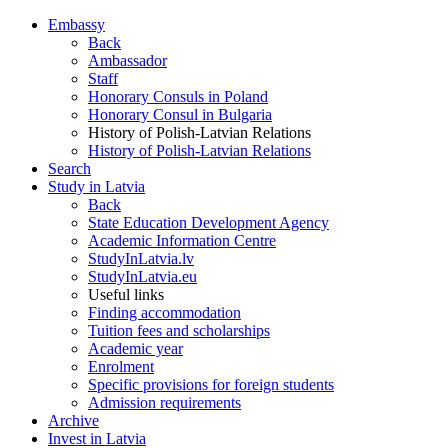
Embassy
Back
Ambassador
Staff
Honorary Consuls in Poland
Honorary Consul in Bulgaria
History of Polish-Latvian Relations
History of Polish-Latvian Relations
Search
Study in Latvia
Back
State Education Development Agency
Academic Information Centre
StudyInLatvia.lv
StudyInLatvia.eu
Useful links
Finding accommodation
Tuition fees and scholarships
Academic year
Enrolment
Specific provisions for foreign students
Admission requirements
Archive
Invest in Latvia