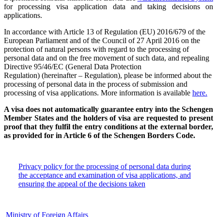
for processing visa application data and taking decisions on
applications.
In accordance with Article 13 of Regulation (EU) 2016/679 of the
European Parliament and of the Council of 27 April 2016 on the
protection of natural persons with regard to the processing of
personal data and on the free movement of such data, and repealing
Directive 95/46/EC (General Data Protection
Regulation) (hereinafter – Regulation), please be informed about the
processing of personal data in the process of submission and
processing of visa applications. More information is available
here.
A visa does not automatically guarantee entry into the Schengen
Member States and the holders of visa are requested to present
proof that they fulfil the entry conditions at the external border,
as provided for in Article 6 of the Schengen Borders Code.
Privacy policy for the processing of personal data during
the acceptance and examination of visa applications, and
ensuring the appeal of the decisions taken
Ministry of Foreign Affairs