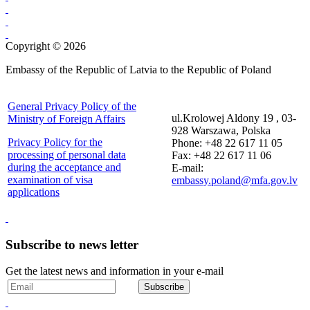
Copyright © 2026
Embassy of the Republic of Latvia to the Republic of Poland
General Privacy Policy of the
ul.Krolowej Aldony 19 , 03-
Ministry of Foreign Affairs
928 Warszawa, Polska
Privacy Policy for the
Phone: +48 22 617 11 05
processing of personal data
Fax: +48 22 617 11 06
during the acceptance and
E-mail:
examination of visa
embassy.poland@mfa.gov.lv
applications
Subscribe to news letter
Get the latest news and information in your e-mail