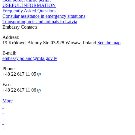
USEFUL INFORMATION
Frequently Asked Questions
Consular assistance in emergency situations
Transporting pets and animals to Latvia
Embassy Contacts
Address:
19 Królowej Aldony Str. 03-928 Warsaw, Poland
See the map
E-mail:
embassy.poland@mfa.gov.lv
Phone:
+48 22 617 11 05
Fax:
+48 22 617 11 06
More