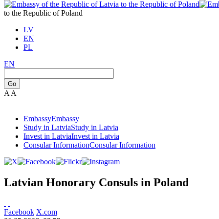
to the Republic of Poland
LV
EN
PL
EN
Go
A
A
Embassy
Embassy
Study in Latvia
Study in Latvia
Invest in Latvia
Invest in Latvia
Consular Information
Consular Information
Latvian Honorary Consuls in Poland
Facebook
X.com