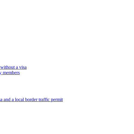
 without a visa
ily members
 and a local border traffic permit