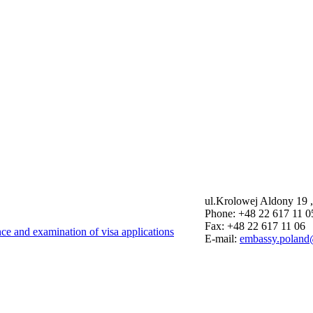
ul.Krolowej Aldony 19 
Phone: +48 22 617 11 0
Fax: +48 22 617 11 06
nce and examination of visa applications
E-mail:
embassy.poland