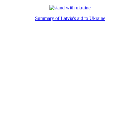
Summary of Latvia's aid to Ukraine