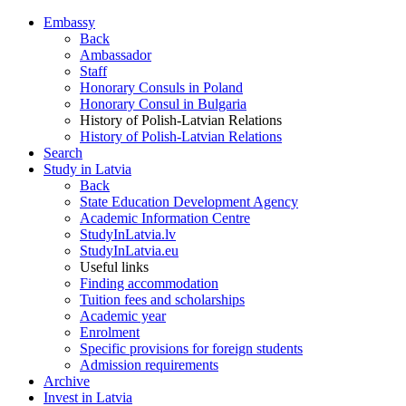
Embassy
Back
Ambassador
Staff
Honorary Consuls in Poland
Honorary Consul in Bulgaria
History of Polish-Latvian Relations
History of Polish-Latvian Relations
Search
Study in Latvia
Back
State Education Development Agency
Academic Information Centre
StudyInLatvia.lv
StudyInLatvia.eu
Useful links
Finding accommodation
Tuition fees and scholarships
Academic year
Enrolment
Specific provisions for foreign students
Admission requirements
Archive
Invest in Latvia