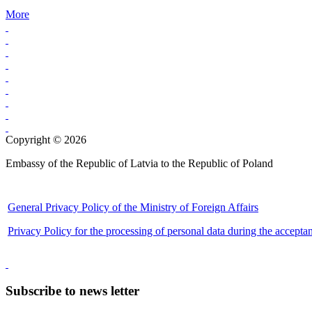
More
Copyright © 2026
Embassy of the Republic of Latvia to the Republic of Poland
General Privacy Policy of the Ministry of Foreign Affairs
Privacy Policy for the processing of personal data during the accepta
Subscribe to news letter