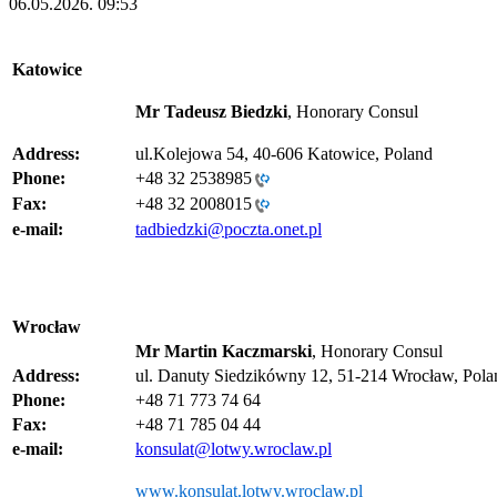
06.05.2026. 09:53
Katowice
Mr Tadeusz Biedzki
, Honorary Consul
Address:
ul.Kolejowa 54, 40-606 Katowice, Poland
Phone:
+48 32 2538985
Fax:
+48 32 2008015
e-mail:
tadbiedzki@poczta.onet.pl
Wrocław
Mr Martin Kaczmarski
, Honorary Consul
Address:
ul. Danuty Siedzikówny 12, 51-214 Wrocław, Pola
Phone:
+48 71 773 74 64
Fax:
+48 71 785 04 44
e-mail:
konsulat@lotwy.wroclaw.pl
www.konsulat.lotwy.wroclaw.pl