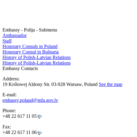
Embassy - Polija - Submenu
Ambassador
Staff
Honorary Consuls in Poland
Honorary Consul in Bulgaria
History of Polish-Latvian Relations
History of Polish-Latvian Relations
Embassy Contacts
Address:
19 Królowej Aldony Str. 03-928 Warsaw, Poland
See the map
E-mail:
embassy.poland@mfa.gov.lv
Phone:
+48 22 617 11 05
Fax:
+48 22 617 11 06