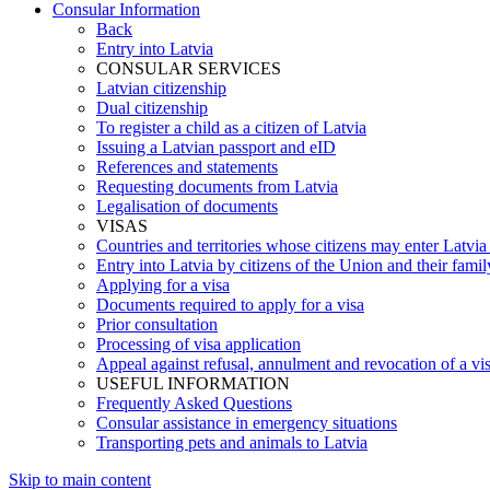
Consular Information
Back
Entry into Latvia
CONSULAR SERVICES
Latvian citizenship
Dual citizenship
To register a child as a citizen of Latvia
Issuing a Latvian passport and eID
References and statements
Requesting documents from Latvia
Legalisation of documents
VISAS
Countries and territories whose citizens may enter Latvia
Entry into Latvia by citizens of the Union and their fam
Applying for a visa
Documents required to apply for a visa
Prior consultation
Processing of visa application
Appeal against refusal, annulment and revocation of a visa
USEFUL INFORMATION
Frequently Asked Questions
Consular assistance in emergency situations
Transporting pets and animals to Latvia
Skip to main content