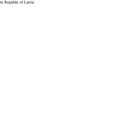
he Republic of Latvia