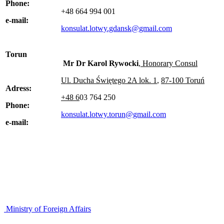
Phone:
+48 664 994 001
e-mail:
konsulat.lotwy.gdansk@gmail.com
Torun
Mr Dr Karol Rywocki
, Honorary Consul
U
l. Ducha Świętego 2A lok. 1
,
87-100 Toruń
Adress:
+48 6
03 764 250
Phone:
konsulat.lotwy.torun@gmail.com
e-mail:
Ministry of Foreign Affairs