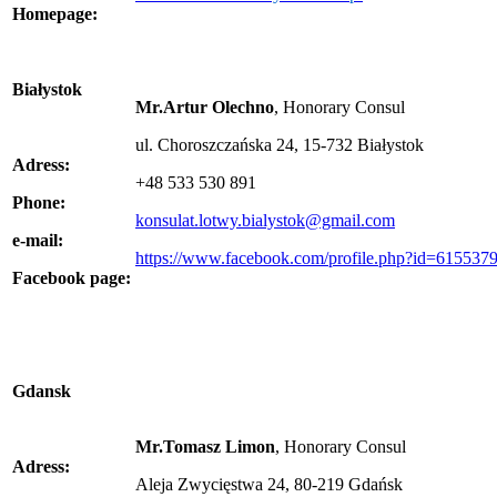
Homepage:
Białystok
Mr.Artur Olechno
, Honorary Consul
ul. Choroszczańska 24, 15-732 Białystok
Adress:
+48 533 530 891
Phone:
konsulat.lotwy.bialystok@gmail.com
e-mail:
https://www.facebook.com/profile.php?id=61553
Facebook page:
Gdansk
Mr.Tomasz Limon
, Honorary Consul
Adress:
Aleja Zwycięstwa 24, 80-219 Gdańsk