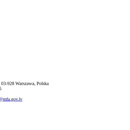
, 03-928 Warszawa, Polska
5
@mfa.gov.lv