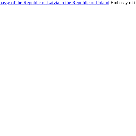
Embassy of t