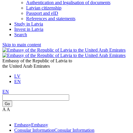
Authentication and legalisation of documents
Latvian citizenship
Passport and eID
References and statements
Study in Latvia
Invest in Latvia
Search
Skip to main content
Embassy of the Republic of Latvia to
the United Arab Emirates
LV
EN
EN
Go
A
A
Embassy
Embassy
Consular Information
Consular Information