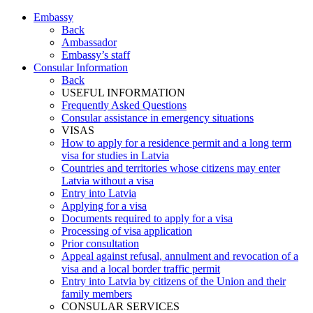
Embassy
Back
Ambassador
Embassy’s staff
Consular Information
Back
USEFUL INFORMATION
Frequently Asked Questions
Consular assistance in emergency situations
VISAS
How to apply for a residence permit and a long term
visa for studies in Latvia
Countries and territories whose citizens may enter
Latvia without a visa
Entry into Latvia
Applying for a visa
Documents required to apply for a visa
Processing of visa application
Prior consultation
Appeal against refusal, annulment and revocation of a
visa and a local border traffic permit
Entry into Latvia by citizens of the Union and their
family members
CONSULAR SERVICES