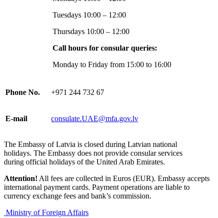
Tuesdays 10:00 – 12:00
Thursdays 10:00 – 12:00
Call hours for consular queries:
Monday to Friday from 15:00 to 16:00
Phone No.
+971 244 732 67
E-mail
consulate.UAE@mfa.gov.lv
The Embassy of Latvia is closed during Latvian national
holidays. The Embassy does not provide consular services
during official holidays of the United Arab Emirates.
Attention!
All fees are collected in Euros (EUR). Embassy accepts
international payment cards. Payment operations are liable to
currency exchange fees and bank’s commission.
Ministry of Foreign Affairs