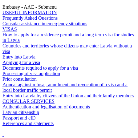
Embassy - AAE - Submenu
USEFUL INFORMATION
Frequently Asked Questions
Consular assistance in emergency situations
VISAS
How to apply for a residence permit and a long term visa for studies
in Latvia
Countries and territories whose citizens may enter Latvia without a
visa
Entry into Latvia
Applying for a visa
Documents required to apply for a visa
Processing of visa application
Prior consultation
Appeal against refusal, annulment and revocation of a visa and a
local border traffic permit
Entry into Latvia by citizens of the Union and their family members
CONSULAR SERVICES
Authentication and legalisation of documents
Latvian citizenship
Passport and eID
References and statements