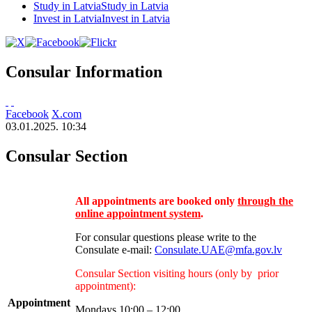
Study in Latvia
Study in Latvia
Invest in Latvia
Invest in Latvia
Consular Information
Facebook
X.com
03.01.2025. 10:34
Consular Section
All appointments are booked only
through the
online appointment system
.
For consular questions please write to the
Consulate e-mail:
Consulate.UAE@mfa.gov.lv
Consular Section visiting hours (only by prior
appointment):
Appointmen
t
Mondays 10:00 – 12:00