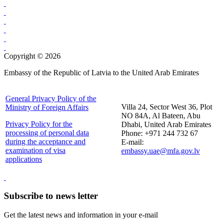
Copyright © 2026
Embassy of the Republic of Latvia to the United Arab Emirates
General Privacy Policy of the
Villa 24, Sector West 36, Plot
Ministry of Foreign Affairs
NO 84A, Al Bateen, Abu
Privacy Policy for the
Dhabi, United Arab Emirates
processing of personal data
Phone: +971 244 732 67
during the acceptance and
E-mail:
examination of visa
embassy.uae@mfa.gov.lv
applications
Subscribe to news letter
Get the latest news and information in your e-mail