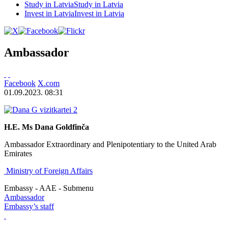
Study in Latvia
Study in Latvia
Invest in Latvia
Invest in Latvia
Ambassador
Facebook
X.com
01.09.2023. 08:31
H.E. Ms Dana Goldfinča
Ambassador Extraordinary and Plenipotentiary to the United Arab
Emirates
Ministry of Foreign Affairs
Embassy - AAE - Submenu
Ambassador
Embassy’s staff