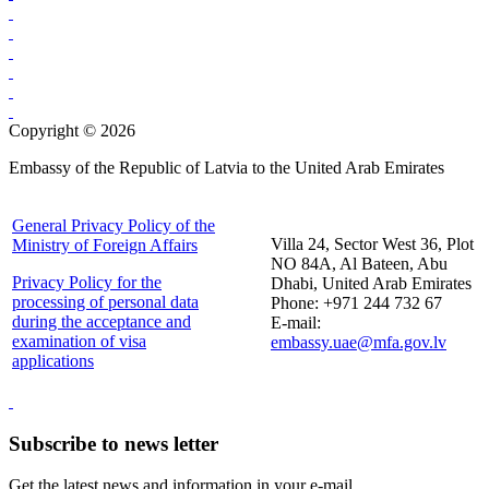
Copyright © 2026
Embassy of the Republic of Latvia to the United Arab Emirates
General Privacy Policy of the
Villa 24, Sector West 36, Plot
Ministry of Foreign Affairs
NO 84A, Al Bateen, Abu
Privacy Policy for the
Dhabi, United Arab Emirates
processing of personal data
Phone: +971 244 732 67
during the acceptance and
E-mail:
examination of visa
embassy.uae@mfa.gov.lv
applications
Subscribe to news letter
Get the latest news and information in your e-mail