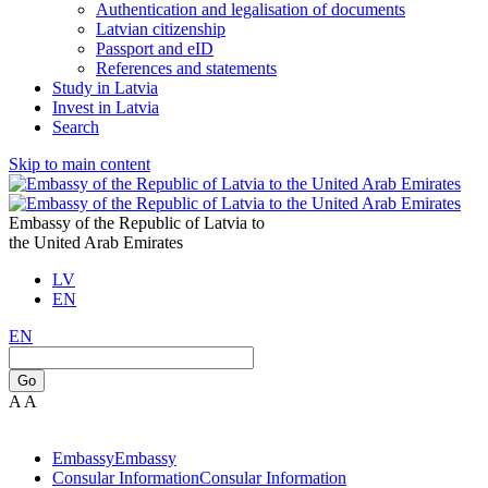
Authentication and legalisation of documents
Latvian citizenship
Passport and eID
References and statements
Study in Latvia
Invest in Latvia
Search
Skip to main content
Embassy of the Republic of Latvia to
the United Arab Emirates
LV
EN
EN
Go
A
A
Embassy
Embassy
Consular Information
Consular Information