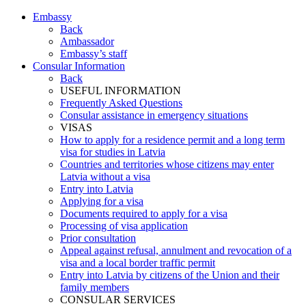
Embassy
Back
Ambassador
Embassy’s staff
Consular Information
Back
USEFUL INFORMATION
Frequently Asked Questions
Consular assistance in emergency situations
VISAS
How to apply for a residence permit and a long term
visa for studies in Latvia
Countries and territories whose citizens may enter
Latvia without a visa
Entry into Latvia
Applying for a visa
Documents required to apply for a visa
Processing of visa application
Prior consultation
Appeal against refusal, annulment and revocation of a
visa and a local border traffic permit
Entry into Latvia by citizens of the Union and their
family members
CONSULAR SERVICES