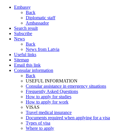
Embassy
Back
Diplomatic staff
Ambassador
Search result
Subscribe
News
Back
News from Latvia
Useful links
Sitemap
Email this link
Consular information
Back
USEFUL INFORMATION
Consular assistance in emergency situations
Frequently Asked Questions
How to apply for studies
How to apply for work
VISAS
Travel medical insurance
Documents required when applying for a visa
Types of visa
Where to apply