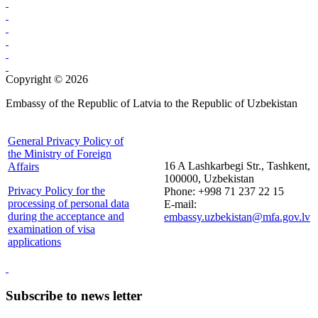
Copyright © 2026
Embassy of the Republic of Latvia to the Republic of Uzbekistan
General Privacy Policy of
the Ministry of Foreign
16 A Lashkarbegi Str., Tashkent,
Affairs
100000, Uzbekistan
Privacy Policy for the
Phone: +998 71 237 22 15
processing of personal data
E-mail:
during the acceptance and
embassy.uzbekistan@mfa.gov.lv
examination of visa
applications
Subscribe to news letter