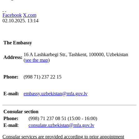
Facebook
X.com
02.10.2025. 13:14
The Embassy
16 A Lashkarbegi Str., Tashkent, 100000, Uzbekistan
Address:
(
see the map
)
Phone:
(998 71) 237 22 15
E-mail:
embassy.uzbekistan@mfa.gov.lv
Consular section
Phone:
(998) 71 237 08 51 (15:00 - 16:00)
E-mail
:
consulate.uzbekistan@mfa.gov.lv
Consular services are provided according to prior appointment