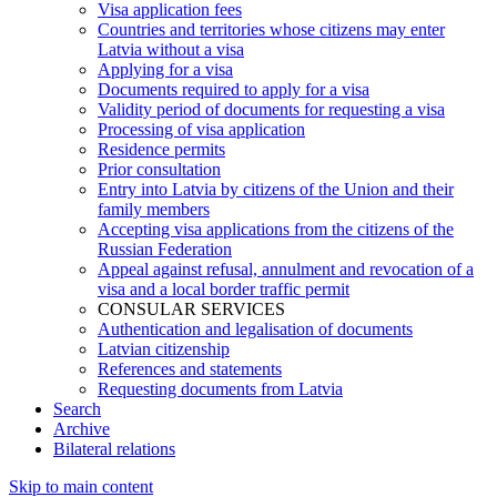
Visa application fees
Countries and territories whose citizens may enter
Latvia without a visa
Applying for a visa
Documents required to apply for a visa
Validity period of documents for requesting a visa
Processing of visa application
Residence permits
Prior consultation
Entry into Latvia by citizens of the Union and their
family members
Accepting visa applications from the citizens of the
Russian Federation
Appeal against refusal, annulment and revocation of a
visa and a local border traffic permit
CONSULAR SERVICES
Authentication and legalisation of documents
Latvian citizenship
References and statements
Requesting documents from Latvia
Search
Archive
Bilateral relations
Skip to main content