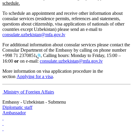
schedule.
To schedule an appointment and receive other information about
consular services (residence permits, references and statements,
questions about citizenship, visa applications of nationals of other
countries except Uzbekistan) please send an e-mail to
consulate.uzbekistan@mfa.gov.lv
For additional information about consular services please contact the
Consular Department of the Embassy by calling on phone number
+998 71 2370851
, Calling hours: Monday to Friday, 15:00 –
16:00
or
on e-mail:
consulate.uzbekistan@mfa.gov.lv
More information on visa application procedure in the
section
Applying for a visa
.
Ministry of Foreign Affairs
Embassy - Uzbekistan - Submenu
Diplomatic staff
Ambassador