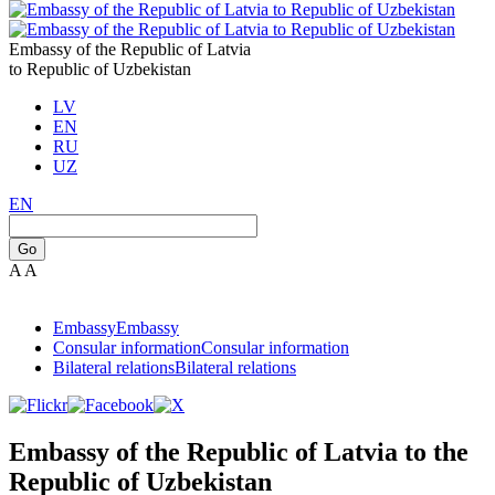
Embassy of the Republic of Latvia
to Republic of Uzbekistan
LV
EN
RU
UZ
EN
Go
A
A
Embassy
Embassy
Consular information
Consular information
Bilateral relations
Bilateral relations
Embassy of the Republic of Latvia to the
Republic of Uzbekistan