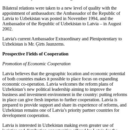
Bilateral relations were taken to a new level of quality with the
appointment of ambassadors: the Ambassador of the Republic of
Latvia to Uzbekistan was posted in November 1994, and the
Ambassador of the Republic of Uzbekistan to Latvia – in August
2002.
Latvia's current Ambassador Extraordinary and Plenipotentiary to
Uzbekistan is Mr. Ģirts Jaunzems.
Prospective Fields of Cooperation
Promotion of Economic Cooperation
Latvia believes that the geographic location and economic potential
of both countries makes it possible to place focus on expanding
economic co-operation. Latvia welcomes the reform plans of
Uzbekistan’s new political leadership aiming to improve the
business and investment environment in the country: putting reforms
in place can give fresh impetus to further cooperation. Latvia is
prepared to provide support and share its experience of reforms, and
Uzbekistan remains one of Latvia’s priority partner countries for
development cooperation.
Latvia is interested in Uzbekistan making even greater use of