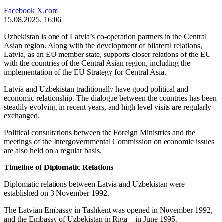
Facebook
X.com
15.08.2025. 16:06
Uzbekistan is one of Latvia’s co-operation partners in the Central
Asian region. Along with the development of bilateral relations,
Latvia, as an EU member state, supports closer relations of the EU
with the countries of the Central Asian region, including the
implementation of the EU Strategy for Central Asia.
Latvia and Uzbekistan traditionally have good political and
economic relationship. The dialogue between the countries has been
steadily evolving in recent years, and high level visits are regularly
exchanged.
Political consultations between the Foreign Ministries and the
meetings of the Intergovernmental Commission on economic issues
are also held on a regular basis.
Timeline of Diplomatic Relations
Diplomatic relations between Latvia and Uzbekistan were
established on 3 November 1992.
The Latvian Embassy in Tashkent was opened in November 1992,
and the Embassy of Uzbekistan in Riga – in June 1995.