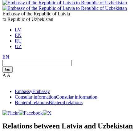
Embassy of the Republic of Latvia
to Republic of Uzbekistan
LV
EN
RU
UZ
EN
Go
A
A
Embassy
Embassy
Consular information
Consular information
Bilateral relations
Bilateral relations
Relations between Latvia and Uzbekistan