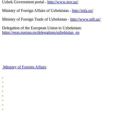
Uzbek Government portal -
http://www.gov.uz/
Ministry of Foreign Affairs of Uzbekistan -
http://mfa.uz/
Ministry of Foreign Trade of Uzbekistan -
http://www.mft.uz/
Delegation of the European Union to Uzbekistan:
https://eeas.europa.eu/delegations/uzbekistan_en
Ministry of Foreign Affairs