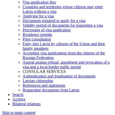
Visa application fees
Countries and territories whose citizens may enter
Latvia without a visa
Applying for a visa
Documents required to apply for a visa
Validity period of documents for requesting a visa
Processing of visa application
Residence permits
Prior consultation
Entry into Latvia by citizens of the Union and their
family members
Accepting visa applications from the citizens of the
Russian Federation
Appeal against refusal, annulment and revocation of a
visa and a local border traffic permit
CONSULAR SERVICES
Authentication and legalisation of documents
Latvian citizenship
References and statements
Requesting documents from Latvia
Search
Archive
Bilateral relations
Skip to main content