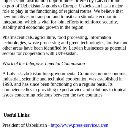
logistics and distribution opportunities offered by Latvia for the
export of Uzbekistan’s goods to Europe. Uzbekistan has a major
role to play in the functioning of regional routes. We believe that
new initiatives in transport and transit can stimulate economic
integration, which is vital for joint efforts to reinforce security,
stability and economic growth in the region.
Pharmaceuticals, agriculture, food processing, information
technologies, waste processing and green technologies, tourism and
other areas have been identified by Latvian businesses as potential
sectors for cooperation with Uzbekistan.
W
ork of the Intergovernmental Commission
A Latvia-Uzbekistan Intergovernmental Commission on economic,
industrial, scientific and technical cooperation was established in
1998, and has since been functioning on a regular basis. Its
competence lies in providing expert advice and solutions to topical
issues concerning relations between the two countries.
Useful Links:
President of Uzbekistan -
http://www.press-service.uz/en