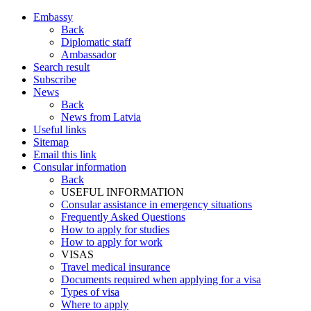
Embassy
Back
Diplomatic staff
Ambassador
Search result
Subscribe
News
Back
News from Latvia
Useful links
Sitemap
Email this link
Consular information
Back
USEFUL INFORMATION
Consular assistance in emergency situations
Frequently Asked Questions
How to apply for studies
How to apply for work
VISAS
Travel medical insurance
Documents required when applying for a visa
Types of visa
Where to apply