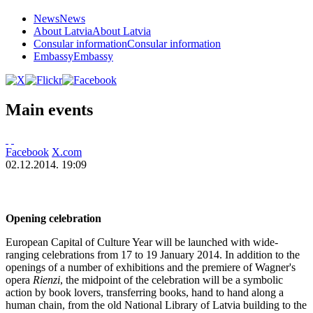
News
News
About Latvia
About Latvia
Consular information
Consular information
Embassy
Embassy
Main events
Facebook
X.com
02.12.2014. 19:09
Opening celebration
European Capital of Culture Year will be launched with wide-
ranging celebrations from 17 to 19 January 2014. In addition to the
openings of a number of exhibitions and the premiere of Wagner's
opera
Rienzi
, the midpoint of the celebration will be a symbolic
action by book lovers, transferring books, hand to hand along a
human chain, from the old National Library of Latvia building to the