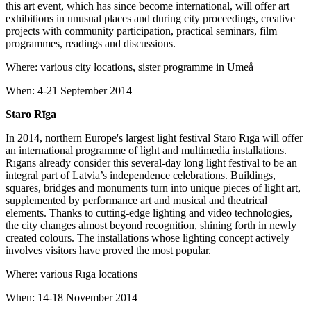
this art event, which has since become international, will offer art
exhibitions in unusual places and during city proceedings, creative
projects with community participation, practical seminars, film
programmes, readings and discussions.
Where: various city locations, sister programme in Umeå
When: 4-21 September 2014
Staro Rīga
In 2014, northern Europe's largest light festival Staro Rīga will offer
an international programme of light and multimedia installations.
Rīgans already consider this several-day long light festival to be an
integral part of Latvia’s independence celebrations. Buildings,
squares, bridges and monuments turn into unique pieces of light art,
supplemented by performance art and musical and theatrical
elements. Thanks to cutting-edge lighting and video technologies,
the city changes almost beyond recognition, shining forth in newly
created colours. The installations whose lighting concept actively
involves visitors have proved the most popular.
Where: various Rīga locations
When: 14-18 November 2014