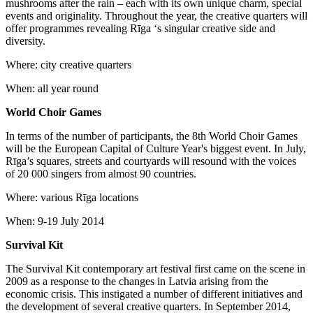
mushrooms after the rain – each with its own unique charm, special
events and originality. Throughout the year, the creative quarters will
offer programmes revealing Rīga ‘s singular creative side and
diversity.
Where: city creative quarters
When: all year round
World Choir Games
In terms of the number of participants, the 8th World Choir Games
will be the European Capital of Culture Year's biggest event. In July,
Rīga’s squares, streets and courtyards will resound with the voices
of 20 000 singers from almost 90 countries.
Where: various Rīga locations
When: 9-19 July 2014
Survival Kit
The Survival Kit contemporary art festival first came on the scene in
2009 as a response to the changes in Latvia arising from the
economic crisis. This instigated a number of different initiatives and
the development of several creative quarters. In September 2014,