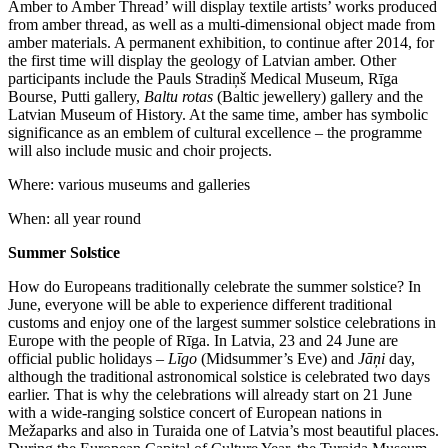
Amber to Amber Thread’ will display textile artists’ works produced
from amber thread, as well as a multi-dimensional object made from
amber materials. A permanent exhibition, to continue after 2014, for
the first time will display the geology of Latvian amber. Other
participants include the Pauls Stradiņš Medical Museum, Rīga
Bourse, Putti gallery,
Baltu rotas
(Baltic jewellery) gallery and the
Latvian Museum of History. At the same time, amber has symbolic
significance as an emblem of cultural excellence – the programme
will also include music and choir projects.
Where: various museums and galleries
When: all year round
Summer Solstice
How do Europeans traditionally celebrate the summer solstice? In
June, everyone will be able to experience different traditional
customs and enjoy one of the largest summer solstice celebrations in
Europe with the people of Rīga. In Latvia, 23 and 24 June are
official public holidays –
Līgo
(Midsummer’s Eve) and
Jāņi
day,
although the traditional astronomical solstice is celebrated two days
earlier. That is why the celebrations will already start on 21 June
with a wide-ranging solstice concert of European nations in
Mežaparks and also in Turaida one of Latvia’s most beautiful places.