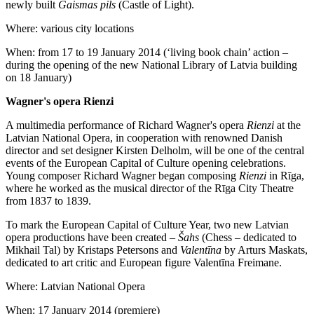
newly built
Gaismas pils
(Castle of Light).
Where: various city locations
When: from 17 to 19 January 2014 (‘living book chain’ action –
during the opening of the new National Library of Latvia building
on 18 January)
Wagner's opera Rienzi
A multimedia performance of Richard Wagner's opera
Rienzi
at the
Latvian National Opera, in cooperation with renowned Danish
director and set designer Kirsten Delholm, will be one of the central
events of the European Capital of Culture opening celebrations.
Young composer Richard Wagner began composing
Rienzi
in Rīga,
where he worked as the musical director of the Rīga City Theatre
from 1837 to 1839.
To mark the European Capital of Culture Year, two new Latvian
opera productions have been created –
Šahs
(Chess – dedicated to
Mikhail Tal) by Kristaps Petersons and
Valentīna
by Arturs Maskats,
dedicated to art critic and European figure Valentīna Freimane.
Where: Latvian National Opera
When: 17 January 2014 (premiere)