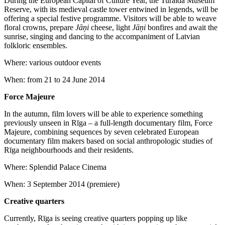
During the European Capital of Culture Year, the Turaida Museum
Reserve, with its medieval castle tower entwined in legends, will be
offering a special festive programme. Visitors will be able to weave
floral crowns, prepare
Jāņi
cheese, light
Jāņi
bonfires and await the
sunrise, singing and dancing to the accompaniment of Latvian
folkloric ensembles.
Where: various outdoor events
When: from 21 to 24 June 2014
Force Majeure
In the autumn, film lovers will be able to experience something
previously unseen in Rīga – a full-length documentary film, Force
Majeure, combining sequences by seven celebrated European
documentary film makers based on social anthropologic studies of
Rīga neighbourhoods and their residents.
Where: Splendid Palace Cinema
When: 3 September 2014 (premiere)
Creative quarters
Currently, Rīga is seeing creative quarters popping up like