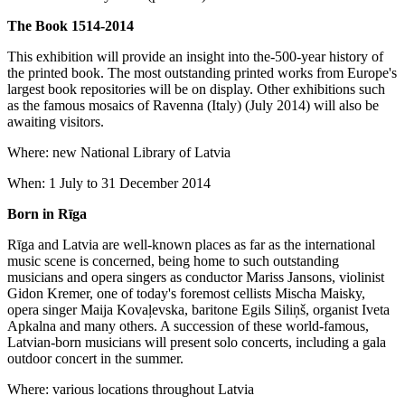
The Book 1514-2014
This exhibition will provide an insight into the-500-year history of
the printed book. The most outstanding printed works from Europe's
largest book repositories will be on display. Other exhibitions such
as the famous mosaics of Ravenna (Italy) (July 2014) will also be
awaiting visitors.
Where: new National Library of Latvia
When: 1 July to 31 December 2014
Born in Rīga
Rīga and Latvia are well-known places as far as the international
music scene is concerned, being home to such outstanding
musicians and opera singers as conductor Mariss Jansons, violinist
Gidon Kremer, one of today's foremost cellists Mischa Maisky,
opera singer Maija Kovaļevska, baritone Egils Siliņš, organist Iveta
Apkalna and many others. A succession of these world-famous,
Latvian-born musicians will present solo concerts, including a gala
outdoor concert in the summer.
Where: various locations throughout Latvia