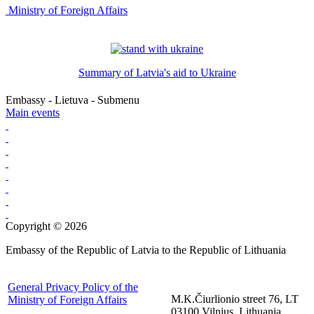
Ministry of Foreign Affairs
Summary of Latvia's aid to Ukraine
Embassy - Lietuva - Submenu
Main events
Copyright © 2026
Embassy of the Republic of Latvia to the Republic of Lithuania
General Privacy Policy of the
M.K.Čiurlionio street 76, LT
Ministry of Foreign Affairs
03100 Vilnius, Lithuania