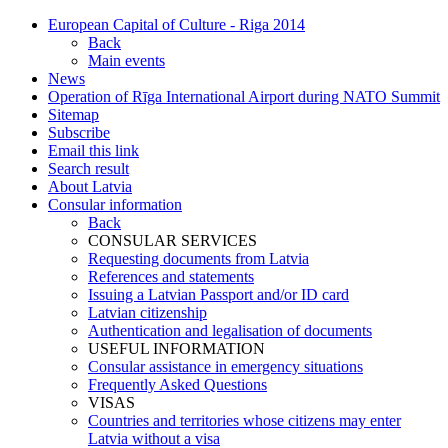
European Capital of Culture - Riga 2014
Back
Main events
News
Operation of Rīga International Airport during NATO Summit
Sitemap
Subscribe
Email this link
Search result
About Latvia
Consular information
Back
CONSULAR SERVICES
Requesting documents from Latvia
References and statements
Issuing a Latvian Passport and/or ID card
Latvian citizenship
Authentication and legalisation of documents
USEFUL INFORMATION
Consular assistance in emergency situations
Frequently Asked Questions
VISAS
Countries and territories whose citizens may enter
Latvia without a visa