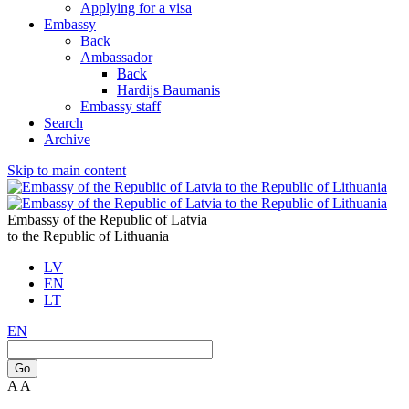
Applying for a visa
Embassy
Back
Ambassador
Back
Hardijs Baumanis
Embassy staff
Search
Archive
Skip to main content
Embassy of the Republic of Latvia
to the Republic of Lithuania
LV
EN
LT
EN
Go
A
A