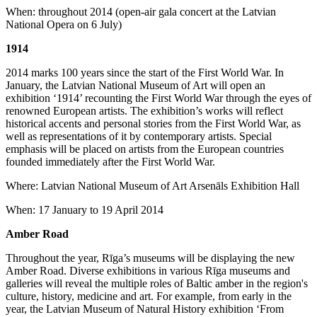
When: throughout 2014 (open-air gala concert at the Latvian
National Opera on 6 July)
1914
2014 marks 100 years since the start of the First World War. In
January, the Latvian National Museum of Art will open an
exhibition ‘1914’ recounting the First World War through the eyes of
renowned European artists. The exhibition’s works will reflect
historical accents and personal stories from the First World War, as
well as representations of it by contemporary artists. Special
emphasis will be placed on artists from the European countries
founded immediately after the First World War.
Where: Latvian National Museum of Art Arsenāls Exhibition Hall
When: 17 January to 19 April 2014
Amber Road
Throughout the year, Rīga’s museums will be displaying the new
Amber Road. Diverse exhibitions in various Rīga museums and
galleries will reveal the multiple roles of Baltic amber in the region's
culture, history, medicine and art. For example, from early in the
year, the Latvian Museum of Natural History exhibition ‘From