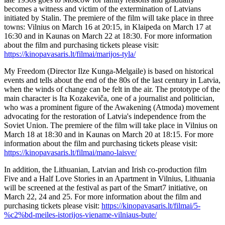
becomes a witness and victim of the extermination of Latvians
initiated by Stalin. The premiere of the film will take place in three
towns: Vilnius on March 16 at 20:15, in Klaipeda on March 17 at
16:30 and in Kaunas on March 22 at 18:30. For more information
about the film and purchasing tickets please visit:
https://kinopavasaris.lt/filmai/marijos-tyla/
My Freedom (Director Ilze Kunga-Melgaile) is based on historical
events and tells about the end of the 80s of the last century in Latvia,
when the winds of change can be felt in the air. The prototype of the
main character is Ita Kozakeviča, one of a journalist and politician,
who was a prominent figure of the Awakening (Atmoda) movement
advocating for the restoration of Latvia's independence from the
Soviet Union. The premiere of the film will take place in Vilnius on
March 18 at 18:30 and in Kaunas on March 20 at 18:15. For more
information about the film and purchasing tickets please visit:
https://kinopavasaris.lt/filmai/mano-laisve/
In addition, the Lithuanian, Latvian and Irish co-production film
Five and a Half Love Stories in an Apartment in Vilnius, Lithuania
will be screened at the festival as part of the Smart7 initiative, on
March 22, 24 and 25. For more information about the film and
purchasing tickets please visit:
https://kinopavasaris.lt/filmai/5-
%c2%bd-meiles-istorijos-viename-vilniaus-bute/