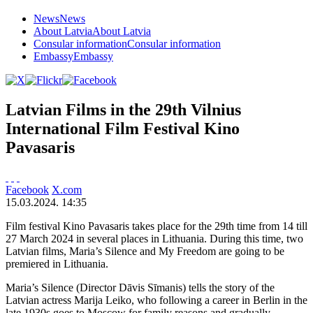
News
News
About Latvia
About Latvia
Consular information
Consular information
Embassy
Embassy
Latvian Films in the 29th Vilnius
International Film Festival Kino
Pavasaris
Facebook
X.com
15.03.2024. 14:35
Film festival Kino Pavasaris takes place for the 29th time from 14 till
27 March 2024 in several places in Lithuania. During this time, two
Latvian films, Maria’s Silence and My Freedom are going to be
premiered in Lithuania.
Maria’s Silence (Director Dāvis Sīmanis) tells the story of the
Latvian actress Marija Leiko, who following a career in Berlin in the
late 1930s goes to Moscow for family reasons and gradually