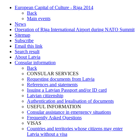
European Capital of Culture - Riga 2014
Back
Main events
News
Operation of Rīga International Airport during NATO Summit
Sitemap
Subscribe
Email this link
Search result
About Latvia
Consular information
Back
CONSULAR SERVICES
Requesting documents from Latvia
References and statements
Issuing a Latvian Passport and/or ID card
Latvian citizenship
Authentication and legalisation of documents
USEFUL INFORMATION
Consular assistance in emergency situations
Frequently Asked Questions
VISAS
Countries and territories whose citizens may enter
Latvia without a visa