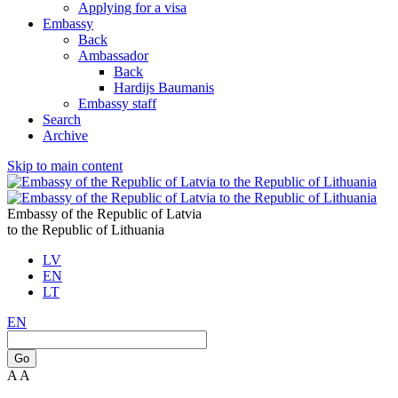
Applying for a visa
Embassy
Back
Ambassador
Back
Hardijs Baumanis
Embassy staff
Search
Archive
Skip to main content
Embassy of the Republic of Latvia
to the Republic of Lithuania
LV
EN
LT
EN
Go
A
A