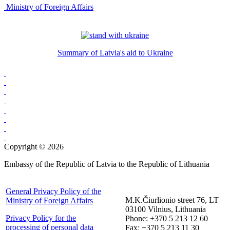
Ministry of Foreign Affairs
Summary of Latvia's aid to Ukraine
Copyright © 2026
Embassy of the Republic of Latvia to the Republic of Lithuania
General Privacy Policy of the
M.K.Čiurlionio street 76, LT
Ministry of Foreign Affairs
03100 Vilnius, Lithuania
Privacy Policy for the
Phone: +370 5 213 12 60
processing of personal data
Fax: +370 5 213 11 30