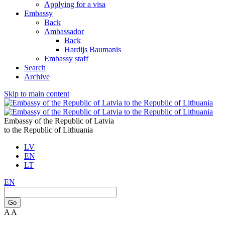
Applying for a visa
Embassy
Back
Ambassador
Back
Hardijs Baumanis
Embassy staff
Search
Archive
Skip to main content
Embassy of the Republic of Latvia
to the Republic of Lithuania
LV
EN
LT
EN
Go
A
A