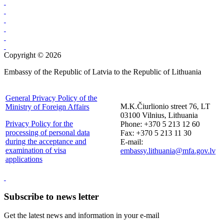
Copyright © 2026
Embassy of the Republic of Latvia to the Republic of Lithuania
General Privacy Policy of the
M.K.Čiurlionio street 76, LT
Ministry of Foreign Affairs
03100 Vilnius, Lithuania
Privacy Policy for the
Phone: +370 5 213 12 60
processing of personal data
Fax: +370 5 213 11 30
during the acceptance and
E-mail:
examination of visa
embassy.lithuania@mfa.gov.lv
applications
Subscribe to news letter
Get the latest news and information in your e-mail