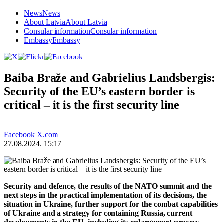
News
News
About Latvia
About Latvia
Consular information
Consular information
Embassy
Embassy
Baiba Braže and Gabrielius Landsbergis:
Security of the EU’s eastern border is
critical – it is the first security line
Facebook
X.com
27.08.2024. 15:17
Security and defence, the results of the NATO summit and the
next steps in the practical implementation of its decisions, the
situation in Ukraine, further support for the combat capabilities
of Ukraine and a strategy for containing Russia, current
developments in the EU, including its enlargement process,