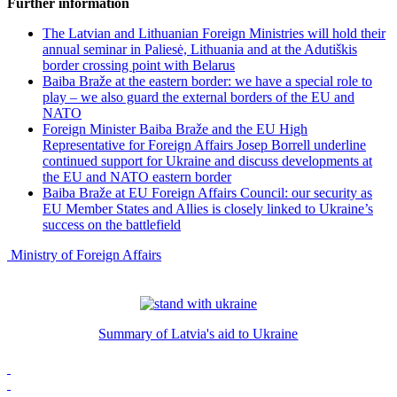
Further information
The Latvian and Lithuanian Foreign Ministries will hold their
annual seminar in Paliesė, Lithuania and at the Adutiškis
border crossing point with Belarus
Baiba Braže at the eastern border: we have a special role to
play – we also guard the external borders of the EU and
NATO
Foreign Minister Baiba Braže and the EU High
Representative for Foreign Affairs Josep Borrell underline
continued support for Ukraine and discuss developments at
the EU and NATO eastern border
Baiba Braže at EU Foreign Affairs Council: our security as
EU Member States and Allies is closely linked to Ukraine’s
success on the battlefield
Ministry of Foreign Affairs
Summary of Latvia's aid to Ukraine