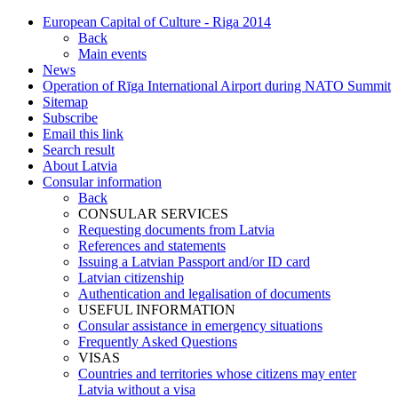
European Capital of Culture - Riga 2014
Back
Main events
News
Operation of Rīga International Airport during NATO Summit
Sitemap
Subscribe
Email this link
Search result
About Latvia
Consular information
Back
CONSULAR SERVICES
Requesting documents from Latvia
References and statements
Issuing a Latvian Passport and/or ID card
Latvian citizenship
Authentication and legalisation of documents
USEFUL INFORMATION
Consular assistance in emergency situations
Frequently Asked Questions
VISAS
Countries and territories whose citizens may enter
Latvia without a visa