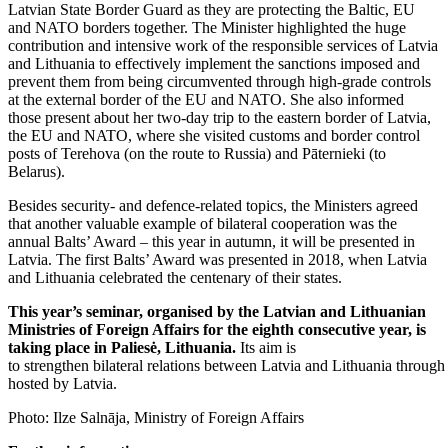
Latvian State Border Guard as they are protecting the Baltic, EU
and NATO borders together. The Minister highlighted the huge
contribution and intensive work of the responsible services of Latvia
and Lithuania to effectively implement the sanctions imposed and
prevent them from being circumvented through high-grade controls
at the external border of the EU and NATO. She also informed
those present about her two-day trip to the eastern border of Latvia,
the EU and NATO, where she visited customs and border control
posts of Terehova (on the route to Russia) and Pāternieki (to
Belarus).
Besides security- and defence-related topics, the Ministers agreed
that another valuable example of bilateral cooperation was the
annual Balts’ Award – this year in autumn, it will be presented in
Latvia. The first Balts’ Award was presented in 2018, when Latvia
and Lithuania celebrated the centenary of their states.
This year’s seminar, organised by the Latvian and Lithuanian
Ministries of Foreign Affairs for the eighth consecutive year, is
taking place in Paliesė, Lithuania.
Its aim is
to strengthen bilateral relations between Latvia and Lithuania through 
hosted by Latvia.
Photo: Ilze Salnāja, Ministry of Foreign Affairs