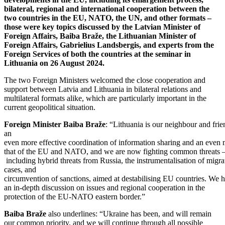
bilateral, regional and international cooperation between the
two countries in the EU, NATO, the UN, and other formats –
those were key topics discussed by the Latvian Minister of
Foreign Affairs, Baiba Braže, the Lithuanian Minister of
Foreign Affairs, Gabrielius Landsbergis, and experts from the
Foreign Services of both the countries at the seminar in
Lithuania on 26 August 2024.
The two Foreign Ministers welcomed the close cooperation and
support between Latvia and Lithuania in bilateral relations and
multilateral formats alike, which are particularly important in the
current geopolitical situation.
Foreign
Minister
Baiba
Braže
: “Lithuania is our neighbour and fri
an
even more effective coordination of information sharing and an even m
that of the EU and NATO, and we are now fighting common threats 
including hybrid threats from Russia, the instrumentalisation of migra
cases, and
circumvention of sanctions, aimed at destabilising EU countries. We 
an in-depth discussion on issues and regional cooperation in the
protection of the EU-NATO eastern border.”
Baiba Braže
also underlines: “Ukraine has been, and will remain
our common priority, and we will continue through all possible