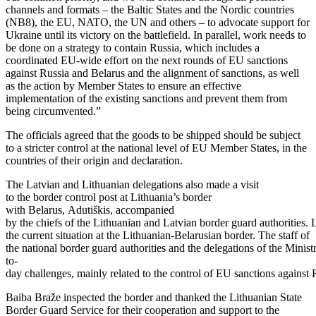
channels and formats – the Baltic States and the Nordic countries
(NB8), the EU, NATO, the UN and others – to advocate support for
Ukraine until its victory on the battlefield. In parallel, work needs to
be done on a strategy to contain Russia, which includes a
coordinated EU-wide effort on the next rounds of EU sanctions
against Russia and Belarus and the alignment of sanctions, as well
as the action by Member States to ensure an effective
implementation of the existing sanctions and prevent them from
being circumvented.”
The officials agreed that the goods to be shipped should be subject
to a stricter control at the national level of EU Member States, in the
countries of their origin and declaration.
The Latvian and Lithuanian delegations also made a visit
to the border control post at Lithuania’s border
with Belarus, Adutiškis, accompanied
by the chiefs of the Lithuanian and Latvian border guard authorities.
the current situation at the Lithuanian-Belarusian border. The staff of
the national border guard authorities and the delegations of the Minist
to-
day challenges, mainly related to the control of EU sanctions against 
Baiba Braže inspected the border and thanked the Lithuanian State
Border Guard Service for their cooperation and support to the