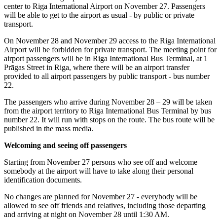
center to Riga International Airport on November 27. Passengers
will be able to get to the airport as usual - by public or private
transport.
On November 28 and November 29 access to the Riga International
Airport will be forbidden for private transport. The meeting point for
airport passengers will be in Riga International Bus Terminal, at 1
Prāgas Street in Riga, where there will be an airport transfer
provided to all airport passengers by public transport - bus number
22.
The passengers who arrive during November 28 – 29 will be taken
from the airport territory to Riga International Bus Terminal by bus
number 22. It will run with stops on the route. The bus route will be
published in the mass media.
Welcoming and seeing off passengers
Starting from November 27 persons who see off and welcome
somebody at the airport will have to take along their personal
identification documents.
No changes are planned for November 27 - everybody will be
allowed to see off friends and relatives, including those departing
and arriving at night on November 28 until 1:30 AM.