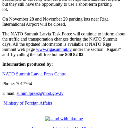
but they still have the opportunity to use a short-term parking
lot.
On November 28 and November 29 parking lots near Riga
International Airport will be closed.
The NATO Summit Latvia Task Force will continue to inform about
the traffic and transportation changes during the NATO Summit
days. All the updated information is available at NATO Riga
Summit web page
www.rigasummit.lv
under the section "Rigans"
and by calling the toll-free hotline
800 82 82
.
Information produced by:
NATO Summit Latvia Press Centre
Phone: 7017764
E-mail:
summitpress@mod.gov.lv
Ministry of Foreign Affairs