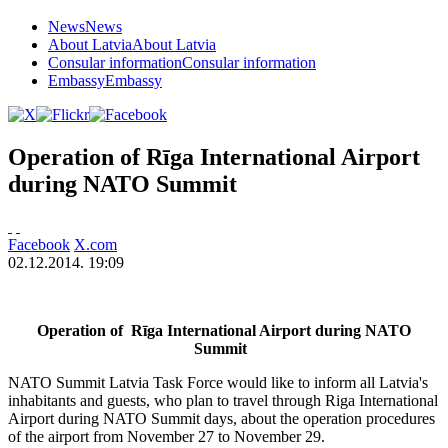
News
News
About Latvia
About Latvia
Consular information
Consular information
Embassy
Embassy
Operation of Rīga International Airport
during NATO Summit
Facebook
X.com
02.12.2014. 19:09
Operation of Rīga International Airport during NATO
Summit
NATO Summit Latvia Task Force would like to inform all Latvia's
inhabitants and guests, who plan to travel through Riga International
Airport during NATO Summit days, about the operation procedures
of the airport from November 27 to November 29.