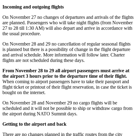
Incoming and outgoing flights
On November 27 no changes of departures and arrivals of the flights
are planned. Passengers who will take night flights (from November
27 to 28 till 1:30 AM) will also depart and arrive in accordance with
the usual procedure.
On November 28 and 29 no cancellation of regular seasonal flights
is planned but there is a possibility of change in the flight departure
and arrival schedule. More information will follow later. Charter
flights are not scheduled during these days.
From November 28 to 29 all airport passengers must arrive at
the airport 3 hours prior to the departure time of their flight.
When coming to airport passengers have to take their passport and
flight ticket or printout of their flight reservation, in case the ticket is
bought on the internet.
On November 28 and November 29 no cargo flights will be
scheduled and it will not be possible to ship or withdraw cargo from
the airport during NATO Summit days.
Getting to the airport and back
There are no changes planned in the traffic routes from the city