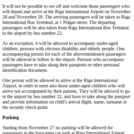
It will not be possible to see off and welcome those passengers who
will depart and arrive at the Riga International Airport on November
28 and November 29. The arriving passengers will be taken to Riga
International Bus Terminal, at 1 Prāgas street. The departing
passengers will be also taken from Riga International Bus Terminal
to the airport by bus number 22.
As an exception, it will be allowed to accompany under-aged
children, persons with obvious disability and elderly people. One
accompanying person for each of the abovementioned passengers
will be allowed to follow to the airport. Persons who accompany
passengers have to take along their passports or other personal
identification document.
One person will be allowed to arrive at the Riga International
Airport, in order to meet also those under-aged children who will
arrive not accompanied by their parents, They will be allowed to go
to the airport by bus number 22, and have to take along the passport
and provide information on child's arrival flight, name, surname at
the security check-point.
Parking
Starting from November 27 no parking will be allowed for
passengers in the long-term car park at Riga International Airport,