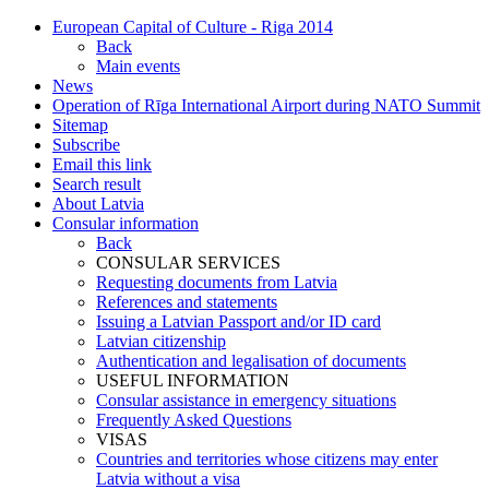
European Capital of Culture - Riga 2014
Back
Main events
News
Operation of Rīga International Airport during NATO Summit
Sitemap
Subscribe
Email this link
Search result
About Latvia
Consular information
Back
CONSULAR SERVICES
Requesting documents from Latvia
References and statements
Issuing a Latvian Passport and/or ID card
Latvian citizenship
Authentication and legalisation of documents
USEFUL INFORMATION
Consular assistance in emergency situations
Frequently Asked Questions
VISAS
Countries and territories whose citizens may enter
Latvia without a visa