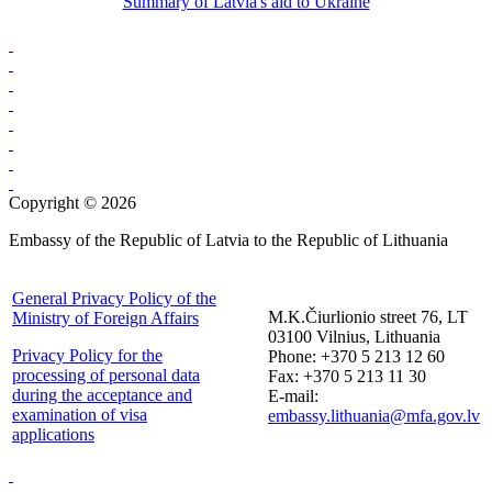
Summary of Latvia's aid to Ukraine
Copyright © 2026
Embassy of the Republic of Latvia to the Republic of Lithuania
General Privacy Policy of the
M.K.Čiurlionio street 76, LT
Ministry of Foreign Affairs
03100 Vilnius, Lithuania
Privacy Policy for the
Phone: +370 5 213 12 60
processing of personal data
Fax: +370 5 213 11 30
during the acceptance and
E-mail:
examination of visa
embassy.lithuania@mfa.gov.lv
applications