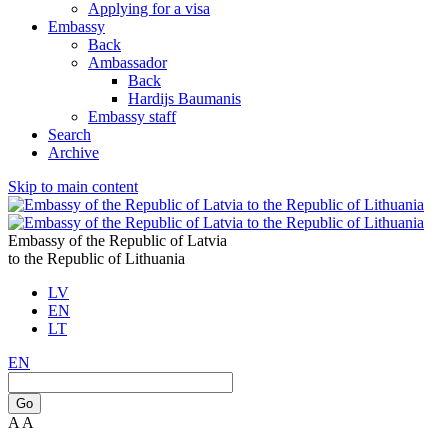
Applying for a visa
Embassy
Back
Ambassador
Back
Hardijs Baumanis
Embassy staff
Search
Archive
Skip to main content
Embassy of the Republic of Latvia
to the Republic of Lithuania
LV
EN
LT
EN
Go
A
A