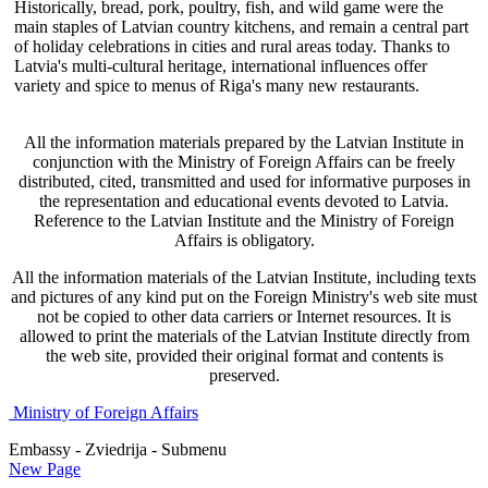
Historically, bread, pork, poultry, fish, and wild game were the
main staples of Latvian country kitchens, and remain a central part
of holiday celebrations in cities and rural areas today. Thanks to
Latvia's multi-cultural heritage, international influences offer
variety and spice to menus of Riga's many new restaurants.
All the information materials prepared by the Latvian Institute in
conjunction with the Ministry of Foreign Affairs can be freely
distributed, cited, transmitted and used for informative purposes in
the representation and educational events devoted to Latvia.
Reference to the Latvian Institute and the Ministry of Foreign
Affairs is obligatory.
All the information materials of the Latvian Institute, including texts
and pictures of any kind put on the Foreign Ministry's web site must
not be copied to other data carriers or Internet resources. It is
allowed to print the materials of the Latvian Institute directly from
the web site, provided their original format and contents is
preserved.
Ministry of Foreign Affairs
Embassy - Zviedrija - Submenu
New Page