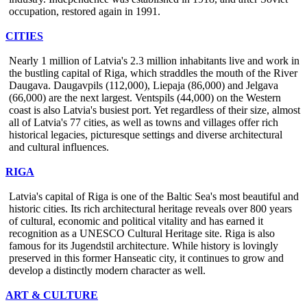
occupation, restored again in 1991.
CITIES
Nearly 1 million of Latvia's 2.3 million inhabitants live and work in
the bustling capital of Riga, which straddles the mouth of the River
Daugava. Daugavpils (112,000), Liepaja (86,000) and Jelgava
(66,000) are the next largest. Ventspils (44,000) on the Western
coast is also Latvia's busiest port. Yet regardless of their size, almost
all of Latvia's 77 cities, as well as towns and villages offer rich
historical legacies, picturesque settings and diverse architectural
and cultural influences.
RIGA
Latvia's capital of Riga is one of the Baltic Sea's most beautiful and
historic cities. Its rich architectural heritage reveals over 800 years
of cultural, economic and political vitality and has earned it
recognition as a UNESCO Cultural Heritage site. Riga is also
famous for its Jugendstil architecture. While history is lovingly
preserved in this former Hanseatic city, it continues to grow and
develop a distinctly modern character as well.
ART & CULTURE