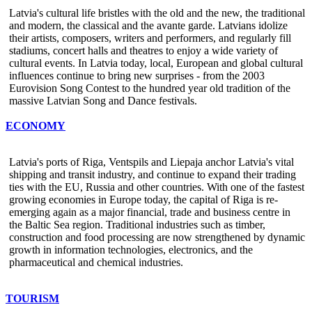
Latvia's cultural life bristles with the old and the new, the traditional
and modern, the classical and the avante garde. Latvians idolize
their artists, composers, writers and performers, and regularly fill
stadiums, concert halls and theatres to enjoy a wide variety of
cultural events. In Latvia today, local, European and global cultural
influences continue to bring new surprises - from the 2003
Eurovision Song Contest to the hundred year old tradition of the
massive Latvian Song and Dance festivals.
ECONOMY
Latvia's ports of Riga, Ventspils and Liepaja anchor Latvia's vital
shipping and transit industry, and continue to expand their trading
ties with the EU, Russia and other countries. With one of the fastest
growing economies in Europe today, the capital of Riga is re-
emerging again as a major financial, trade and business centre in
the Baltic Sea region. Traditional industries such as timber,
construction and food processing are now strengthened by dynamic
growth in information technologies, electronics, and the
pharmaceutical and chemical industries.
TOURISM