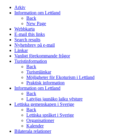
Arkiv
Information om Lettland
Back
New Page
Webbkarta
E-mail this links
Search results
Nyhetsbrev på e-mail
Länkar
Vanligt förekommande frågor
Turistinformation
Back
Turismlänkar
Möjligheter för Ekoturism i Lettland
Praktisk information
Information om Lettland
Back
Latvijas jaunāko laiku vēsture
Lettiska gemenskapen i Sverige
Back
Lettiska språket i Sverige
Organisationer
Kalender
Bilaterala relationer