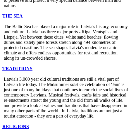
to preserve and protect a very special balance between man and
nature.
THE SEA
The Baltic Sea has played a major role in Latvia's history, economy
and culture. Latvia has three major ports - Riga, Ventspils and
Liepaja. Yet between these cities, white sand beaches, flowing
dunes and stately pine forests stretch along 494 kilometres of
protected coastline. The sea shapes Latvia's moderate oceanic
climate and offers endless opportunities for rest and recreation
along its un-crowded shores.
TRADITIONS
Latvia's 3,000 year old cultural traditions are still a vital part of
Latvian life today. The Midsummer solstice celebration of 'Jani' is
just one of many holidays that continues to enrich the social lives of
contemporary Latvians. Musical festivals, crafts fairs and historical
re-enactments attract the young and the old from all walks of life,
and provide a look at values and traditions that have disappeared in
many other parts of the world . In Latvia, traditions are not just a
tourist attraction - they are a part of everyday life.
RELIGIONS