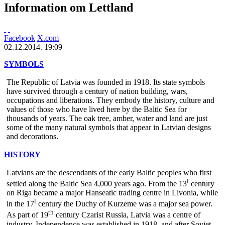
Information om Lettland
Facebook
X.com
02.12.2014. 19:09
SYMBOLS
The Republic of Latvia was founded in 1918. Its state symbols
have survived through a century of nation building, wars,
occupations and liberations. They embody the history, culture and
values of those who have lived here by the Baltic Sea for
thousands of years. The oak tree, amber, water and land are just
some of the many natural symbols that appear in Latvian designs
and decorations.
HISTORY
Latvians are the descendants of the early Baltic peoples who first
l
settled along the Baltic Sea 4,000 years ago. From the 13
century
on Riga became a major Hanseatic trading centre in Livonia, while
l
in the 17
century the Duchy of Kurzeme was a major sea power.
th
As part of 19
century Czarist Russia, Latvia was a centre of
industry. Independence was established in 1918, and after Soviet