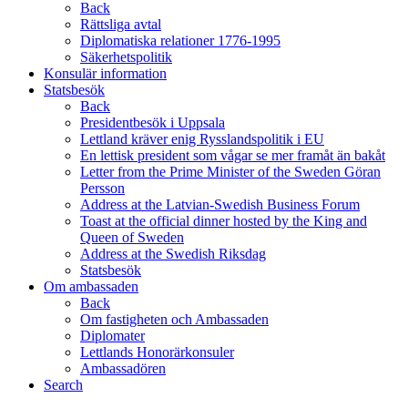
Back
Rättsliga avtal
Diplomatiska relationer 1776-1995
Säkerhetspolitik
Konsulär information
Statsbesök
Back
Presidentbesök i Uppsala
Lettland kräver enig Rysslandspolitik i EU
En lettisk president som vågar se mer framåt än bakåt
Letter from the Prime Minister of the Sweden Göran
Persson
Address at the Latvian-Swedish Business Forum
Toast at the official dinner hosted by the King and
Queen of Sweden
Address at the Swedish Riksdag
Statsbesök
Om ambassaden
Back
Om fastigheten och Ambassaden
Diplomater
Lettlands Honorärkonsuler
Ambassadören
Search