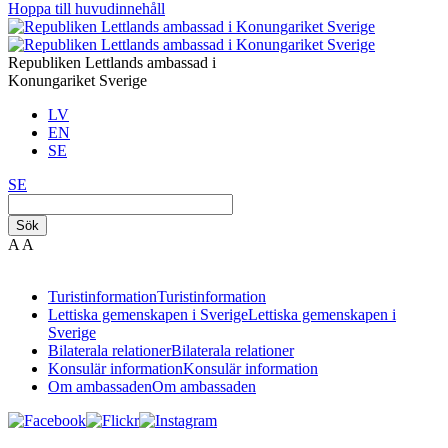
Hoppa till huvudinnehåll
Republiken Lettlands ambassad i
Konungariket Sverige
LV
EN
SE
SE
Sök
A
A
Turistinformation
Turistinformation
Lettiska gemenskapen i Sverige
Lettiska gemenskapen i
Sverige
Bilaterala relationer
Bilaterala relationer
Konsulär information
Konsulär information
Om ambassaden
Om ambassaden