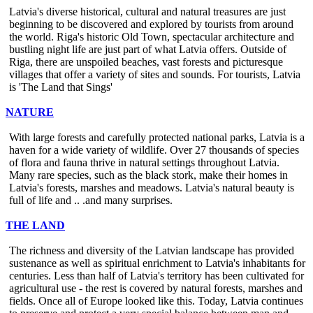
Latvia's diverse historical, cultural and natural treasures are just
beginning to be discovered and explored by tourists from around
the world. Riga's historic Old Town, spectacular architecture and
bustling night life are just part of what Latvia offers. Outside of
Riga, there are unspoiled beaches, vast forests and picturesque
villages that offer a variety of sites and sounds. For tourists, Latvia
is 'The Land that Sings'
NATURE
With large forests and carefully protected national parks, Latvia is a
haven for a wide variety of wildlife. Over 27 thousands of species
of flora and fauna thrive in natural settings throughout Latvia.
Many rare species, such as the black stork, make their homes in
Latvia's forests, marshes and meadows. Latvia's natural beauty is
full of life and .. .and many surprises.
THE LAND
The richness and diversity of the Latvian landscape has provided
sustenance as well as spiritual enrichment to Latvia's inhabitants for
centuries. Less than half of Latvia's territory has been cultivated for
agricultural use - the rest is covered by natural forests, marshes and
fields. Once all of Europe looked like this. Today, Latvia continues