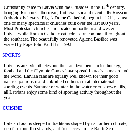
th
Christianity came to Latvia with the Crusades in the 12
century,
bringing Roman Catholicism, Lutheranism and eventually Russian
Orthodox believers. Riga's Dome Cathedral, begun in 1211, is just
one of many spectacular churches built over the last 800 years.
Most Protestant churches are located in northern and western
Latvia, while Roman Catholic cathedrals are common throughout
the southeast. The beautifully renovated Aglona Basilica was
visited by Pope John Paul II in 1993.
SPORTS
Latvians are avid athletes and their achievements in ice hockey,
football and the Olympic Games have spread Latvia's name around
the world. Latvian fans are equally well known for their good
natured patriotism and unbridled enthusiasm at international
sporting events. Summer or winter, in the water or on snowy hills,
all Latvians enjoy some kind of sporting activity throughout the
year.
CUISINE
Latvian food is steeped in traditions shaped by its northern climate,
rich farm and forest lands, and free access to the Baltic Sea.