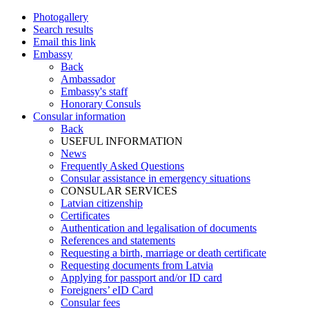
Photogallery
Search results
Email this link
Embassy
Back
Ambassador
Embassy's staff
Honorary Consuls
Consular information
Back
USEFUL INFORMATION
News
Frequently Asked Questions
Consular assistance in emergency situations
CONSULAR SERVICES
Latvian citizenship
Certificates
Authentication and legalisation of documents
References and statements
Requesting a birth, marriage or death certificate
Requesting documents from Latvia
Applying for passport and/or ID card
Foreigners’ eID Card
Consular fees