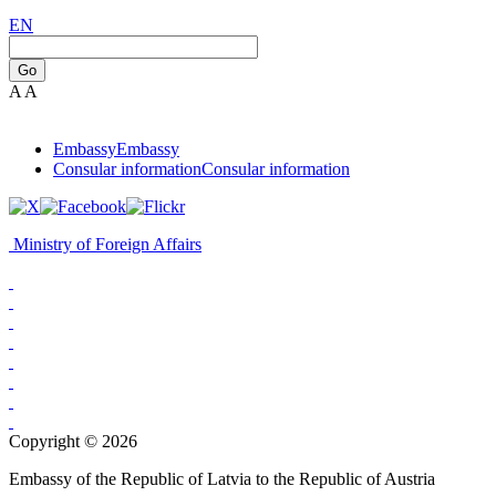
EN
Go
A
A
Embassy
Embassy
Consular information
Consular information
Ministry of Foreign Affairs
Copyright © 2026
Embassy of the Republic of Latvia to the Republic of Austria