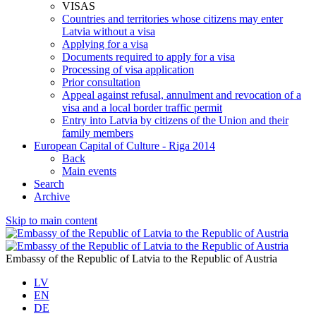
VISAS
Countries and territories whose citizens may enter
Latvia without a visa
Applying for a visa
Documents required to apply for a visa
Processing of visa application
Prior consultation
Appeal against refusal, annulment and revocation of a
visa and a local border traffic permit
Entry into Latvia by citizens of the Union and their
family members
European Capital of Culture - Riga 2014
Back
Main events
Search
Archive
Skip to main content
Embassy of the Republic of Latvia to the Republic of Austria
LV
EN
DE