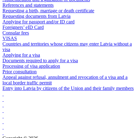
References and statements
Requesting a birth, marriage or death certificate
Requesting documents from Latvia
Applying for passport and/or ID card
Foreigners’ eID Card
Consular fees
VISAS
Countries and territories whose citizens may enter Latvia without a
visa
Applying for a visa
Documents required to apply for a visa
Processing of visa application
Prior consultation
Appeal against refusal, annulment and revocation of a visa and a
local border traffic permit
Entry into Latvia by citizens of the Union and their family members