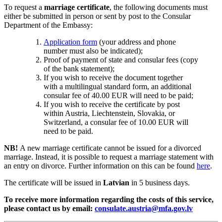
To request a
marriage certificate
, the following documents must
either be submitted in person or sent by post to the Consular
Department of the Embassy:
Application form
(your address and phone
number must also be indicated);
Proof of payment of state and consular fees (copy
of the bank statement);
If you wish to receive the document together
with a multilingual standard form, an additional
consular fee of 40.00 EUR will need to be paid;
If you wish to receive the certificate by post
within Austria, Liechtenstein, Slovakia, or
Switzerland, a consular fee of 10.00 EUR will
need to be paid.
NB!
A new marriage certificate cannot be issued for a divorced
marriage. Instead, it is possible to request a marriage statement with
an entry on divorce. Further information on this can be found
here
.
The certificate will be issued in
Latvian
in 5 business days.
To receive more information regarding the costs of this service,
please contact us by email:
consulate.austria@mfa.gov.lv