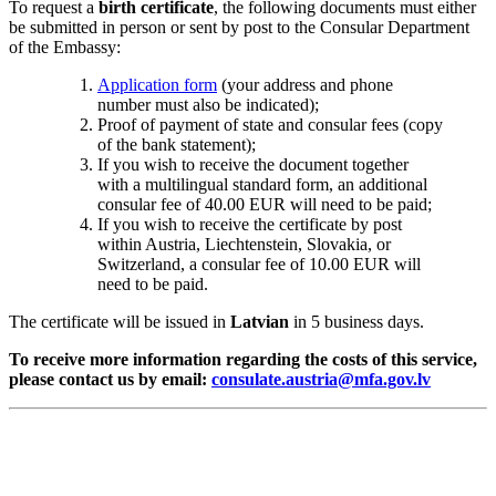
To request a
birth certificate
, the following documents must either
be submitted in person or sent by post to the Consular Department
of the Embassy:
Application form
(your address and phone
number must also be indicated);
Proof of payment of state and consular fees (copy
of the bank statement);
If you wish to receive the document together
with a multilingual standard form, an additional
consular fee of 40.00 EUR will need to be paid;
If you wish to receive the certificate by post
within Austria, Liechtenstein, Slovakia, or
Switzerland, a consular fee of 10.00 EUR will
need to be paid.
The certificate will be issued in
Latvian
in 5 business days.
To receive more information regarding the costs of this service,
please contact us by email:
consulate.austria@mfa.gov.lv