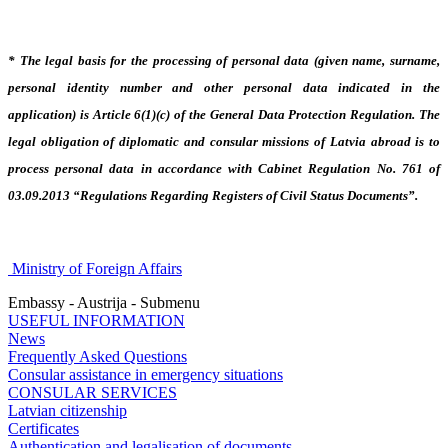
* The legal basis for the processing of personal data (given name, surname,
personal identity number and other personal data indicated in the
application) is Article 6(1)(c) of the General Data Protection Regulation. The
legal obligation of diplomatic and consular missions of Latvia abroad is to
process personal data in accordance with Cabinet Regulation No. 761 of
03.09.2013 “Regulations Regarding Registers of Civil Status Documents”.
Ministry of Foreign Affairs
Embassy - Austrija - Submenu
USEFUL INFORMATION
News
Frequently Asked Questions
Consular assistance in emergency situations
CONSULAR SERVICES
Latvian citizenship
Certificates
Authentication and legalisation of documents