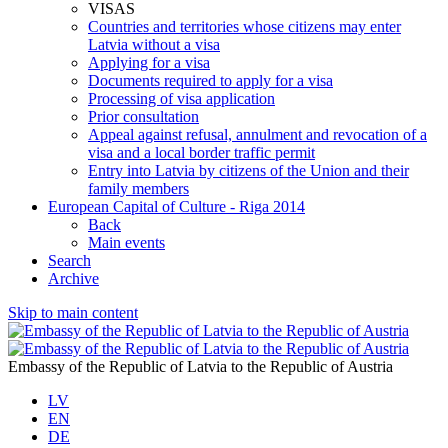
VISAS
Countries and territories whose citizens may enter
Latvia without a visa
Applying for a visa
Documents required to apply for a visa
Processing of visa application
Prior consultation
Appeal against refusal, annulment and revocation of a
visa and a local border traffic permit
Entry into Latvia by citizens of the Union and their
family members
European Capital of Culture - Riga 2014
Back
Main events
Search
Archive
Skip to main content
Embassy of the Republic of Latvia to the Republic of Austria
LV
EN
DE