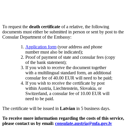
To request the
death certificate
of a relative, the following
documents must either be submitted in person or sent by post to the
Consular Department of the Embassy:
Application form
(your address and phone
number must also be indicated);
Proof of payment of state and consular fees (copy
of the bank statement);
If you wish to receive the document together
with a multilingual standard form, an additional
consular fee of 40.00 EUR will need to be paid;
If you wish to receive the certificate by post
within Austria, Liechtenstein, Slovakia, or
Switzerland, a consular fee of 10.00 EUR will
need to be paid.
The certificate will be issued in
Latvian
in 5 business days.
To receive more information regarding the costs of this service,
please contact us by email:
consulate.austria@mfa.gov.lv