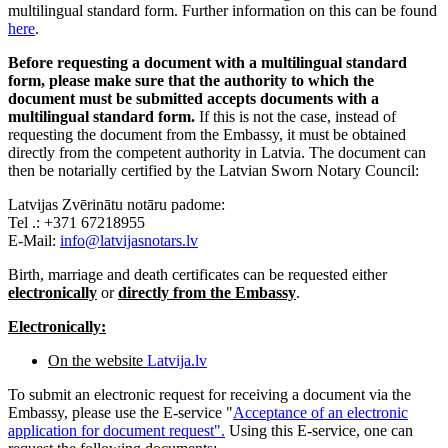
multilingual standard form. Further information on this can be found
here
.
Before requesting a document with a multilingual standard
form, please make sure that the authority to which the
document must be submitted accepts documents with a
multilingual standard form.
If this is not the case, instead of
requesting the document from the Embassy, it must be obtained
directly from the competent authority in Latvia. The document can
then be notarially certified by the Latvian Sworn Notary Council:
Latvijas Zvērinātu notāru padome:
Tel .: +371 67218955
E-Mail:
info@latvijasnotars.lv
Birth, marriage and death certificates can be requested either
electronically
or
directly from the Embassy
.
Electronically:
On the website
Latvija.lv
To submit an electronic request for receiving a document via the
Embassy, ​​please use the E-service "
Acceptance of an electronic
application for document request".
Using this E-service, one can