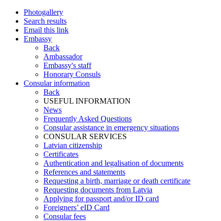
Photogallery
Search results
Email this link
Embassy
Back
Ambassador
Embassy's staff
Honorary Consuls
Consular information
Back
USEFUL INFORMATION
News
Frequently Asked Questions
Consular assistance in emergency situations
CONSULAR SERVICES
Latvian citizenship
Certificates
Authentication and legalisation of documents
References and statements
Requesting a birth, marriage or death certificate
Requesting documents from Latvia
Applying for passport and/or ID card
Foreigners’ eID Card
Consular fees