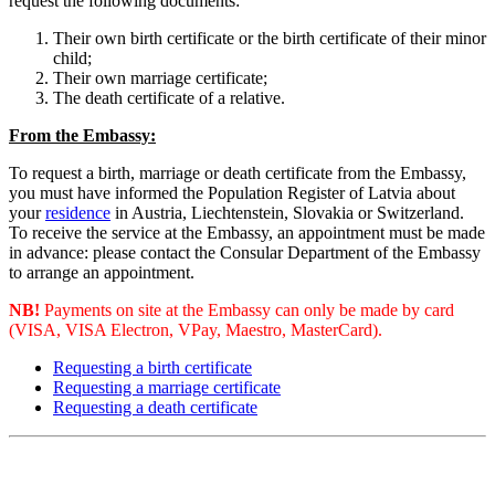
request the following documents:
Their own birth certificate or the birth certificate of their minor
child;
Their own marriage certificate;
The death certificate of a relative.
From the Embassy:
To request a birth, marriage or death certificate from the Embassy, ​​
you must have informed the Population Register of Latvia about
your
residence
in Austria, Liechtenstein, Slovakia or Switzerland.
To receive the service at the Embassy, an appointment must be made
in advance: please contact the Consular Department of the Embassy
to arrange an appointment.
NB!
Payments on site at the Embassy can only be made by card
(VISA, VISA Electron, VPay, Maestro, MasterCard).
Requesting a birth certificate
Requesting a marriage certificate
Requesting a death certificate