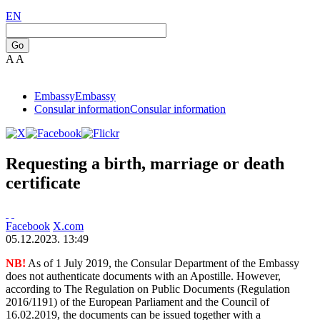
EN
Go
A
A
Embassy
Embassy
Consular information
Consular information
Requesting a birth, marriage or death
certificate
Facebook
X.com
05.12.2023. 13:49
NB!
As of 1 July 2019, the Consular Department of the Embassy
does not authenticate documents with an Apostille. However,
according to The Regulation on Public Documents (Regulation
2016/1191) of the European Parliament and the Council of
16.02.2019, the documents can be issued together with a