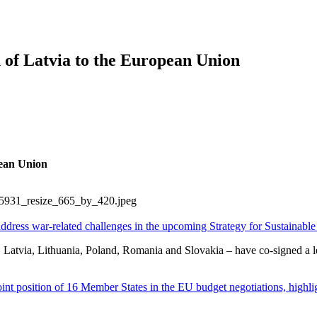
of Latvia to the European Union
pean Union
ddress war-related challenges in the upcoming Strategy for Sustainabl
atvia, Lithuania, Poland, Romania and Slovakia – have co-signed a lett