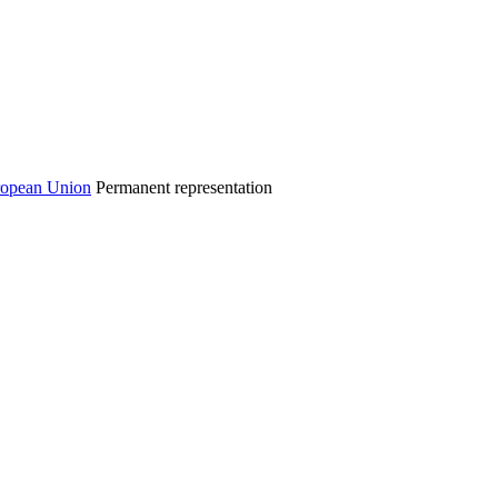
Permanent representation