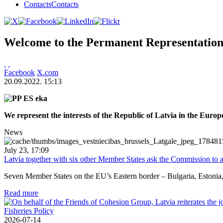
Contacts
Contacts
Welcome to the Permanent Representation 
Facebook
X.com
20.09.2022. 15:13
We represent the interests of the Republic of Latvia in the Euro
News
July 23, 17:09
Latvia together with six other Member States ask the Commission to a
Seven Member States on the EU’s Eastern border – Bulgaria, Estonia, L
Read more
2026-07-14