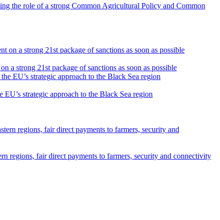
ghting the role of a strong Common Agricultural Policy and Common
on a strong 21st package of sanctions as soon as possible
he EU’s strategic approach to the Black Sea region
n regions, fair direct payments to farmers, security and connectivity