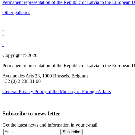
Permanent representation of the Republic of Latvia to the European 
Other galleries
Copyright © 2026
Permanent representation of the Republic of Latvia to the European 
Avenue des Arts 23, 1000 Brussels, Belgium
+32 (0) 2 238 31 00
General Privacy Policy of the Ministry of Foreign Affairs
Subscribe to news letter
Get the latest news and information in your e-mail