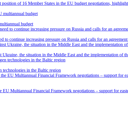
int position of 16 Member States in the EU budget negotiations, highli
multiannual budget
 to continue increasing pressure on Russia and calls for an agreement 
 Ukraine, the situation in the Middle East and the implementation of t
technologies in the Baltic region
he EU Multiannual Financial Framework negotiations – support for easter