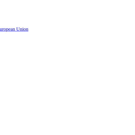
 European Union