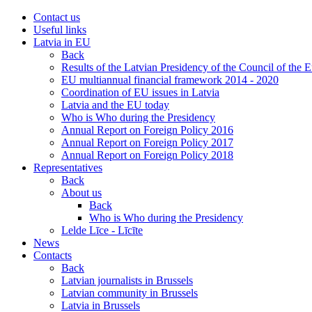
Contact us
Useful links
Latvia in EU
Back
Results of the Latvian Presidency of the Council of the
EU multiannual financial framework 2014 - 2020
Coordination of EU issues in Latvia
Latvia and the EU today
Who is Who during the Presidency
Annual Report on Foreign Policy 2016
Annual Report on Foreign Policy 2017
Annual Report on Foreign Policy 2018
Representatives
Back
About us
Back
Who is Who during the Presidency
Lelde Līce - Līcīte
News
Contacts
Back
Latvian journalists in Brussels
Latvian community in Brussels
Latvia in Brussels