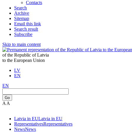
Contacts
Search
Archive
Sitemap
Email this link
Search result
Subscribe
Skip to main content
of the Republic of Latvia
to the European Union
LV
EN
EN
Go
A
A
Latvia in EU
Latvia in EU
Representatives
Representatives
News
News