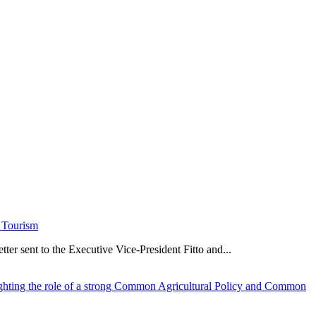
e Tourism
er sent to the Executive Vice-President Fitto and...