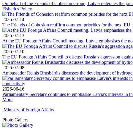
On behalf of the Friends of Cohesion Group, Latvia reiterates the jo
Fisheries Policy
2026-07-14
The Friends of Cohesion reaffirm common priorities for the next EU 
2026-07-13
At the EU Foreign Affairs Council meeting, Latvia emphasises the need
2026-07-10
The EU Foreign Affairs Council to discuss Russia’s aggression against
2026-07-08
Ambassador Reinis Brusbārdis discusses the development of hydrogen 
2026-06-16
Parliamentary Secretary continues to emphasise Latvia's interests in t
More
Ministry of Foreign Affairs
Photo Gallery