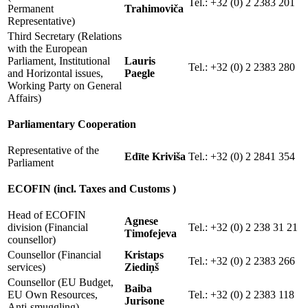
Tel.: +32 (0) 2 2383 201
Permanent
Trahimoviča
Representative)
Third Secretary (Relations
with the European
Parliament, Institutional
Lauris
Tel.: +32 (0) 2 2383 280
and Horizontal issues,
Paegle
Working Party on General
Affairs)
Parliamentary Cooperation
Representative of the
Edīte Kriviša
Tel.: +32 (0) 2 2841 354
Parliament
ECOFIN (incl. Taxes and Customs )
Head of ECOFIN
Agnese
division (Financial
Tel.: +32 (0) 2 238 31 21
Timofejeva
counsellor)
Counsellor (Financial
Kristaps
Tel.: +32 (0) 2 2383 266
services)
Ziediņš
Counsellor (EU Budget,
Baiba
EU Own Resources,
Tel.: +32 (0) 2 2383 118
Jurisone
Anti-smuggling)