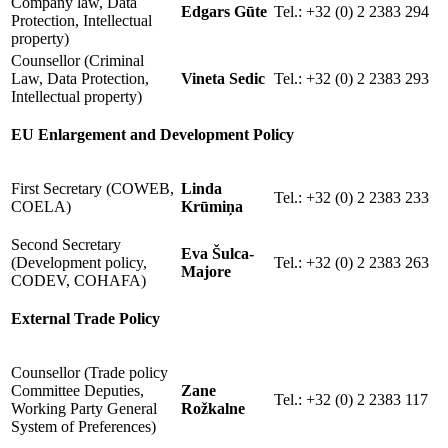
Company law, Data
Edgars Gūte
Tel.: +32 (0) 2 2383 294
Protection, Intellectual
property)
Counsellor (Criminal
Law, Data Protection,
Vineta Sedic
Tel.: +32 (0) 2 2383 293
Intellectual property)
EU Enlargement and Development Policy
First Secretary (COWEB,
Linda
Tel.: +32 (0) 2 2383 233
COELA)
Krūmiņa
Second Secretary
Eva Šulca-
(Development policy,
Tel.: +32 (0) 2 2383 263
Majore
CODEV, COHAFA)
External Trade Policy
Counsellor (Trade policy
Committee Deputies,
Zane
Tel.: +32 (0) 2 2383 117
Working Party General
Rožkalne
System of Preferences)