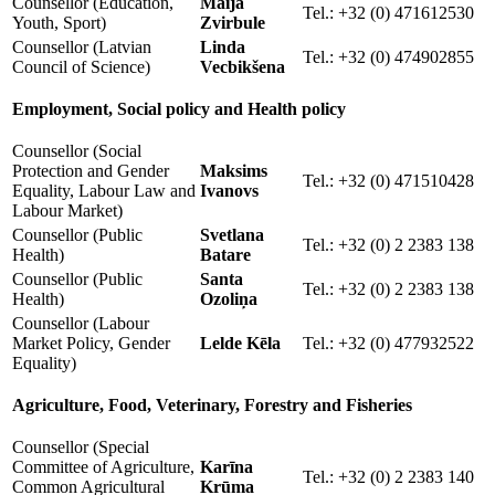
Counsellor (Education,
Maija
Tel.: +32 (0) 471612530
Youth, Sport)
Zvirbule
Counsellor (Latvian
Linda
Tel.: +32 (0) 474902855
Council of Science)
Vecbikšena
Employment, Social policy and Health policy
Counsellor (Social
Protection and Gender
Maksims
Tel.: +32 (0) 471510428
Equality, Labour Law and
Ivanovs
Labour Market)
Counsellor (Public
Svetlana
Tel.: +32 (0) 2 2383 138
Health)
Batare
Counsellor (Public
Santa
Tel.: +32 (0) 2 2383 138
Health)
Ozoliņa
Counsellor (Labour
Market Policy, Gender
Lelde Kēla
Tel.: +32 (0) 477932522
Equality)
Agriculture, Food, Veterinary,
Forestry
and Fisheries
Counsellor (Special
Committee of Agriculture,
Karīna
Tel.: +32 (0) 2 2383 140
Common Agricultural
Krūma