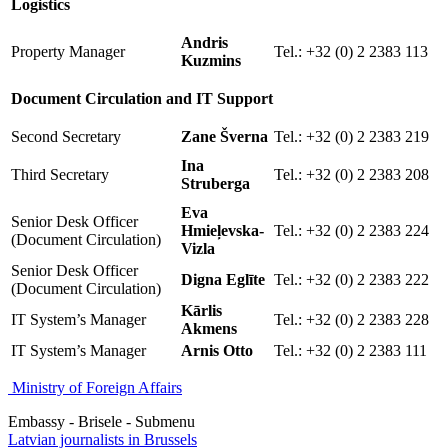
Logistics
Andris
Property Manager
Tel.: +32 (0) 2 2383 113
Kuzmins
Document Circulation and IT Support
Second Secretary
Zane Šverna
Tel.: +32 (0) 2 2383 219
Ina
Third Secretary
Tel.: +32 (0) 2 2383 208
Struberga
Eva
Senior Desk Officer
Hmieļevska-
Tel.: +32 (0) 2 2383 224
(Document Circulation)
Vizla
Senior Desk Officer
Digna Eglīte
Tel.: +32 (0) 2 2383 222
(Document Circulation)
Kārlis
IT System’s Manager
Tel.: +32 (0) 2 2383 228
Akmens
IT System’s Manager
Arnis Otto
Tel.: +32 (0) 2 2383 111
Ministry of Foreign Affairs
Embassy - Brisele - Submenu
Latvian journalists in Brussels