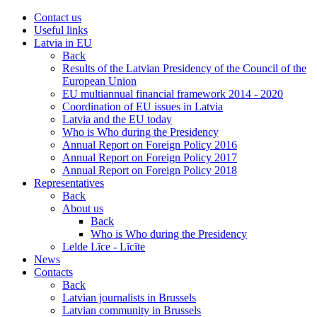
Contact us
Useful links
Latvia in EU
Back
Results of the Latvian Presidency of the Council of the
European Union
EU multiannual financial framework 2014 - 2020
Coordination of EU issues in Latvia
Latvia and the EU today
Who is Who during the Presidency
Annual Report on Foreign Policy 2016
Annual Report on Foreign Policy 2017
Annual Report on Foreign Policy 2018
Representatives
Back
About us
Back
Who is Who during the Presidency
Lelde Līce - Līcīte
News
Contacts
Back
Latvian journalists in Brussels
Latvian community in Brussels