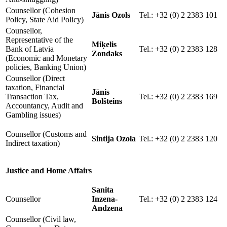
Counsellor (Cohesion
Jānis Ozols
Tel.: +32 (0) 2 2383 101
Policy, State Aid Policy)
Counsellor,
Representative of the
Miķelis
Bank of Latvia
Tel.: +32 (0) 2 2383 128
Zondaks
(Economic and Monetary
policies, Banking Union)
Counsellor (Direct
taxation, Financial
Jānis
Transaction Tax,
Tel.: +32 (0) 2 2383 169
Bolšteins
Accountancy, Audit and
Gambling issues)
Counsellor (Customs and
Sintija Ozola
Tel.: +32 (0) 2 2383 120
Indirect taxation)
Justice and Home Affairs
Sanita
Counsellor
Inzena-
Tel.: +32 (0) 2 2383 124
Andzena
Counsellor (Civil law,