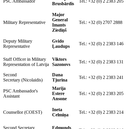
PSC Ambassador
Tel.: +32 (0) 2 2383 205
Brusbārdis
Major
General
Military Representative
Tel.: +32 (0) 2707 2888
Imants
Ziediņš
Deputy Military
Gvido
Tel.: +32 (0) 2 2383 146
Representative
Ļaudups
Staff Officer in
Military
Viktors
Tel.: +32 (0) 2 2383 131
Representation of Latvija
Sazonovs
Second
Dana
Tel.: +32 (0) 2 2383 241
Secretary (Nicolaidis)
Tjurina
Marija
PSC Ambassador's
Estere
Tel.: +32 (0) 2 2383 205
Assistant
Ansone
Ineta
Counsellor (COEST)
Tel.: +32 (0) 2 2383 214
Celmiņa
Second Secretary
Edmunds