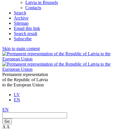
Latvia in Brussels
Contacts
Search
Archive
Sitemap
Email this link
Search result
Subscribe
Skip to main content
Permanent representation
of the Republic of Latvia
to the European Union
LV
EN
EN
Go
A
A