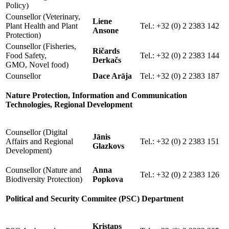
Policy)
Counsellor (Veterinary,
Liene
Plant Health and Plant
Tel.: +32 (0) 2 2383 142
Ansone
Protection)
Counsellor (Fisheries,
Ričards
Food Safety,
Tel.: +32 (0) 2 2383 144
Derkačs
GMO, Novel food)
Counsellor
Dace Arāja
Tel.: +32 (0) 2 2383 187
Nature Protection, Information and Communication
Technologies, Regional Development
Counsellor (Digital
Jānis
Affairs and Regional
Tel.: +32 (0) 2 2383 151
Glazkovs
Development)
Counsellor (Nature and
Anna
Tel.: +32 (0) 2 2383 126
Biodiversity Protection)
Popkova
Political and Security Commitee (PSC) Department
Kristaps