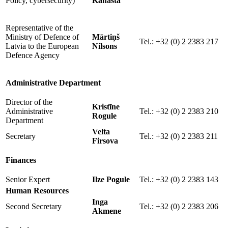
Policy, cybersecurity)
Kanasta
Representative of the
Ministry of Defence of
Mārtiņš
Tel.: +32 (0) 2 2383 217
Latvia to the European
Nilsons
Defence Agency
Administrative Department
Director of the
Kristīne
Administrative
Tel.: +32 (0) 2 2383 210
Rogule
Department
Velta
Secretary
Tel.: +32 (0) 2 2383 211
Firsova
Finances
Senior Expert
Ilze Pogule
Tel.: +32 (0) 2 2383 143
Human Resources
Inga
Second Secretary
Tel.: +32 (0) 2 2383 206
Akmene