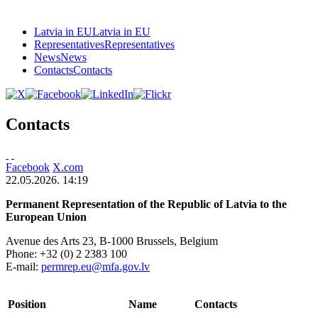
Latvia in EU
Latvia in EU
Representatives
Representatives
News
News
Contacts
Contacts
Contacts
Facebook
X.com
22.05.2026. 14:19
Permanent Representation of the Republic of Latvia to the
European Union
Avenue des Arts 23, B-1000 Brussels, Belgium
Phone:
+32 (0) 2 2383 100
E-mail:
permrep.eu@mfa.gov.lv
Position
Name
Contacts