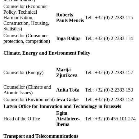
Counsellor (Economic
Policy, Technical
Roberts
Harmonisation,
Tel.: +32 (0) 2 2383 115
Pauls Mencis
Construction, Housing,
Statistics)
Counsellor (Consumer
Inga Bāliņa
Tel.: +32 (0) 2 2383 114
protection, competition)
Climate, Energy and Environment Policy
Marija
Counsellor (Energy)
Tel.: +32 (0) 2 2383 157
Zjurikova
Counsellor (Climate and
Anita Toča
Tel.: +32 (0) 2 2383 153
Atomic Issues)
Counsellor (Environment)
Ieva Griķe
Tel.: +32 (0) 2 2383 152
Latvia Office for Innovation and Technology in Brussels
Egita
Head of the Office
Aizsilniece-
Tel.: +32 (0) 455 101 274
Ibema
Transport and Telecommunications