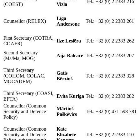
Tel.: +32 (0) 2 2383 216
(COEST)
Vizla
Līga
Counsellor (RELEX)
Tel.: +32 (0) 2 2383 261
Andersone
First Secretary (COTRA,
Ilze Lesiēra
Tel.: +32 (0) 2 2383 262
COAFR)
Second Secretary
Aija Balcare
Tel.: +32 (0) 2 2383 207
(Ma/Ma, MOG)
Third Secretary
Gatis
(COHOM, COLAC,
Tel.: +32 (0) 2 2383 328
Bērziņš
MOCADEM)
Third Secretary (COASI,
Evita Kuriga
Tel.: +32 (0) 2 2383 282
EFTA)
Counsellor (Common
Mārtiņš
Security and Defence
Tel.: +32 (0) 471 598 781
Paškēvics
Policy)
Counsellor (Common
Kate
Security and Defence
Elizabete
Tel.: +32 (0) 2 2383 110