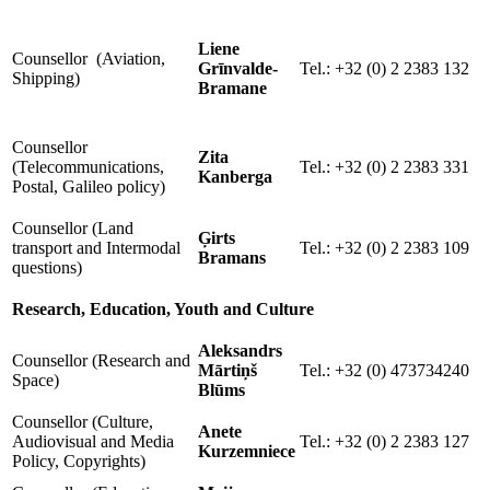
Liene
Counsellor (Aviation,
Grīnvalde-
Tel.: +32 (0) 2 2383 132
Shipping)
Bramane
Counsellor
Zita
(Telecommunications,
Tel.: +32 (0) 2 2383 331
Kanberga
Postal, Galileo policy)
Counsellor (Land
Ģirts
transport and Intermodal
Tel.: +32 (0) 2 2383 109
Bramans
questions)
Research, Education, Youth and Culture
Aleksandrs
Counsellor (Research and
Mārtiņš
Tel.: +32 (0) 473734240
Space)
Blūms
Counsellor (Culture,
Anete
Audiovisual and Media
Tel.: +32 (0) 2 2383 127
Kurzemniece
Policy, Copyrights)