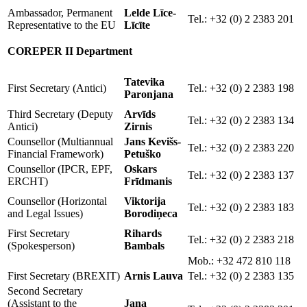
Ambassador, Permanent
Lelde Līce-
Tel.: +32 (0) 2 2383 201
Representative to the EU
Līcīte
COREPER II Department
Tatevika
First Secretary (Antici)
Tel.: +32 (0) 2 2383 198
Paronjana
Third Secretary (Deputy
Arvīds
Tel.: +32 (0) 2 2383 134
Antici)
Zirnis
Counsellor (Multiannual
Jans Kevišs-
Tel.: +32 (0) 2 2383 220
Financial Framework)
Petuško
Counsellor (IPCR, EPF,
Oskars
Tel.: +32 (0) 2 2383 137
ERCHT)
Frīdmanis
Counsellor (Horizontal
Viktorija
Tel.: +32 (0) 2 2383 183
and Legal Issues)
Borodiņeca
First Secretary
Rihards
Tel.: +32 (0) 2 2383 218
(Spokesperson)
Bambals
Mob.: +32 472 810 118
First Secretary (BREXIT)
Arnis Lauva
Tel.: +32 (0) 2 2383 135
Second Secretary
(Assistant to the
Jana