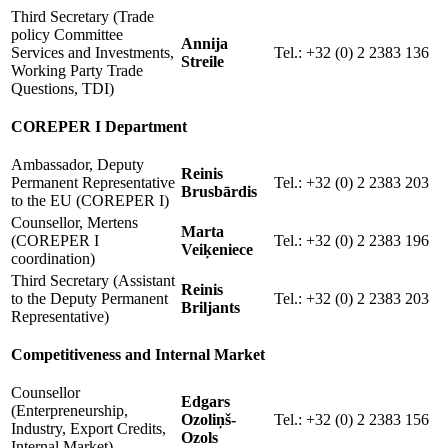
Third Secretary (Trade
policy Committee
Annija
Services and Investments,
Tel.: +32 (0) 2 2383 136
Streile
Working Party Trade
Questions, TDI)
COREPER I Department
Ambassador, Deputy
Reinis
Permanent Representative
Tel.: +32 (0) 2 2383 203
Brusbārdis
to the EU (COREPER I)
Counsellor, Mertens
Marta
(COREPER I
Tel.: +32 (0) 2 2383 196
Veiķeniece
coordination)
Third Secretary (Assistant
Reinis
to the Deputy Permanent
Tel.: +32 (0) 2 2383 203
Briljants
Representative)
Competitiveness and Internal Market
Counsellor
Edgars
(Enterpreneurship,
Ozoliņš-
Tel.: +32 (0) 2 2383 156
Industry, Export Credits,
Ozols
Internal Market)