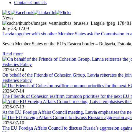
Contacts
Contacts
News
July 23, 17:09
Latvia together with six other Member States ask the Commission to a
Seven Member States on the EU’s Eastern border – Bulgaria, Estonia, L
Read more
2026-07-14
On behalf of the Friends of Cohesion Group, Latvia reiterates the jo
Fisheries Policy
2026-07-14
The Friends of Cohesion reaffirm common priorities for the next EU 
2026-07-13
At the EU Foreign Affairs Council meeting, Latvia emphasises the need
2026-07-10
The EU Foreign Affairs Council to discuss Russia’s aggression against