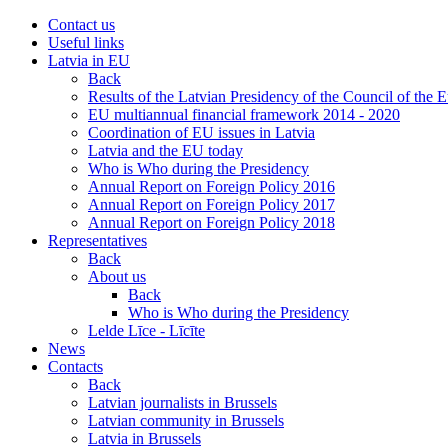
Contact us
Useful links
Latvia in EU
Back
Results of the Latvian Presidency of the Council of the
EU multiannual financial framework 2014 - 2020
Coordination of EU issues in Latvia
Latvia and the EU today
Who is Who during the Presidency
Annual Report on Foreign Policy 2016
Annual Report on Foreign Policy 2017
Annual Report on Foreign Policy 2018
Representatives
Back
About us
Back
Who is Who during the Presidency
Lelde Līce - Līcīte
News
Contacts
Back
Latvian journalists in Brussels
Latvian community in Brussels
Latvia in Brussels