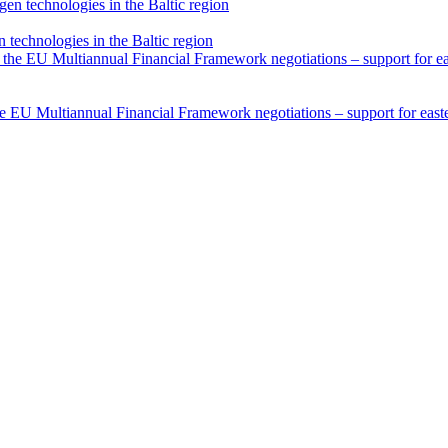
technologies in the Baltic region
he EU Multiannual Financial Framework negotiations – support for easter