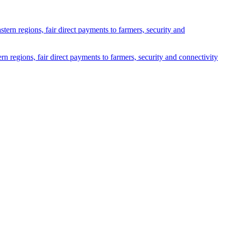
n regions, fair direct payments to farmers, security and connectivity