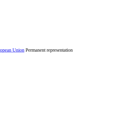
Permanent representation