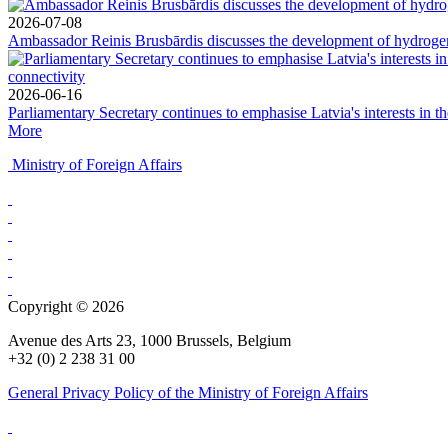
2026-07-08
Ambassador Reinis Brusbārdis discusses the development of hydrogen 
2026-06-16
Parliamentary Secretary continues to emphasise Latvia's interests in t
More
Ministry of Foreign Affairs
Copyright © 2026
Avenue des Arts 23, 1000 Brussels, Belgium
+32 (0) 2 238 31 00
General Privacy Policy of the Ministry of Foreign Affairs