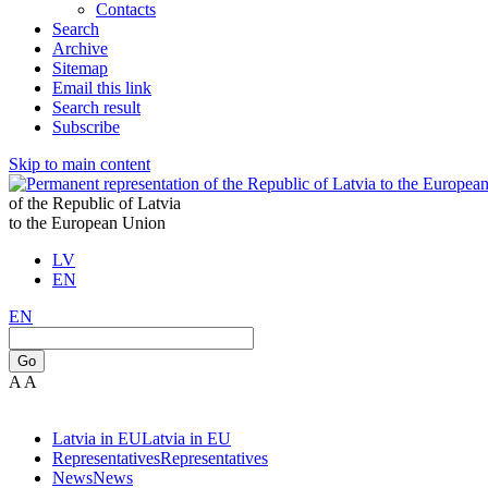
Contacts
Search
Archive
Sitemap
Email this link
Search result
Subscribe
Skip to main content
of the Republic of Latvia
to the European Union
LV
EN
EN
Go
A
A
Latvia in EU
Latvia in EU
Representatives
Representatives
News
News