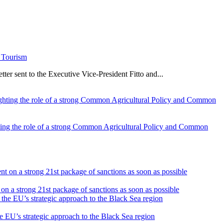
e Tourism
er sent to the Executive Vice-President Fitto and...
ghting the role of a strong Common Agricultural Policy and Common
on a strong 21st package of sanctions as soon as possible
he EU’s strategic approach to the Black Sea region