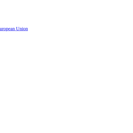
 European Union