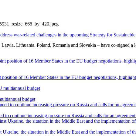
ddress war-related challenges in the upcoming Strategy for Sustainabl
atvia, Lithuania, Poland, Romania and Slovakia – have co-signed a lett
int position of 16 Member States in the EU budget negotiations, highli
multiannual budget
 to continue increasing pressure on Russia and calls for an agreement 
 Ukraine, the situation in the Middle East and the implementation of t