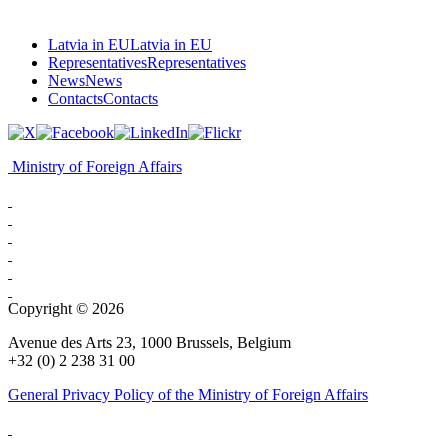
Latvia in EU
Latvia in EU
Representatives
Representatives
News
News
Contacts
Contacts
Ministry of Foreign Affairs
Copyright © 2026
Avenue des Arts 23, 1000 Brussels, Belgium
+32 (0) 2 238 31 00
General Privacy Policy of the Ministry of Foreign Affairs