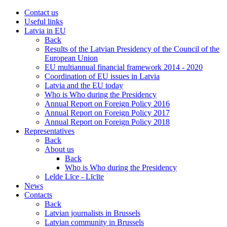
Contact us
Useful links
Latvia in EU
Back
Results of the Latvian Presidency of the Council of the
European Union
EU multiannual financial framework 2014 - 2020
Coordination of EU issues in Latvia
Latvia and the EU today
Who is Who during the Presidency
Annual Report on Foreign Policy 2016
Annual Report on Foreign Policy 2017
Annual Report on Foreign Policy 2018
Representatives
Back
About us
Back
Who is Who during the Presidency
Lelde Līce - Līcīte
News
Contacts
Back
Latvian journalists in Brussels
Latvian community in Brussels