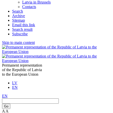
Latvia in Brussels
Contacts
Search
Archive
Sitemap
Email this link
Search result
Subscribe
Skip to main content
Permanent representation
of the Republic of Latvia
to the European Union
LV
EN
EN
Go
A
A