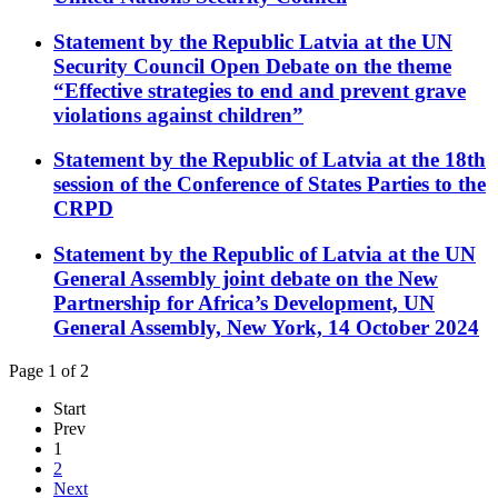
Statement by the Republic Latvia at the UN
Security Council Open Debate on the theme
“Effective strategies to end and prevent grave
violations against children”
Statement by the Republic of Latvia at the 18th
session of the Conference of States Parties to the
CRPD
Statement by the Republic of Latvia at the UN
General Assembly joint debate on the New
Partnership for Africa’s Development, UN
General Assembly, New York, 14 October 2024
Page 1 of 2
Start
Prev
1
2
Next