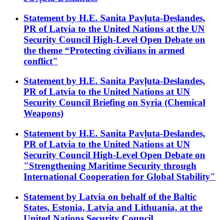
Statement by H.E. Sanita Pavļuta-Deslandes,
PR of Latvia to the United Nations at the UN
Security Council High-Level Open Debate on
the theme “Protecting civilians in armed
conflict"
Statement by H.E. Sanita Pavļuta-Deslandes,
PR of Latvia to the United Nations at UN
Security Council Briefing on Syria (Chemical
Weapons)
Statement by H.E. Sanita Pavļuta-Deslandes,
PR of Latvia to the United Nations at UN
Security Council High-Level Open Debate on
"Strengthening Maritime Security through
International Cooperation for Global Stability"
Statement by Latvia on behalf of the Baltic
States, Estonia, Latvia and Lithuania, at the
United Nations Security Council