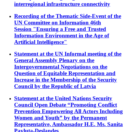
interregional infrastructure connectivity
Recording of the Thematic Side-Event of the
UN Committee on Information 46th
Session "Ensuring a Free and Trusted
Information Environment in the Age of
Artificial Intelligence"
Statement at the UN Informal meeting of the
General Assembly Plenary on the
Intergovernmental Negotiations on the
Question of Equitable Representation and
Increase in the Membership of the Security
Council by the Republic of Latvia
Statement at the United Nations Security
Council Open Debate “Promoting Conflict
Prevention Empowering All Actors Including
Women and Youth” by the Permanent
Representative, Ambassador H.E. Ms. Sanita
Pavļuta-Deslandes