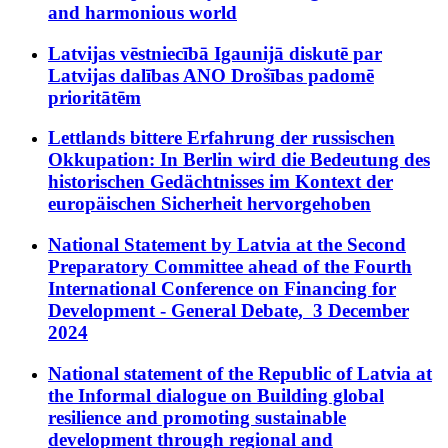
and harmonious world
Latvijas vēstniecībā Igaunijā diskutē par
Latvijas dalības ANO Drošības padomē
prioritātēm
Lettlands bittere Erfahrung der russischen
Okkupation: In Berlin wird die Bedeutung des
historischen Gedächtnisses im Kontext der
europäischen Sicherheit hervorgehoben
National Statement by Latvia at the Second
Preparatory Committee ahead of the Fourth
International Conference on Financing for
Development - General Debate, 3 December
2024
National statement of the Republic of Latvia at
the Informal dialogue on Building global
resilience and promoting sustainable
development through regional and