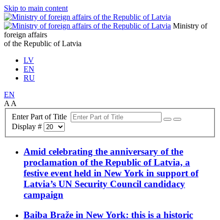
Skip to main content
Ministry of
foreign affairs
of the Republic of Latvia
LV
EN
RU
EN
A
A
Enter Part of Title
Display #
Amid celebrating the anniversary of the
proclamation of the Republic of Latvia, a
festive event held in New York in support of
Latvia’s UN Security Council candidacy
campaign
Baiba Braže in New York: this is a historic