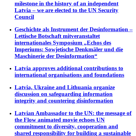
milestone in the history of an independent
Latvia – we are elected to the UN Security
Council
Geschichte als Instrument der Desinformation –
Lettische Botschaft mitveranstaltet
internationales Symposium „Echos des
Imperiums: Sowjetische Denkmäler und die
Maschinerie der Desinformation“
Latvia approves additional contributions to
international organisations and foundations
Latvia, Ukraine and Lithuania organize
discussion on safeguarding information
integrity and countering disinformation
Latvian Ambassador to the UN: the message of
the Flow animated movie echoes UN
commitment to diversity, cooperation and
shared responsibility for building a sustainable