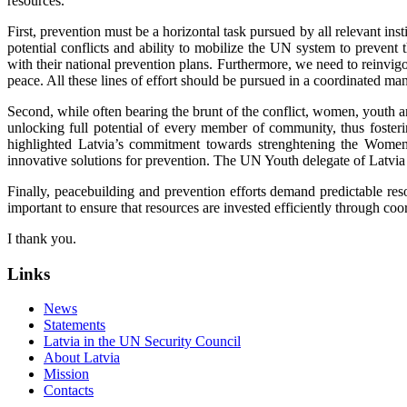
resources.
First, prevention must be a horizontal task pursued by all relevant inst
potential conflicts and ability to mobilize the UN system to prevent
with their national prevention plans. Furthermore, we need to reinvi
peace. All these lines of effort should be pursued in a coordinated ma
Second, while often bearing the brunt of the conflict, women, youth an
unlocking full potential of every member of community, thus fosteri
highlighted Latvia’s commitment towards strenghtening the Women, 
innovative solutions for prevention. The UN Youth delegate of Latvi
Finally, peacebuilding and prevention efforts demand predictable re
important to ensure that resources are invested efficiently through c
I thank you.
Links
News
Statements
Latvia in the UN Security Council
About Latvia
Mission
Contacts