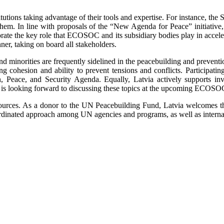
itutions taking advantage of their tools and expertise. For instance, the 
 them. In line with proposals of the “New Agenda for Peace” initiative
gorate the key role that ECOSOC and its subsidiary bodies play in accel
nner, taking on board all stakeholders.
d minorities are frequently sidelined in the peacebuilding and preventi
ng cohesion and ability to prevent tensions and conflicts. Participati
Peace, and Security Agenda. Equally, Latvia actively supports invol
a is looking forward to discussing these topics at the upcoming ECOS
sources. As a donor to the UN Peacebuilding Fund, Latvia welcomes the
oordinated approach among UN agencies and programs, as well as internati