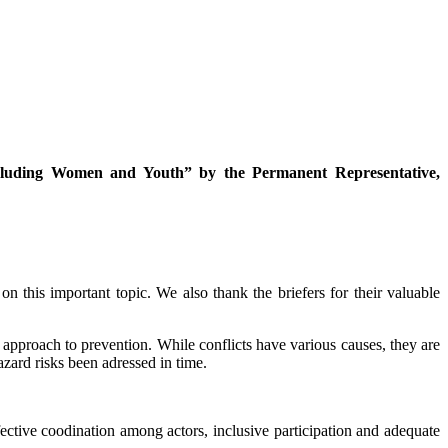
cluding Women and Youth” by the Permanent Representative,
n this important topic. We also thank the briefers for their valuable
 approach to prevention. While conflicts have various causes, they are
azard risks been adressed in time.
fective coodination among actors, inclusive participation and adequate