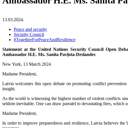
Ambassador H.E. Ms. Sanita Pa
13.03.2024.
Peace and security
Security Council
#TogetherForPeaceAndResilience
Statement at the United Nations Security Council Open Deb
Ambassador H.E. Ms. Sanita Pavļuta-Deslandes
New York, 13 March 2024
Madame President,
Latvia welcomes this open debate on promoting conflict prevention an
insight.
As the world is witnessing the highest number of violent conflicts si
seldom inevitable. One can draw parralel to devastating fires, which us
Madame President,
In order to improve preparedness and resilience, Latvia believes the 