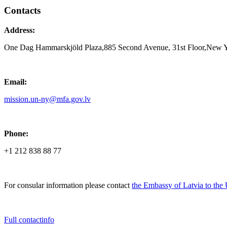
Contacts
Address:
One Dag Hammarskjöld Plaza,885 Second Avenue, 31st Floor,New 
Email:
mission.un-ny@mfa.gov.lv
Phone:
+1 212 838 88 77
For consular information please contact
the Embassy of Latvia to the
Full contactinfo