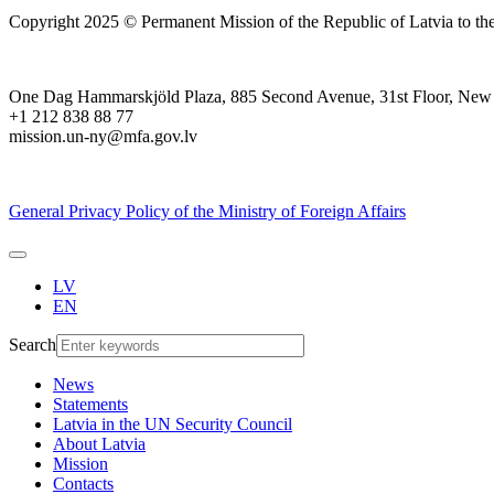
Copyright 2025 © Permanent Mission of the Republic of Latvia to th
One Dag Hammarskjöld Plaza, 885 Second Avenue, 31st Floor, New
+1 212 838 88 77
mission.un-ny@mfa.gov.lv
General Privacy Policy of the Ministry of Foreign Affairs
LV
EN
Search
News
Statements
Latvia in the UN Security Council
About Latvia
Mission
Contacts