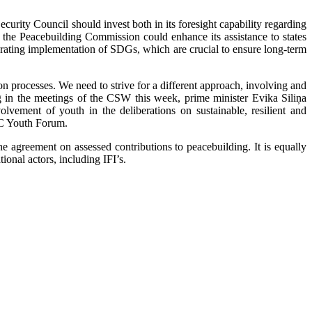
Security Council should invest both in its foresight capability regarding
, the Peacebuilding Commission could enhance its assistance to states
erating implementation of SDGs, which are crucial to ensure long-term
on processes. We need to strive for a different approach, involving and
ng in the meetings of the CSW this week, prime minister Evika Siliņa
vement of youth in the deliberations on sustainable, resilient and
OC Youth Forum.
 agreement on assessed contributions to peacebuilding. It is equally
onal actors, including IFI’s.