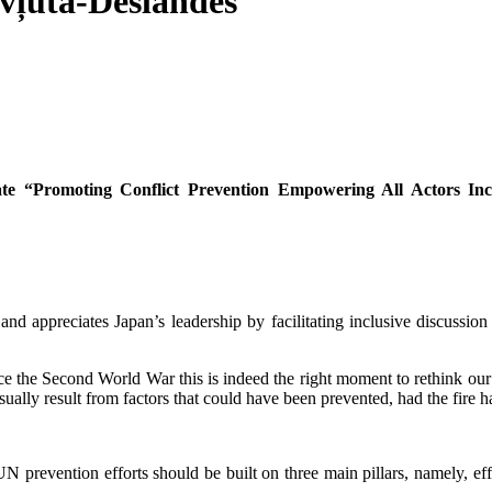
vļuta-Deslandes
ate “Promoting Conflict Prevention
Empowering All Actors In
d appreciates Japan’s leadership by facilitating inclusive discussion o
nce the Second World War this is indeed the right moment to rethink our
ually result from factors that could have been prevented, had the fire h
UN prevention efforts should be built on three main pillars, namely, ef