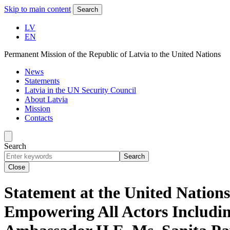
Skip to main content
Search
LV
EN
Permanent Mission of the Republic of Latvia to the United Nations
News
Statements
Latvia in the UN Security Council
About Latvia
Mission
Contacts
Search
Search
Close
Statement at the United Nation
Empowering All Actors Includi