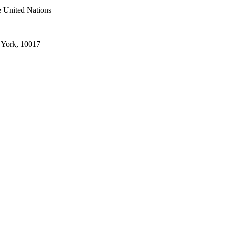
e United Nations
 York, 10017