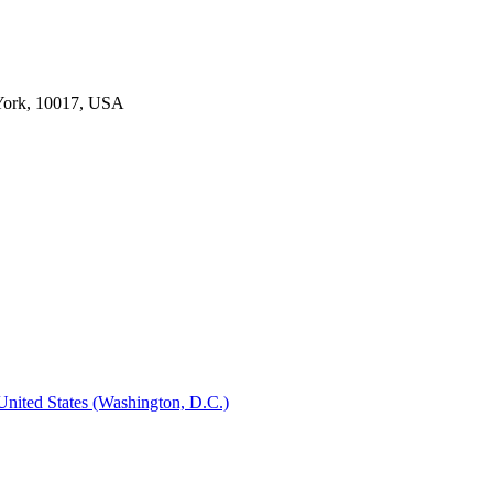
York, 10017, USA
 United States (Washington, D.C.)