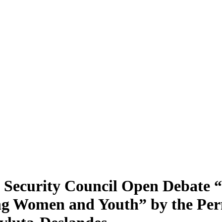
s Security Council Open Debate 
ng Women and Youth” by the Per