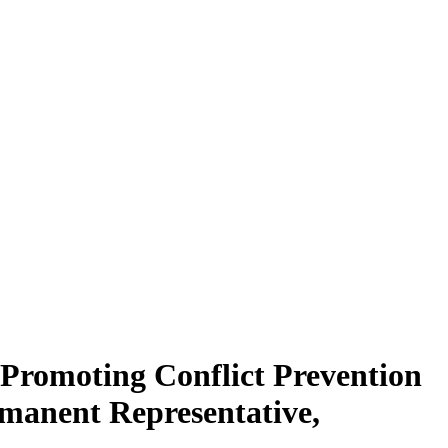
“Promoting Conflict Prevention
manent Representative,