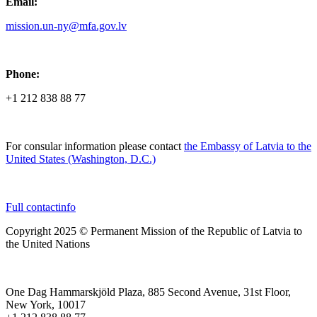
Email:
mission.un-ny@mfa.gov.lv
Phone:
+1 212 838 88 77
For consular information please contact
the Embassy of Latvia to the
United States (Washington, D.C.)
Full contactinfo
Copyright 2025 © Permanent Mission of the Republic of Latvia to
the United Nations
One Dag Hammarskjöld Plaza, 885 Second Avenue, 31st Floor,
New York, 10017