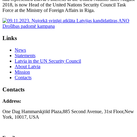
2018, is now Head of the United Nations Security Council Task
Force at the Ministry of Foreign Affairs in Riga.
Links
News
Statements
Latvia in the UN Security Council
About Latvia
Mission
Contacts
Contacts
Address:
One Dag Hammarskjöld Plaza,885 Second Avenue, 31st Floor,New
York, 10017, USA