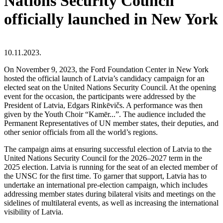
Nations Security Council
officially launched in New York
10.11.2023.
On November 9, 2023, the Ford Foundation Center in New York
hosted the official launch of Latvia’s candidacy campaign for an
elected seat on the United Nations Security Council. At the opening
event for the occasion, the participants were addressed by the
President of Latvia, Edgars Rinkēvičs. A performance was then
given by the Youth Choir “Kamēr...”. The audience included the
Permanent Representatives of UN member states, their deputies, and
other senior officials from all the world’s regions.
The campaign aims at ensuring successful election of Latvia to the
United Nations Security Council for the 2026–2027 term in the
2025 election. Latvia is running for the seat of an elected member of
the UNSC for the first time. To garner that support, Latvia has to
undertake an international pre-election campaign, which includes
addressing member states during bilateral visits and meetings on the
sidelines of multilateral events, as well as increasing the international
visibility of Latvia.