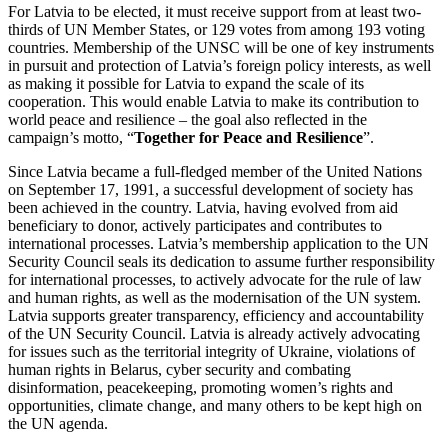
For Latvia to be elected, it must receive support from at least two-
thirds of UN Member States, or 129 votes from among 193 voting
countries. Membership of the UNSC will be one of key instruments
in pursuit and protection of Latvia’s foreign policy interests, as well
as making it possible for Latvia to expand the scale of its
cooperation. This would enable Latvia to make its contribution to
world peace and resilience – the goal also reflected in the
campaign’s motto, “
Together for Peace and Resilience
”.
Since Latvia became a full-fledged member of the United Nations
on September 17, 1991, a successful development of society has
been achieved in the country. Latvia, having evolved from aid
beneficiary to donor, actively participates and contributes to
international processes. Latvia’s membership application to the UN
Security Council seals its dedication to assume further responsibility
for international processes, to actively advocate for the rule of law
and human rights, as well as the modernisation of the UN system.
Latvia supports greater transparency, efficiency and accountability
of the UN Security Council. Latvia is already actively advocating
for issues such as the territorial integrity of Ukraine, violations of
human rights in Belarus, cyber security and combating
disinformation, peacekeeping, promoting women’s rights and
opportunities, climate change, and many others to be kept high on
the UN agenda.