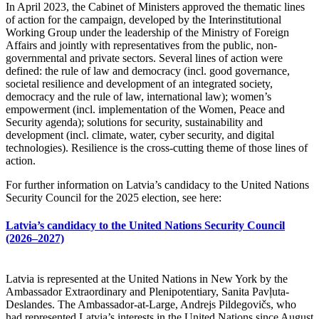
In April 2023, the Cabinet of Ministers approved the thematic lines
of action for the campaign, developed by the Interinstitutional
Working Group under the leadership of the Ministry of Foreign
Affairs and jointly with representatives from the public, non-
governmental and private sectors. Several lines of action were
defined: the rule of law and democracy (incl. good governance,
societal resilience and development of an integrated society,
democracy and the rule of law, international law); women’s
empowerment (incl. implementation of the Women, Peace and
Security agenda); solutions for security, sustainability and
development (incl. climate, water, cyber security, and digital
technologies). Resilience is the cross-cutting theme of those lines of
action.
For further information on Latvia’s candidacy to the United Nations
Security Council for the 2025 election, see here:
Latvia’s candidacy to the United Nations Security Council
(2026–2027)
Latvia is represented at the United Nations in New York by the
Ambassador Extraordinary and Plenipotentiary, Sanita Pavļuta-
Deslandes. The Ambassador-at-Large, Andrejs Pildegovičs, who
had represented Latvia’s interests in the United Nations since August