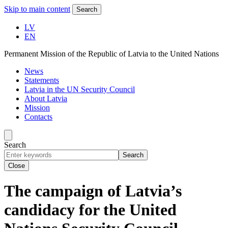
Skip to main content
Search
LV
EN
Permanent Mission of the Republic of Latvia to the United Nations
News
Statements
Latvia in the UN Security Council
About Latvia
Mission
Contacts
Search
Search
Close
The campaign of Latvia’s
candidacy for the United