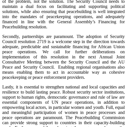
of the problem, not the solution. The Security Council needs to
maintain a dual focus on facilitating and supporting political
solutions, while also ensuring that peacebuilding is well integrated
into the mandates of peacekeeping operations, and adequately
financed in line with the General Assembly’s Financing for
Peacebuilding resolution.
Secondly, partnerships are paramount. The adoption of Security
Council resolution 2719 is a welcome step in the direction towards
adequate, predictable and sustainable financing for African Union
peace operations. We call for further deliberations on
implementation of this resolution in the next Annual Joint
Consultative Meeting between the Security Council and the AU
Peace and Security Council. Enabling regional organisations also
means enabling them to act in accountable way as cohesive
peacekeeping or peace enforcement providers.
Lastly, it is essential to strengthen national and local capacities and
resilience to build lasting peace. Robust security sector institutions,
support to human rights, democratic governance and rule of law are
essential components of UN peace operations, in addition to
empowering local actors, in particular women and youth. Full, equal
and meaningful participation of women in peace processes and
peace operations are paramount. The Peacebuilding Commission
can provide strong support to countries in their capacity-building