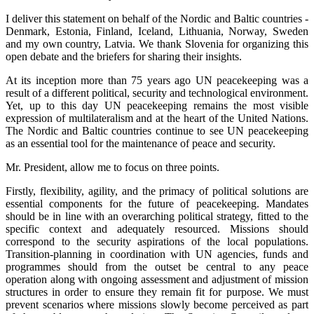
I deliver this statement on behalf of the Nordic and Baltic countries -
Denmark, Estonia, Finland, Iceland, Lithuania, Norway, Sweden
and my own country, Latvia. We thank Slovenia for organizing this
open debate and the briefers for sharing their insights.
At its inception more than 75 years ago UN peacekeeping was a
result of a different political, security and technological environment.
Yet, up to this day UN peacekeeping remains the most visible
expression of multilateralism and at the heart of the United Nations.
The Nordic and Baltic countries continue to see UN peacekeeping
as an essential tool for the maintenance of peace and security.
Mr. President, allow me to focus on three points.
Firstly, flexibility, agility, and the primacy of political solutions are
essential components for the future of peacekeeping. Mandates
should be in line with an overarching political strategy, fitted to the
specific context and adequately resourced. Missions should
correspond to the security aspirations of the local populations.
Transition-planning in coordination with UN agencies, funds and
programmes should from the outset be central to any peace
operation along with ongoing assessment and adjustment of mission
structures in order to ensure they remain fit for purpose. We must
prevent scenarios where missions slowly become perceived as part