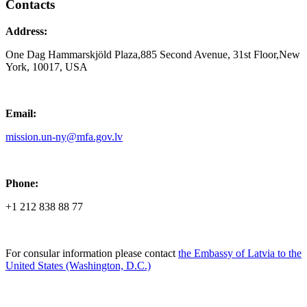
Contacts
Address:
One Dag Hammarskjöld Plaza,885 Second Avenue, 31st Floor,New
York, 10017, USA
Email:
mission.un-ny@mfa.gov.lv
Phone:
+1 212 838 88 77
For consular information please contact
the Embassy of Latvia to the
United States (Washington, D.C.)