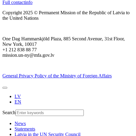
Full contactinfo
Copyright 2025 © Permanent Mission of the Republic of Latvia to
the United Nations
One Dag Hammarskjöld Plaza, 885 Second Avenue, 31st Floor,
New York, 10017
+1 212 838 88 77
mission.un-ny@mfa.gov.lv
General Privacy Policy of the Ministry of Foreign Affairs
LV
EN
Search
News
Statements
Latvia in the UN Security Council