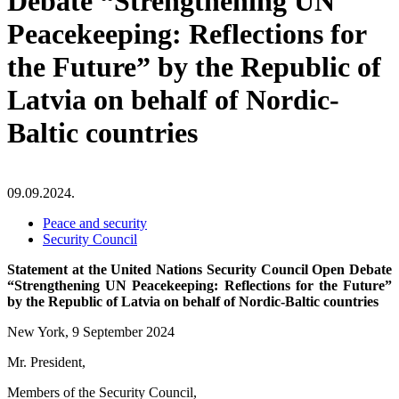
Debate “Strengthening UN
Peacekeeping: Reflections for
the Future” by the Republic of
Latvia on behalf of Nordic-
Baltic countries
09.09.2024.
Peace and security
Security Council
Statement at the United Nations Security Council Open Debate
“Strengthening UN Peacekeeping: Reflections for the Future”
by the Republic of Latvia on behalf of Nordic-Baltic countries
New York, 9 September 2024
Mr. President,
Members of the Security Council,