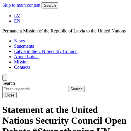
Skip to main content
Search
LV
EN
Permanent Mission of the Republic of Latvia to the United Nations
News
Statements
Latvia in the UN Security Council
About Latvia
Mission
Contacts
Search
Search
Close
Statement at the United
Nations Security Council Open