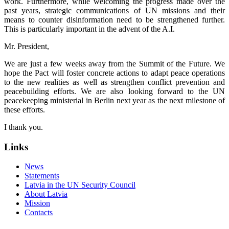
work. Furthermore, while welcoming the progress made over the
past years, strategic communications of UN missions and their
means to counter disinformation need to be strengthened further.
This is particularly important in the advent of the A.I.
Mr. President,
We are just a few weeks away from the Summit of the Future. We
hope the Pact will foster concrete actions to adapt peace operations
to the new realities as well as strengthen conflict prevention and
peacebuilding efforts. We are also looking forward to the UN
peacekeeping ministerial in Berlin next year as the next milestone of
these efforts.
I thank you.
Links
News
Statements
Latvia in the UN Security Council
About Latvia
Mission
Contacts