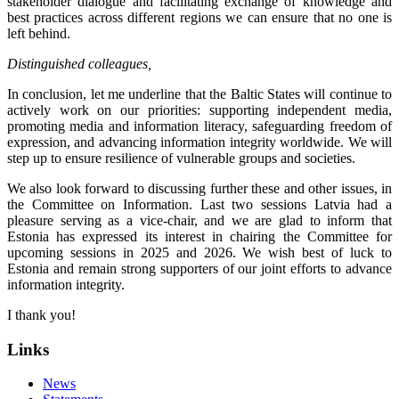
stakeholder dialogue and facilitating exchange of knowledge and
best practices across different regions we can ensure that no one is
left behind.
Distinguished colleagues,
In conclusion, let me underline that the Baltic States will continue to
actively work on our priorities: supporting independent media,
promoting media and information literacy, safeguarding freedom of
expression, and advancing information integrity worldwide. We will
step up to ensure resilience of vulnerable groups and societies.
We also look forward to discussing further these and other issues, in
the Committee on Information. Last two sessions Latvia had a
pleasure serving as a vice-chair, and we are glad to inform that
Estonia has expressed its interest in chairing the Committee for
upcoming sessions in 2025 and 2026. We wish best of luck to
Estonia and remain strong supporters of our joint efforts to advance
information integrity.
I thank you!
Links
News