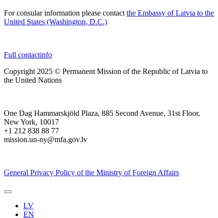
For consular information please contact
the Embassy of Latvia to the
United States (Washington, D.C.)
Full contactinfo
Copyright 2025 © Permanent Mission of the Republic of Latvia to
the United Nations
One Dag Hammarskjöld Plaza, 885 Second Avenue, 31st Floor,
New York, 10017
+1 212 838 88 77
mission.un-ny@mfa.gov.lv
General Privacy Policy of the Ministry of Foreign Affairs
LV
EN