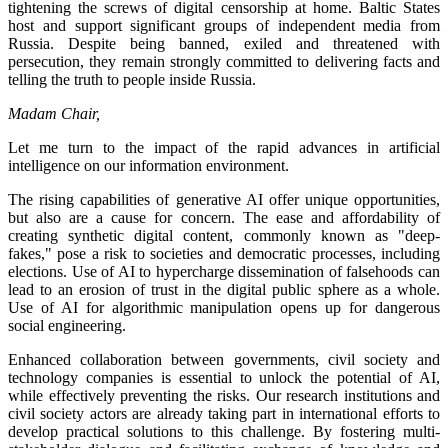
tightening the screws of digital censorship at home. Baltic States
host and support significant groups of independent media from
Russia. Despite being banned, exiled and threatened with
persecution, they remain strongly committed to delivering facts and
telling the truth to people inside Russia.
Madam Chair,
Let me turn to the impact of the rapid advances in artificial
intelligence on our information environment.
The rising capabilities of generative AI offer unique opportunities,
but also are a cause for concern. The ease and affordability of
creating synthetic digital content, commonly known as "deep-
fakes," pose a risk to societies and democratic processes, including
elections. Use of AI to hypercharge dissemination of falsehoods can
lead to an erosion of trust in the digital public sphere as a whole.
Use of AI for algorithmic manipulation opens up for dangerous
social engineering.
Enhanced collaboration between governments, civil society and
technology companies is essential to unlock the potential of AI,
while effectively preventing the risks. Our research institutions and
civil society actors are already taking part in international efforts to
develop practical solutions to this challenge. By fostering multi-