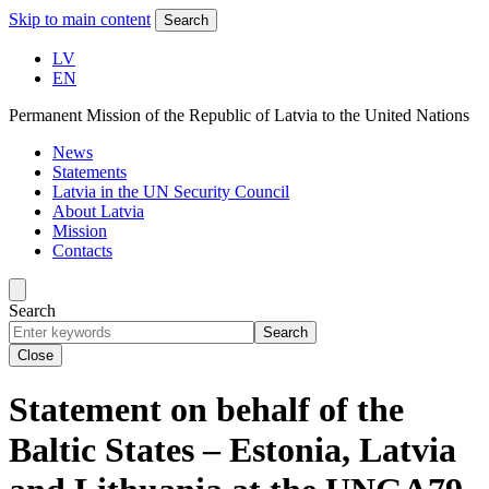
Skip to main content
Search
LV
EN
Permanent Mission of the Republic of Latvia to the United Nations
News
Statements
Latvia in the UN Security Council
About Latvia
Mission
Contacts
Search
Search
Close
Statement on behalf of the
Baltic States – Estonia, Latvia