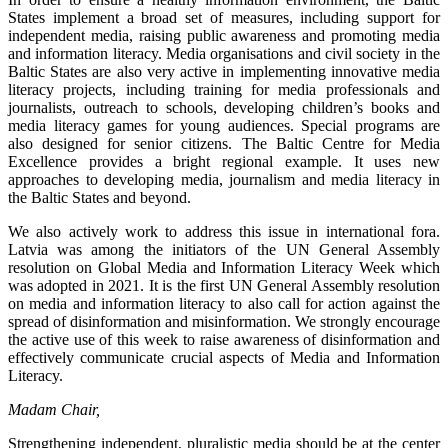
States implement a broad set of measures, including support for
independent media, raising public awareness and promoting media
and information literacy. Media organisations and civil society in the
Baltic States are also very active in implementing innovative media
literacy projects, including training for media professionals and
journalists, outreach to schools, developing children’s books and
media literacy games for young audiences. Special programs are
also designed for senior citizens. The Baltic Centre for Media
Excellence provides a bright regional example. It uses new
approaches to developing media, journalism and media literacy in
the Baltic States and beyond.
We also actively work to address this issue in international fora.
Latvia was among the initiators of the UN General Assembly
resolution on Global Media and Information Literacy Week which
was adopted in 2021. It is the first UN General Assembly resolution
on media and information literacy to also call for action against the
spread of disinformation and misinformation. We strongly encourage
the active use of this week to raise awareness of disinformation and
effectively communicate crucial aspects of Media and Information
Literacy.
Madam Chair,
Strengthening independent, pluralistic media should be at the center