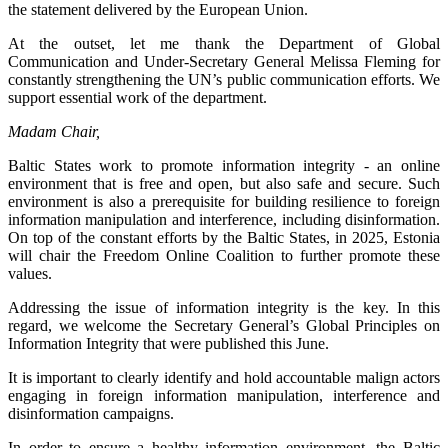
the statement delivered by the European Union.
At the outset, let me thank the Department of Global
Communication and Under-Secretary General Melissa Fleming for
constantly strengthening the UN’s public communication efforts. We
support essential work of the department.
Madam Chair,
Baltic States work to promote information integrity - an online
environment that is free and open, but also safe and secure. Such
environment is also a prerequisite for building resilience to foreign
information manipulation and interference, including disinformation.
On top of the constant efforts by the Baltic States, in 2025, Estonia
will chair the Freedom Online Coalition to further promote these
values.
Addressing the issue of information integrity is the key. In this
regard, we welcome the Secretary General’s Global Principles on
Information Integrity that were published this June.
It is important to clearly identify and hold accountable malign actors
engaging in foreign information manipulation, interference and
disinformation campaigns.
In order to ensure a healthy information environment, the Baltic