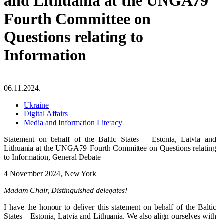
and Lithuania at the UNGA79
Fourth Committee on
Questions relating to
Information
06.11.2024.
Ukraine
Digital Affairs
Media and Information Literacy
Statement on behalf of the Baltic States – Estonia, Latvia and
Lithuania at the UNGA79 Fourth Committee on Questions relating
to Information, General Debate
4 November 2024, New York
Madam Chair, Distinguished delegates!
I have the honour to deliver this statement on behalf of the Baltic
States – Estonia, Latvia and Lithuania. We also align ourselves with