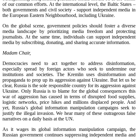
of our common efforts. At the international level, the Baltic States –
both governments and civil society - support independent media in
the European Eastern Neighbourhood, including Ukraine.
On the global scene, government policies should foster a diverse
media landscape by prioritizing media freedom and protecting
journalists. At the same time, individuals can support independent
media by subscribing, donating, and sharing accurate information.
Madam Chair,
Democracies need to act together to address disinformation,
especially spread by foreign actors who seek to undermine our
institutions and societies. The Kremlin uses disinformation and
propaganda to prop up its aggression against Ukraine. But let us be
clear, Russia is the sole responsible country for its aggression against
Ukraine. Only Russia is to blame for the global consequences this
war of aggression has caused in terms of disrupted food supplies,
logistic networks, price hikes and millions displaced people. And
yet, Russia’s global information manipulation campaigns seek to
justify the illegal invasion. We hear many of these outrageous false
narratives on a daily basis at the UN.
As it wages its global information manipulation campaign, the
Russian government continues suppressing independent media and