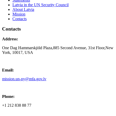
Statements
Latvia in the UN Security Council
About Latvia
Mission
Contacts
Contacts
Address:
One Dag Hammarskjöld Plaza,885 Second Avenue, 31st Floor,New
York, 10017, USA
Email:
mission.un-ny@mfa.gov.lv
Phone:
+1 212 838 88 77