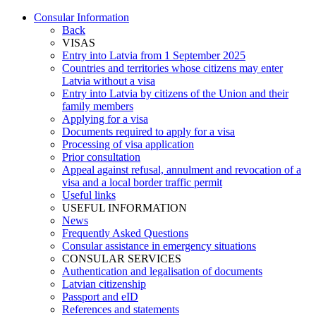
Consular Information
Back
VISAS
Entry into Latvia from 1 September 2025
Countries and territories whose citizens may enter
Latvia without a visa
Entry into Latvia by citizens of the Union and their
family members
Applying for a visa
Documents required to apply for a visa
Processing of visa application
Prior consultation
Appeal against refusal, annulment and revocation of a
visa and a local border traffic permit
Useful links
USEFUL INFORMATION
News
Frequently Asked Questions
Consular assistance in emergency situations
CONSULAR SERVICES
Authentication and legalisation of documents
Latvian citizenship
Passport and eID
References and statements