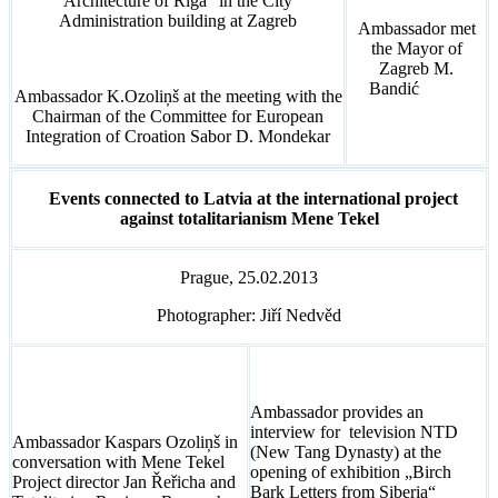
Architecture of Riga” in the City
Administration building at Zagreb
Ambassador met
the Mayor of
Zagreb M.
Bandić
Ambassador K.Ozoliņš at the meeting with the
Chairman of the Committee for European
Integration of Croation Sabor D. Mondekar
Events connected to Latvia at the international project
against totalitarianism Mene Tekel
Prague, 25.02.2013
Photographer: Jiří Nedvěd
Ambassador provides an
interview for television NTD
Ambassador Kaspars Ozoliņš in
(New Tang Dynasty) at the
conversation with Mene Tekel
opening of exhibition „Birch
Project director Jan Řeřicha and
Bark Letters from Siberia“