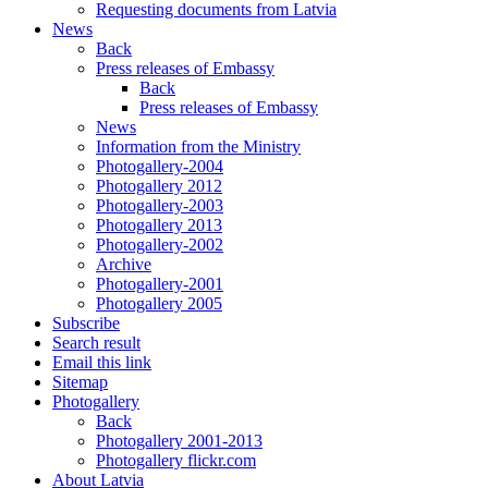
Requesting documents from Latvia
News
Back
Press releases of Embassy
Back
Press releases of Embassy
News
Information from the Ministry
Photogallery-2004
Photogallery 2012
Photogallery-2003
Photogallery 2013
Photogallery-2002
Archive
Photogallery-2001
Photogallery 2005
Subscribe
Search result
Email this link
Sitemap
Photogallery
Back
Photogallery 2001-2013
Photogallery flickr.com
About Latvia