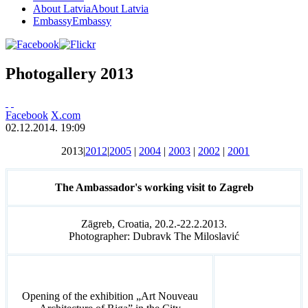
About Latvia
About Latvia
Embassy
Embassy
Photogallery 2013
Facebook
X.com
02.12.2014. 19:09
2013|
2012
|
2005
|
2004
|
2003
|
2002
|
2001
The Ambassador's working visit to Zagreb
Zāgreb, Croatia, 20.2.-22.2.2013.
Photographer: Dubravk The Miloslavić
Opening of the exhibition „Art Nouveau