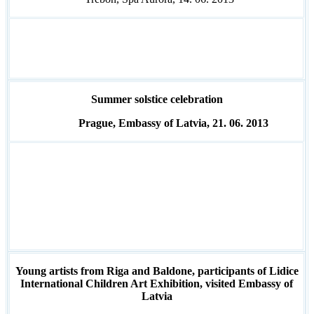
Summer solstice celebration
Prague, Embassy of Latvia, 21. 06. 2013
Young artists from Riga and Baldone, participants of Lidice
International Children Art Exhibition, visited Embassy of
Latvia