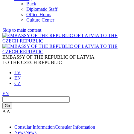
Back
Diplomatic Staff
Office Hours
Culture Center
Skip to main content
EMBASSY OF THE REPUBLIC OF LATVIA
TO THE CZECH REPUBLIC
LV
EN
CZ
EN
Go
A
A
Consular Information
Consular Information
News
News