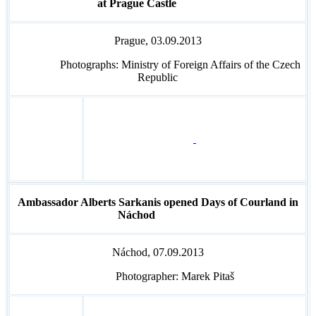
at Prague Castle
Prague, 03.09.2013
Photographs: Ministry of Foreign Affairs of the Czech
Republic
Ambassador Alberts Sarkanis opened Days of Courland in
Náchod
Náchod, 07.09.2013
Photographer: Marek Pitaš