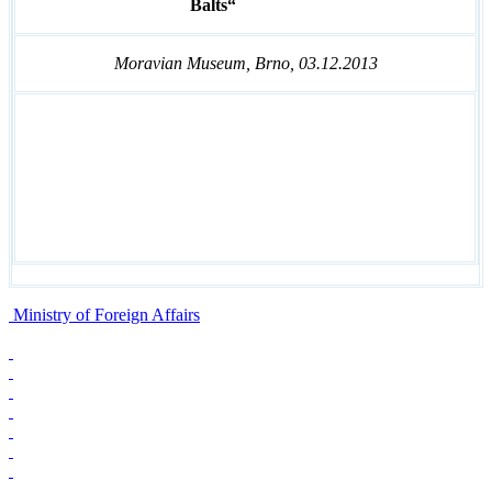
Balts“
Moravian Museum, Brno, 03.12.2013
Ministry of Foreign Affairs