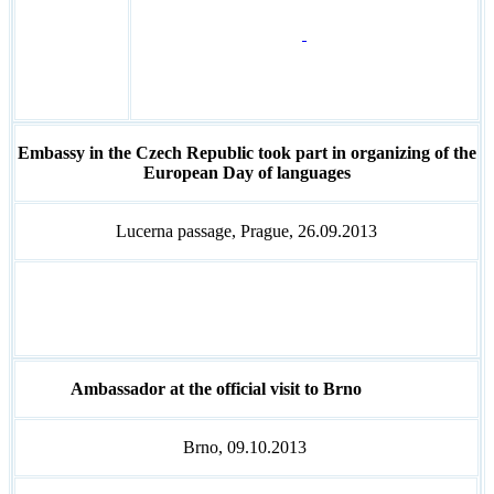
Embassy in the Czech Republic took part in organizing of the
European Day of languages
Lucerna passage, Prague, 26.09.2013
Ambassador at the official visit to Brno
Brno, 09.10.2013