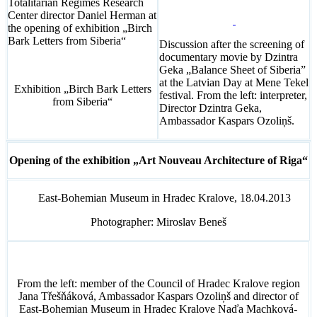
Totalitarian Regimes Research
Center director Daniel Herman at
the opening of exhibition „Birch
Bark Letters from Siberia“
Discussion after the screening of
documentary movie by Dzintra
Geka „Balance Sheet of Siberia”
at the Latvian Day at Mene Tekel
Exhibition „Birch Bark Letters
festival. From the left: interpreter,
from Siberia“
Director Dzintra Geka,
Ambassador Kaspars Ozoliņš.
Opening of the exhibition „Art Nouveau Architecture of Riga“
East-Bohemian Museum in Hradec Kralove, 18.04.2013
Photographer: Miroslav Beneš
From the left: member of the Council of Hradec Kralove region
Jana Třešňáková, Ambassador Kaspars Ozoliņš and director of
East-Bohemian Museum in Hradec Kralove Naďa Machková-