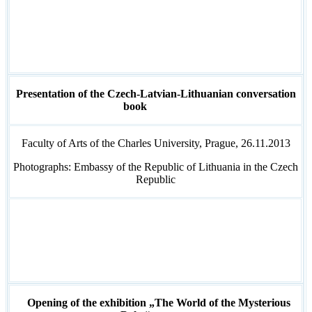
Presentation of the Czech-Latvian-Lithuanian conversation
book
Faculty of Arts of the Charles University, Prague, 26.11.2013
Photographs: Embassy of the Republic of Lithuania in the Czech
Republic
Opening of the exhibition „The World of the Mysterious