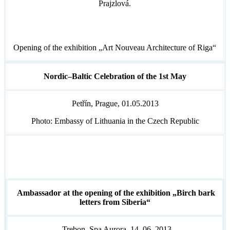
Prajzlová.
Opening of the exhibition „Art Nouveau Architecture of Riga“
Nordic–Baltic Celebration of the 1st May
Petřín, Prague, 01.05.2013
Photo: Embassy of Lithuania in the Czech Republic
Ambassador at the opening of the exhibition „Birch bark
letters from Siberia“
Trebon, Spa Aurora, 14. 06. 2013