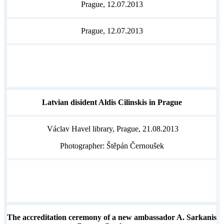
Prague, 12.07.2013
Prague, 12.07.2013
Latvian disident Aldis Cilinskis in Prague
Václav Havel library, Prague, 21.08.2013
Photographer: Štěpán Černoušek
The accreditation ceremony of a new ambassador A. Sarkanis