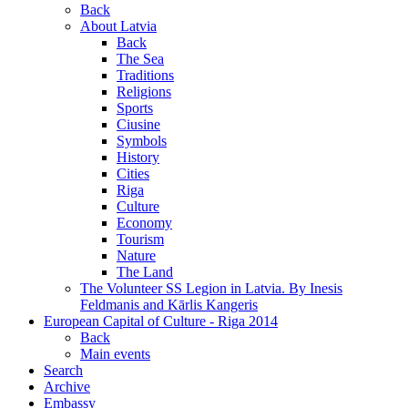
Back
About Latvia
Back
The Sea
Traditions
Religions
Sports
Ciusine
Symbols
History
Cities
Riga
Culture
Economy
Tourism
Nature
The Land
The Volunteer SS Legion in Latvia. By Inesis
Feldmanis and Kārlis Kangeris
European Capital of Culture - Riga 2014
Back
Main events
Search
Archive
Embassy