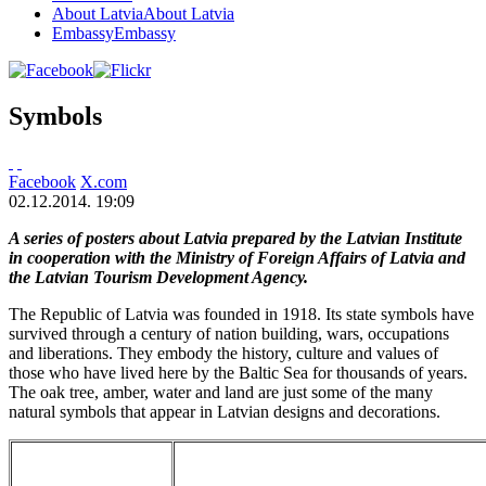
About Latvia
About Latvia
Embassy
Embassy
Symbols
Facebook
X.com
02.12.2014. 19:09
A series of posters about Latvia prepared by the Latvian Institute
in cooperation with the Ministry of Foreign Affairs of Latvia and
the Latvian Tourism Development Agency.
The Republic of Latvia was founded in 1918. Its state symbols have
survived through a century of nation building, wars, occupations
and liberations. They embody the history, culture and values of
those who have lived here by the Baltic Sea for thousands of years.
The oak tree, amber, water and land are just some of the many
natural symbols that appear in Latvian designs and decorations.