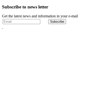
Subscribe to news letter
Get the latest news and information in your e-mail