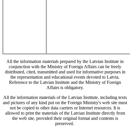
All the information materials prepared by the Latvian Institute in
conjunction with the Ministry of Foreign Affairs can be freely
distributed, cited, transmitted and used for informative purposes in
the representation and educational events devoted to Latvia.
Reference to the Latvian Institute and the Ministry of Foreign
Affairs is obligatory.
All the information materials of the Latvian Institute, including texts
and pictures of any kind put on the Foreign Ministry's web site must
not be copied to other data carriers or Internet resources. It is
allowed to print the materials of the Latvian Institute directly from
the web site, provided their original format and contents is
preserved.