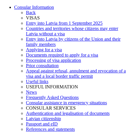
Consular Information
Back
VISAS
Entry into Latvia from 1 September 2025
Countries and territories whose citizens may enter
Latvia without a visa
Entry into Latvia by citizens of the Union and their
family members
Applying for a visa
Documents required to apply for a visa
Processing of visa application
Prior consultation
Appeal against refusal, annulment and revocation of a
visa and a local border traffic permit
Useful links
USEFUL INFORMATION
News
Frequently Asked Questions
Consular assistance in emergency situations
CONSULAR SERVICES
Authentication and legalisation of documents
Latvian citizenship
Passport and eID
References and statements