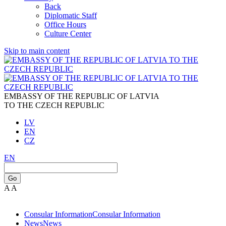
Back
Diplomatic Staff
Office Hours
Culture Center
Skip to main content
EMBASSY OF THE REPUBLIC OF LATVIA
TO THE CZECH REPUBLIC
LV
EN
CZ
EN
Go
A
A
Consular Information
Consular Information
News
News