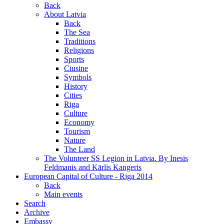
Back
About Latvia
Back
The Sea
Traditions
Religions
Sports
Ciusine
Symbols
History
Cities
Riga
Culture
Economy
Tourism
Nature
The Land
The Volunteer SS Legion in Latvia. By Inesis
Feldmanis and Kārlis Kangeris
European Capital of Culture - Riga 2014
Back
Main events
Search
Archive
Embassy