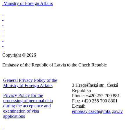
Ministry of Foreign Affairs
Copyright © 2026
Embassy of the Republic of Latvia to the Chech Repubic
General Privacy Policy of the
3 Hradešínská str., Česká
Ministry of Foreign Affairs
Republika
Privacy Policy for the
Phone: +420 255 700 881
processing of personal data
Fax: +420 255 700 8801
during the acceptance and
E-mail:
examination of visa
embassy.czech@mfa.gov.lv
applications