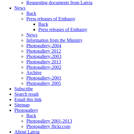
Requesting documents from Latvia
News
Back
Press releases of Embassy
Back
Press releases of Embassy
News
Information from the Ministry
Photogallery-2004
Photogallery 2012
Photogallery-2003
Photogallery 2013
Photogallery-2002
Archive
Photogallery-2001
Photogallery 2005
Subscribe
Search result
Email this link
Sitemap
Photogallery
Back
Photogallery 2001-2013
Photogallery flickr.com
About Latvia