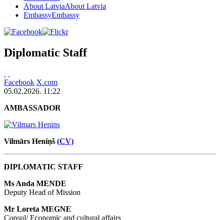
About Latvia
About Latvia
Embassy
Embassy
Diplomatic Staff
Facebook
X.com
05.02.2026. 11:22
AMBASSADOR
Vilmārs Heniņš
(CV)
DIPLOMATIC STAFF
Ms Anda MENDE
Deputy Head of Mission
Mr Loreta MEGNE
Consul/ Economic and cultural affairs