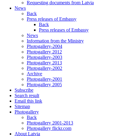
Requesting documents from Latvia
News
Back
Press releases of Embassy
Back
Press releases of Embassy
News
Information from the Ministry
Photogallery-2004
Photogallery 2012
Photogallery-2003
Photogallery 2013
Photogallery-2002
Archive
Photogallery-2001
Photogallery 2005
Subscribe
Search result
Email this link
Sitemap
Photogallery
Back
Photogallery 2001-2013
Photogallery flickr.com
About Latvia