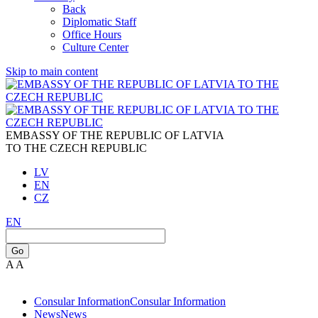
Back
Diplomatic Staff
Office Hours
Culture Center
Skip to main content
EMBASSY OF THE REPUBLIC OF LATVIA
TO THE CZECH REPUBLIC
LV
EN
CZ
EN
Go
A
A
Consular Information
Consular Information
News
News