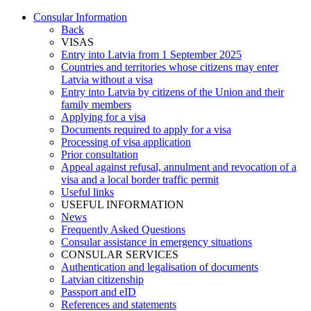
Consular Information
Back
VISAS
Entry into Latvia from 1 September 2025
Countries and territories whose citizens may enter
Latvia without a visa
Entry into Latvia by citizens of the Union and their
family members
Applying for a visa
Documents required to apply for a visa
Processing of visa application
Prior consultation
Appeal against refusal, annulment and revocation of a
visa and a local border traffic permit
Useful links
USEFUL INFORMATION
News
Frequently Asked Questions
Consular assistance in emergency situations
CONSULAR SERVICES
Authentication and legalisation of documents
Latvian citizenship
Passport and eID
References and statements