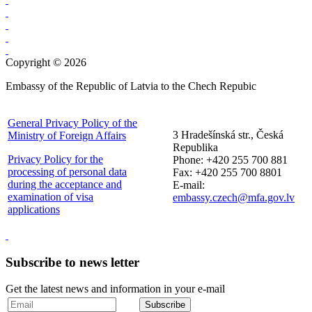
Copyright © 2026
Embassy of the Republic of Latvia to the Chech Repubic
General Privacy Policy of the
3 Hradešínská str., Česká
Ministry of Foreign Affairs
Republika
Privacy Policy for the
Phone: +420 255 700 881
processing of personal data
Fax: +420 255 700 8801
during the acceptance and
E-mail:
examination of visa
embassy.czech@mfa.gov.lv
applications
Subscribe to news letter
Get the latest news and information in your e-mail