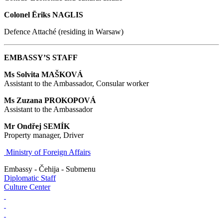
Colonel
Ēriks NAGLIS
Defence Attaché (residing in Warsaw)
EMBASSY’S STAFF
Ms Solvita MAŠKOVÁ
Assistant to the Ambassador, Consular worker
Ms Zuzana PROKOPOVÁ
Assistant to the Ambassador
Mr Ondřej SEMÍK
Property manager, Driver
Ministry of Foreign Affairs
Embassy - Čehija - Submenu
Diplomatic Staff
Culture Center