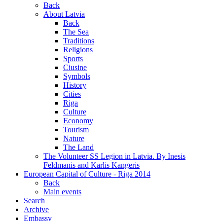
Back
About Latvia
Back
The Sea
Traditions
Religions
Sports
Ciusine
Symbols
History
Cities
Riga
Culture
Economy
Tourism
Nature
The Land
The Volunteer SS Legion in Latvia. By Inesis
Feldmanis and Kārlis Kangeris
European Capital of Culture - Riga 2014
Back
Main events
Search
Archive
Embassy