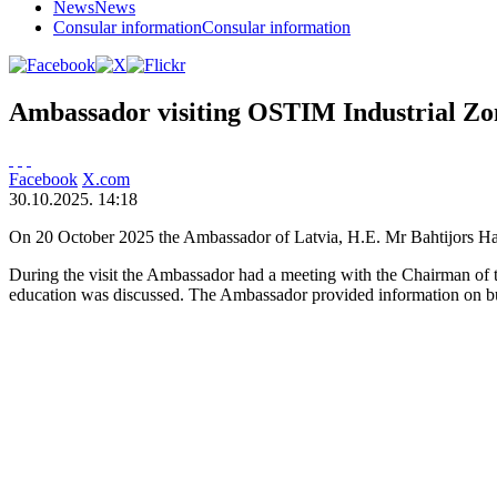
News
News
Consular information
Consular information
Ambassador visiting OSTIM Industrial Zo
Facebook
X.com
30.10.2025. 14:18
On 20 October 2025 the Ambassador of Latvia, H.E. Mr Bahtijors Ha
During the visit the Ambassador had a meeting with the Chairman of 
education was discussed. The Ambassador provided information on bus