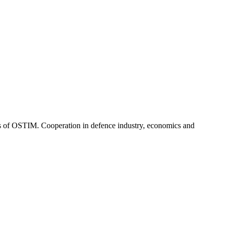
rs of OSTIM. Cooperation in defence industry, economics and