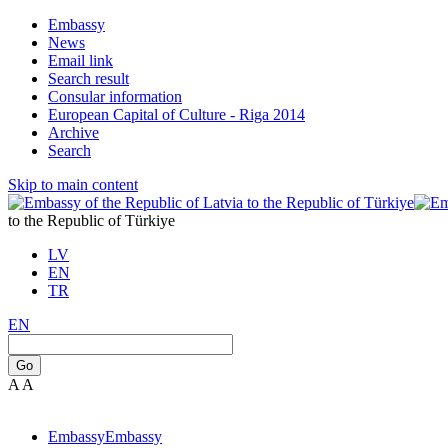
Embassy
News
Email link
Search result
Consular information
European Capital of Culture - Riga 2014
Archive
Search
Skip to main content
to the Republic of Türkiye
LV
EN
TR
EN
Go
A
A
Embassy
Embassy