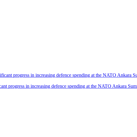
icant progress in increasing defence spending at the NATO Ankara Sum