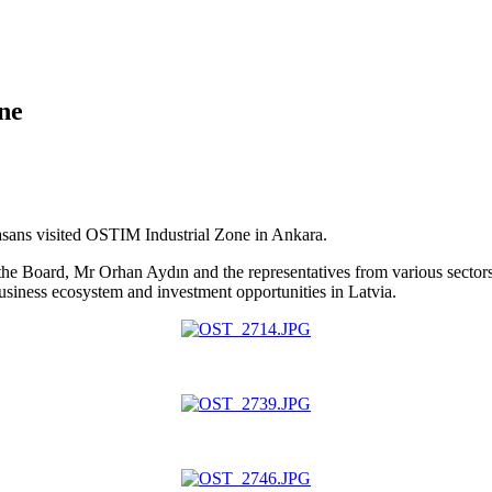
ne
sans visited OSTIM Industrial Zone in Ankara.
the Board, Mr Orhan Aydın and the representatives from various secto
iness ecosystem and investment opportunities in Latvia.