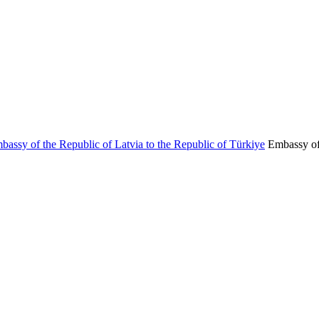
Embassy of