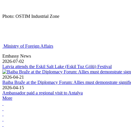
Photo: OSTIM Industrial Zone
Ministry of Foreign Affairs
Embassy News
2026-07-02
Latvia attends the Eskil Salt Lake (Eskil Tuz Gölü) Festival
2026-04-21
Baiba Braže at the Diplomacy Forum: Allies must demonstrate signif
2026-04-15
Ambassador paid a regional visit to Antalya
More