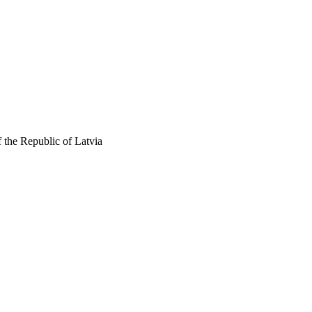
 the Republic of Latvia