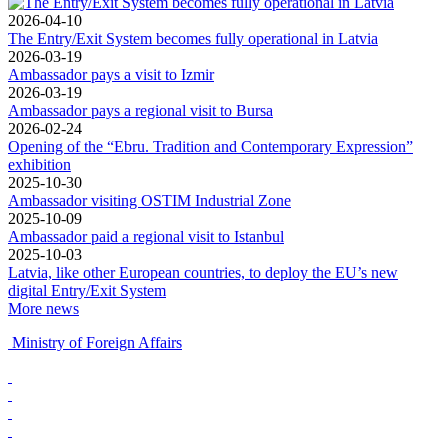
2026-04-10
The Entry/Exit System becomes fully operational in Latvia
2026-03-19
Ambassador pays a visit to Izmir
2026-03-19
Ambassador pays a regional visit to Bursa
2026-02-24
Opening of the “Ebru. Tradition and Contemporary Expression”
exhibition
2025-10-30
Ambassador visiting OSTIM Industrial Zone
2025-10-09
Ambassador paid a regional visit to Istanbul
2025-10-03
Latvia, like other European countries, to deploy the EU’s new
digital Entry/Exit System
More news
Ministry of Foreign Affairs