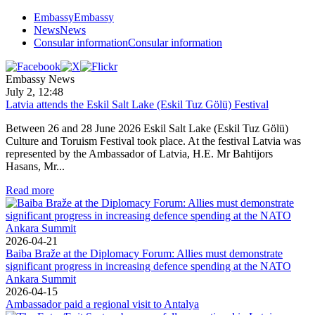
Embassy
Embassy
News
News
Consular information
Consular information
Embassy News
July 2, 12:48
Latvia attends the Eskil Salt Lake (Eskil Tuz Gölü) Festival
Between 26 and 28 June 2026 Eskil Salt Lake (Eskil Tuz Gölü)
Culture and Toruism Festival took place. At the festival Latvia was
represented by the Ambassador of Latvia, H.E. Mr Bahtijors
Hasans, Mr...
Read more
2026-04-21
Baiba Braže at the Diplomacy Forum: Allies must demonstrate
significant progress in increasing defence spending at the NATO
Ankara Summit
2026-04-15
Ambassador paid a regional visit to Antalya