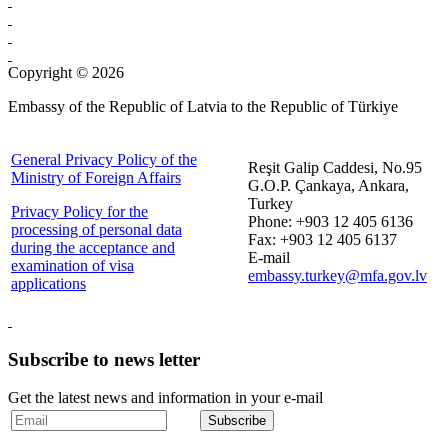
Copyright © 2026
Embassy of the Republic of Latvia to the Republic of Türkiye
General Privacy Policy of the
Reşit Galip Caddesi, No.95
Ministry of Foreign Affairs
G.O.P. Çankaya, Ankara,
Turkey
Privacy Policy for the
Phone: +903 12 405 6136
processing of personal data
Fax: +903 12 405 6137
during the acceptance and
E-mail
examination of visa
embassy.turkey@mfa.gov.lv
applications
Subscribe to news letter
Get the latest news and information in your e-mail