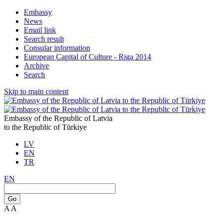
Embassy
News
Email link
Search result
Consular information
European Capital of Culture - Riga 2014
Archive
Search
Skip to main content
Embassy of the Republic of Latvia
to the Republic of Türkiye
LV
EN
TR
EN
Go
A
A