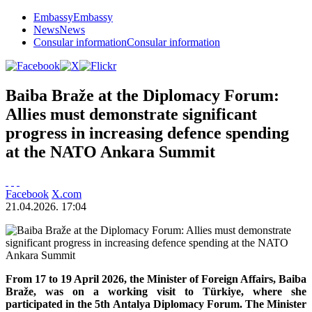
Embassy
Embassy
News
News
Consular information
Consular information
Baiba Braže at the Diplomacy Forum:
Allies must demonstrate significant
progress in increasing defence spending
at the NATO Ankara Summit
Facebook
X.com
21.04.2026. 17:04
From 17 to 19 April 2026, the Minister of Foreign Affairs, Baiba
Braže, was on a working visit to Türkiye, where she
participated in the 5th Antalya Diplomacy Forum. The Minister