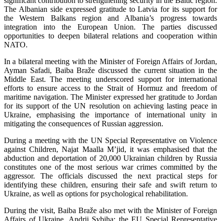
significant contribution to strengthening security in the Baltic region.
The Albanian side expressed gratitude to Latvia for its support for
the Western Balkans region and Albania’s progress towards
integration into the European Union. The parties discussed
opportunities to deepen bilateral relations and cooperation within
NATO.
In a bilateral meeting with the Minister of Foreign Affairs of Jordan,
Ayman Safadi, Baiba Braže discussed the current situation in the
Middle East. The meeting underscored support for international
efforts to ensure access to the Strait of Hormuz and freedom of
maritime navigation. The Minister expressed her gratitude to Jordan
for its support of the UN resolution on achieving lasting peace in
Ukraine, emphasising the importance of international unity in
mitigating the consequences of Russian aggression.
During a meeting with the UN Special Representative on Violence
against Children, Najat Maalla M’jid, it was emphasised that the
abduction and deportation of 20,000 Ukrainian children by Russia
constitutes one of the most serious war crimes committed by the
aggressor. The officials discussed the next practical steps for
identifying these children, ensuring their safe and swift return to
Ukraine, as well as options for psychological rehabilitation.
During the visit, Baiba Braže also met with the Minister of Foreign
Affairs of Ukraine, Andrii Sybiha; the EU Special Representative