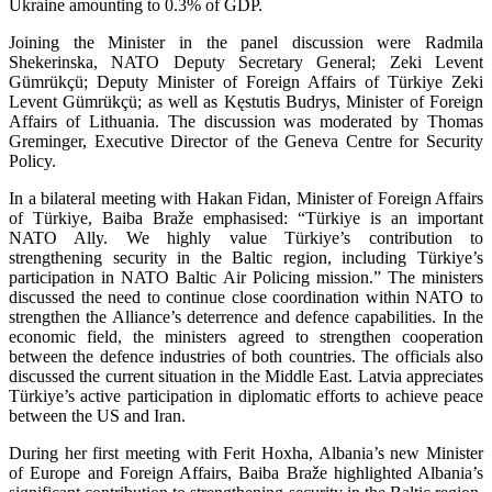
Ukraine amounting to 0.3% of GDP.
Joining the Minister in the panel discussion were Radmila
Shekerinska, NATO Deputy Secretary General; Zeki Levent
Gümrükçü; Deputy Minister of Foreign Affairs of Türkiye Zeki
Levent Gümrükçü; as well as Kęstutis Budrys, Minister of Foreign
Affairs of Lithuania. The discussion was moderated by Thomas
Greminger, Executive Director of the Geneva Centre for Security
Policy.
In a bilateral meeting with Hakan Fidan, Minister of Foreign Affairs
of Türkiye, Baiba Braže emphasised: “Türkiye is an important
NATO Ally. We highly value Türkiye’s contribution to
strengthening security in the Baltic region, including Türkiye’s
participation in NATO Baltic Air Policing mission.” The ministers
discussed the need to continue close coordination within NATO to
strengthen the Alliance’s deterrence and defence capabilities. In the
economic field, the ministers agreed to strengthen cooperation
between the defence industries of both countries. The officials also
discussed the current situation in the Middle East. Latvia appreciates
Türkiye’s active participation in diplomatic efforts to achieve peace
between the US and Iran.
During her first meeting with Ferit Hoxha, Albania’s new Minister
of Europe and Foreign Affairs, Baiba Braže highlighted Albania’s