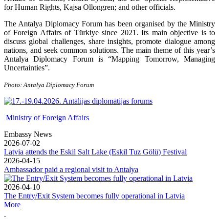
for Human Rights, Kajsa Ollongren; and other officials.
The Antalya Diplomacy Forum has been organised by the Ministry
of Foreign Affairs of Türkiye since 2021. Its main objective is to
discuss global challenges, share insights, promote dialogue among
nations, and seek common solutions. The main theme of this year’s
Antalya Diplomacy Forum is “Mapping Tomorrow, Managing
Uncertainties”.
Photo: Antalya Diplomacy Forum
Ministry of Foreign Affairs
Embassy News
2026-07-02
Latvia attends the Eskil Salt Lake (Eskil Tuz Gölü) Festival
2026-04-15
Ambassador paid a regional visit to Antalya
2026-04-10
The Entry/Exit System becomes fully operational in Latvia
More