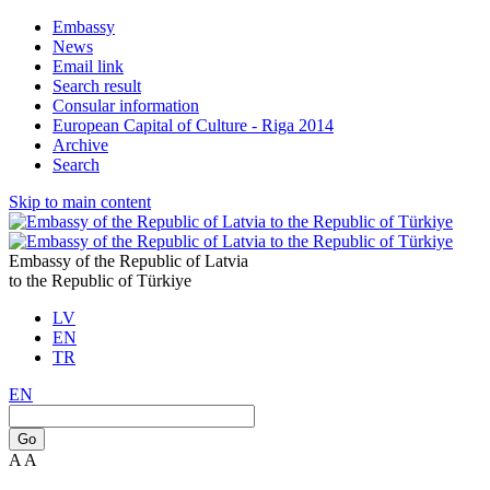
Embassy
News
Email link
Search result
Consular information
European Capital of Culture - Riga 2014
Archive
Search
Skip to main content
Embassy of the Republic of Latvia
to the Republic of Türkiye
LV
EN
TR
EN
Go
A
A