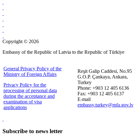
Copyright © 2026
Embassy of the Republic of Latvia to the Republic of Türkiye
General Privacy Policy of the
Reşit Galip Caddesi, No.95
Ministry of Foreign Affairs
G.O.P. Çankaya, Ankara,
Turkey
Privacy Policy for the
Phone: +903 12 405 6136
processing of personal data
Fax: +903 12 405 6137
during the acceptance and
E-mail
examination of visa
embassy.turkey@mfa.gov.lv
applications
Subscribe to news letter