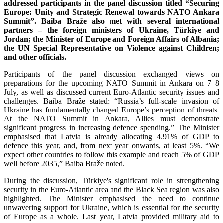
addressed participants in the panel discussion titled “Securing
Europe: Unity and Strategic Renewal towards NATO Ankara
Summit”. Baiba Braže also met with several international
partners – the foreign ministers of Ukraine, Türkiye and
Jordan; the Minister of Europe and Foreign Affairs of Albania;
the UN Special Representative on Violence against Children;
and other officials.
Participants of the panel discussion exchanged views on
preparations for the upcoming NATO Summit in Ankara on 7–8
July, as well as discussed current Euro-Atlantic security issues and
challenges. Baiba Braže stated: “Russia’s full-scale invasion of
Ukraine has fundamentally changed Europe’s perception of threats.
At the NATO Summit in Ankara, Allies must demonstrate
significant progress in increasing defence spending.” The Minister
emphasised that Latvia is already allocating 4.91% of GDP to
defence this year, and, from next year onwards, at least 5%. “We
expect other countries to follow this example and reach 5% of GDP
well before 2035,” Baiba Braže noted.
During the discussion, Türkiye's significant role in strengthening
security in the Euro-Atlantic area and the Black Sea region was also
highlighted. The Minister emphasised the need to continue
unwavering support for Ukraine, which is essential for the security
of Europe as a whole. Last year, Latvia provided military aid to