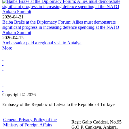
2026-04-21
Baiba Braže at the Diplomacy Forum: Allies must demonstrate
significant progress in increasing defence spending at the NATO
Ankara Summit
2026-04-15
Ambassador paid a regional visit to Antalya
More
Copyright © 2026
Embassy of the Republic of Latvia to the Republic of Türkiye
General Privacy Policy of the
Reşit Galip Caddesi, No.95
Ministry of Foreign Affairs
G.O.P. Çankaya, Ankara,