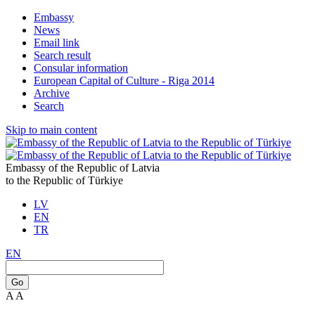
Embassy
News
Email link
Search result
Consular information
European Capital of Culture - Riga 2014
Archive
Search
Skip to main content
Embassy of the Republic of Latvia
to the Republic of Türkiye
LV
EN
TR
EN
Go
A
A