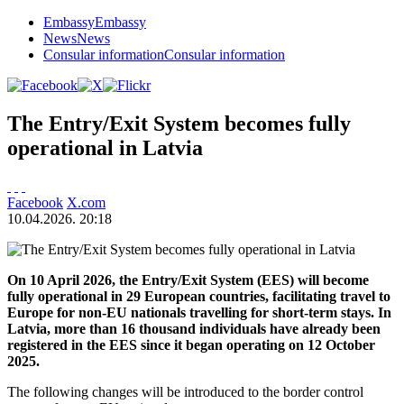
Embassy
Embassy
News
News
Consular information
Consular information
The Entry/Exit System becomes fully
operational in Latvia
Facebook
X.com
10.04.2026. 20:18
On 10 April 2026, the Entry/Exit System (EES) will become
fully operational in 29 European countries, facilitating travel to
Europe for non-EU nationals travelling for short-term stays. In
Latvia, m
ore than 16 thousand
individuals have already been
registered in the EES since it began operating on 12 October
2025.
The following changes will be introduced to the border control