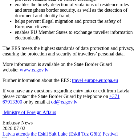
enables the timely detection of violations of residence rules
and strengthens border security, as well as the detection of
document and identity fraud;
helps prevent illegal migration and protect the safety of
European citizens;
enables EU Member States to exchange traveller information
electronically.
The EES meets the highest standards of data protection and privacy,
ensuring the protection and security of travellers’ personal data.
More information is available on the State Border Guard
website:
www.rs.gov.lv
Further information about the EES:
travel-europe.europa.eu
If you have any questions regarding entry into or exit from Latvia,
please contact the State Border Guard by telephone on
+371
67913300
or by email at
od@rs.gov.lv
Ministry of Foreign Affairs
Embassy News
2026-07-02
Latvia attends the Eskil Salt Lake (Eskil Tuz Gölü) Festival