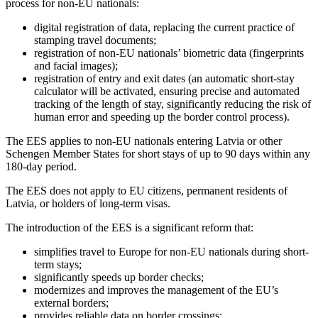
process for non-EU nationals:
digital registration of data, replacing the current practice of
stamping travel documents;
registration of non-EU nationals’ biometric data (fingerprints
and facial images);
registration of entry and exit dates (an automatic short-stay
calculator will be activated, ensuring precise and automated
tracking of the length of stay, significantly reducing the risk of
human error and speeding up the border control process).
The EES applies to non-EU nationals entering Latvia or other
Schengen Member States for short stays of up to 90 days within any
180-day period.
The EES does not apply to EU citizens, permanent residents of
Latvia, or holders of long-term visas.
The introduction of the EES is a significant reform that:
simplifies travel to Europe for non-EU nationals during short-
term stays;
significantly speeds up border checks;
modernizes and improves the management of the EU’s
external borders;
provides reliable data on border crossings;