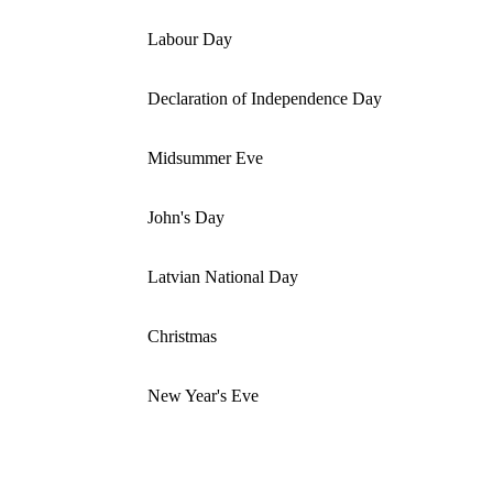
Labour Day
Declaration of Independence Day
Midsummer Eve
John's Day
Latvian National Day
Christmas
New Year's Eve