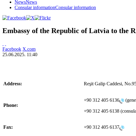
News
News
Consular information
Consular information
Embassy of the Republic of Latvia to the 
Facebook
X.com
25.06.2025. 11:40
Address:
Reşit Galip Caddesi, No.9
+90 312 405 6136
(gener
Phone:
+90 312 405 6138 (consular
Fax:
+90 312 405 6137