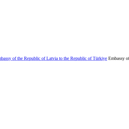
Embassy of