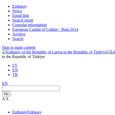
Embassy
News
Email link
Search result
Consular information
European Capital of Culture - Riga 2014
Archive
Search
Skip to main content
to the Republic of Türkiye
LV
EN
TR
EN
Go
A
A
Embassy
Embassy