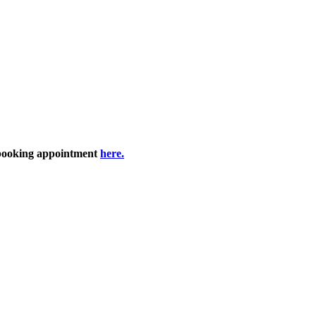
 booking appointment
here.