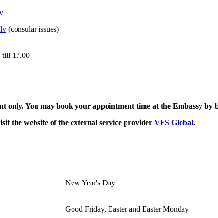
v
lv
(consular issues)
till 17.00
tment only. You may book your appointment time at the Embassy by
sit the website of the external service provider
VFS Global
.
New Year's Day
Good Friday, Easter and Easter Monday