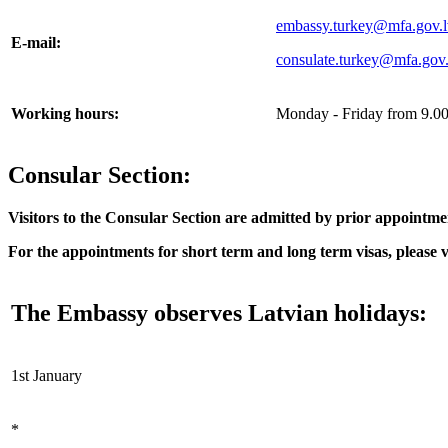
embassy.turkey@mfa.gov.l
E-mail:
consulate.turkey@mfa.gov.
Working hours:
Monday - Friday from 9.00 
Consular Section:
Visitors to the Consular Section are admitted by prior appoin
For the appointments for short term and long term visas, please vi
The Embassy observes Latvian holidays:
1st January
*