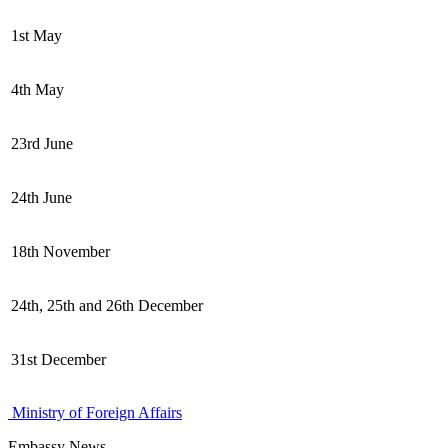
1st May
4th May
23rd June
24th June
18th November
24th, 25th and 26th December
31st December
Ministry of Foreign Affairs
Embassy News