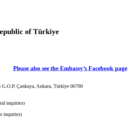
Republic of Türkiye
Please also see the Embassy’s Facebook page
5 G.O.P. Çankaya, Ankara, Türkiye 06700
al inquiries)
 inquiries)