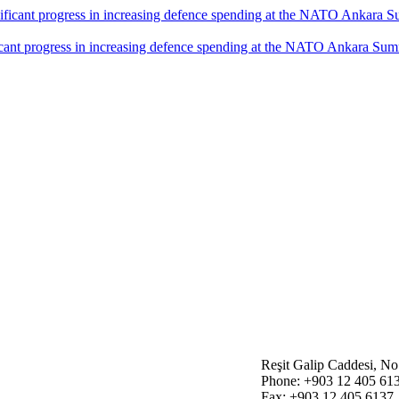
icant progress in increasing defence spending at the NATO Ankara Sum
Reşit Galip Caddesi, N
Phone: +903 12 405 61
Fax: +903 12 405 6137