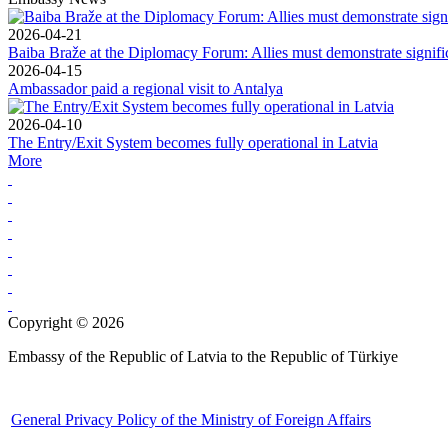
2026-04-21
Baiba Braže at the Diplomacy Forum: Allies must demonstrate signif
2026-04-15
Ambassador paid a regional visit to Antalya
2026-04-10
The Entry/Exit System becomes fully operational in Latvia
More
Copyright © 2026
Embassy of the Republic of Latvia to the Republic of Türkiye
General Privacy Policy of the Ministry of Foreign Affairs