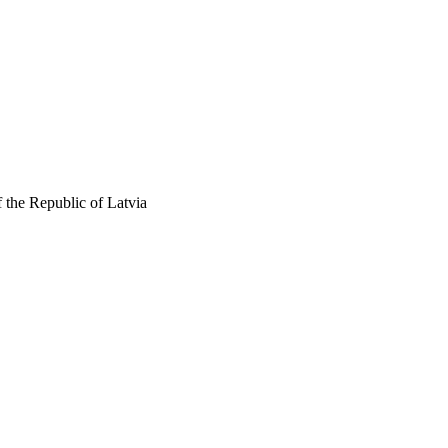
 the Republic of Latvia