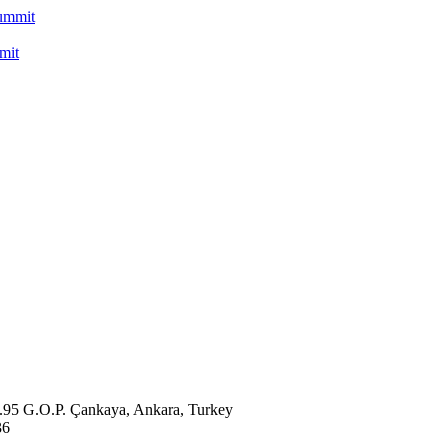
mit
o.95 G.O.P. Çankaya, Ankara, Turkey
36