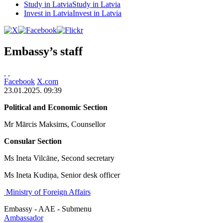
Study in Latvia
Study in Latvia
Invest in Latvia
Invest in Latvia
Embassy’s staff
Facebook
X.com
23.01.2025. 09:39
Political and Economic Section
Mr Mārcis Maksims, Counsellor
Consular Section
Ms Ineta Vilcāne, Second secretary
Ms Ineta Kudiņa, Senior desk officer
Ministry of Foreign Affairs
Embassy - AAE - Submenu
Ambassador