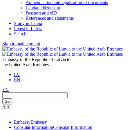
Authentication and legalisation of documents
Latvian citizenship
Passport and eID
References and statements
Study in Latvia
Invest in Latvia
Search
Skip to main content
Embassy of the Republic of Latvia to
the United Arab Emirates
LV
EN
EN
Go
A
A
Embassy
Embassy
Consular Information
Consular Information