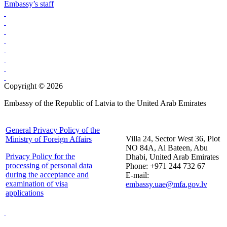
Embassy’s staff
Copyright © 2026
Embassy of the Republic of Latvia to the United Arab Emirates
General Privacy Policy of the
Villa 24, Sector West 36, Plot
Ministry of Foreign Affairs
NO 84A, Al Bateen, Abu
Privacy Policy for the
Dhabi, United Arab Emirates
processing of personal data
Phone: +971 244 732 67
during the acceptance and
E-mail:
examination of visa
embassy.uae@mfa.gov.lv
applications