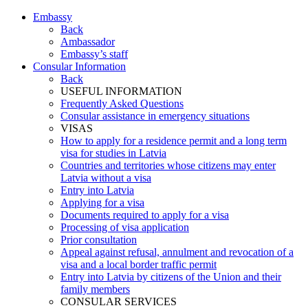
Embassy
Back
Ambassador
Embassy’s staff
Consular Information
Back
USEFUL INFORMATION
Frequently Asked Questions
Consular assistance in emergency situations
VISAS
How to apply for a residence permit and a long term
visa for studies in Latvia
Countries and territories whose citizens may enter
Latvia without a visa
Entry into Latvia
Applying for a visa
Documents required to apply for a visa
Processing of visa application
Prior consultation
Appeal against refusal, annulment and revocation of a
visa and a local border traffic permit
Entry into Latvia by citizens of the Union and their
family members
CONSULAR SERVICES