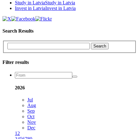
Study in Latvia
Study in Latvia
Invest in Latvia
Invest in Latvia
Search Results
Search
Filter results
2026
Jul
Aug
Sep
Oct
Nov
Dec
1
2
3
4
5
6
7
8
9