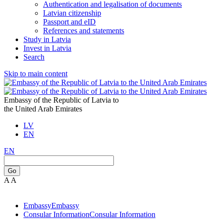
Authentication and legalisation of documents
Latvian citizenship
Passport and eID
References and statements
Study in Latvia
Invest in Latvia
Search
Skip to main content
Embassy of the Republic of Latvia to
the United Arab Emirates
LV
EN
EN
Go
A
A
Embassy
Embassy
Consular Information
Consular Information