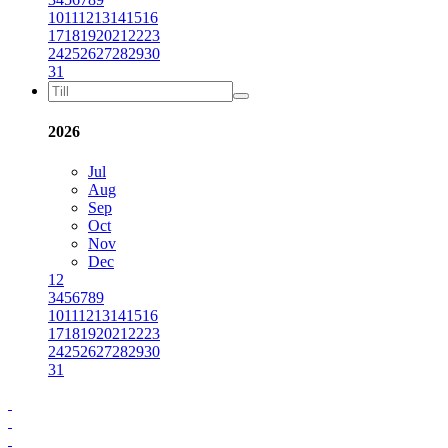
10
11
12
13
14
15
16
17
18
19
20
21
22
23
24
25
26
27
28
29
30
31
2026
Jul
Aug
Sep
Oct
Nov
Dec
1
2
3
4
5
6
7
8
9
10
11
12
13
14
15
16
17
18
19
20
21
22
23
24
25
26
27
28
29
30
31