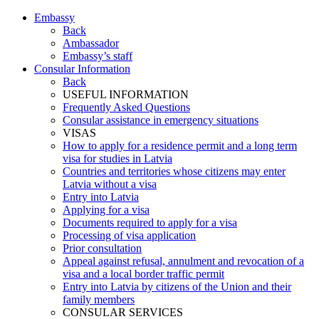
Embassy
Back
Ambassador
Embassy’s staff
Consular Information
Back
USEFUL INFORMATION
Frequently Asked Questions
Consular assistance in emergency situations
VISAS
How to apply for a residence permit and a long term
visa for studies in Latvia
Countries and territories whose citizens may enter
Latvia without a visa
Entry into Latvia
Applying for a visa
Documents required to apply for a visa
Processing of visa application
Prior consultation
Appeal against refusal, annulment and revocation of a
visa and a local border traffic permit
Entry into Latvia by citizens of the Union and their
family members
CONSULAR SERVICES