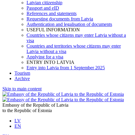
Latvian citizenship
Passport and eID
References and statements
Requesting documents from Latvia
Authentication and legalisation of documents
USEFUL INFORMATION
Countries whose citizens may enter Latvia without a
visa
Countries and territories whose citizens may enter
Latvia without a visa
Applying for a visa
ENTRY INTO LATVIA
Entry into Latvia from 1 September 2025
Tourism
Archive
Skip to main content
Embassy of the Republic of Latvia
to the Republic of Estonia
LV
EN