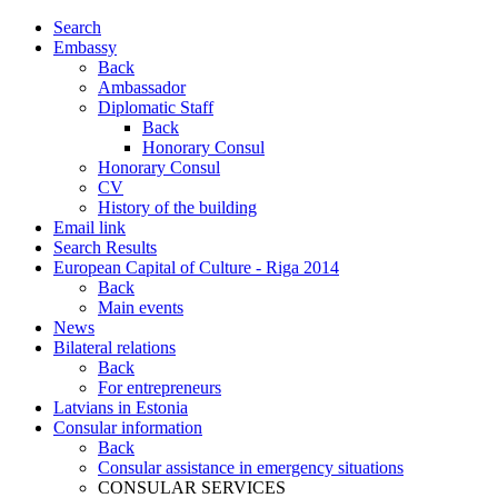
Search
Embassy
Back
Ambassador
Diplomatic Staff
Back
Honorary Consul
Honorary Consul
CV
History of the building
Email link
Search Results
European Capital of Culture - Riga 2014
Back
Main events
News
Bilateral relations
Back
For entrepreneurs
Latvians in Estonia
Consular information
Back
Consular assistance in emergency situations
CONSULAR SERVICES