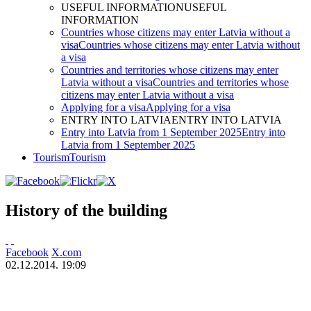
USEFUL INFORMATION
USEFUL
INFORMATION
Countries whose citizens may enter Latvia without a
visa
Countries whose citizens may enter Latvia without
a visa
Countries and territories whose citizens may enter
Latvia without a visa
Countries and territories whose
citizens may enter Latvia without a visa
Applying for a visa
Applying for a visa
ENTRY INTO LATVIA
ENTRY INTO LATVIA
Entry into Latvia from 1 September 2025
Entry into
Latvia from 1 September 2025
Tourism
Tourism
History of the building
Facebook
X.com
02.12.2014. 19:09