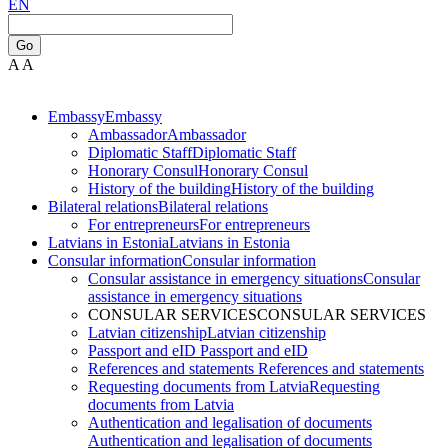
EN
Go
A
A
Embassy
Embassy
Ambassador
Ambassador
Diplomatic Staff
Diplomatic Staff
Honorary Consul
Honorary Consul
History of the building
History of the building
Bilateral relations
Bilateral relations
For entrepreneurs
For entrepreneurs
Latvians in Estonia
Latvians in Estonia
Consular information
Consular information
Consular assistance in emergency situations
Consular
assistance in emergency situations
CONSULAR SERVICES
CONSULAR SERVICES
Latvian citizenship
Latvian citizenship
Passport and eID
Passport and eID
References and statements
References and statements
Requesting documents from Latvia
Requesting
documents from Latvia
Authentication and legalisation of documents
Authentication and legalisation of documents