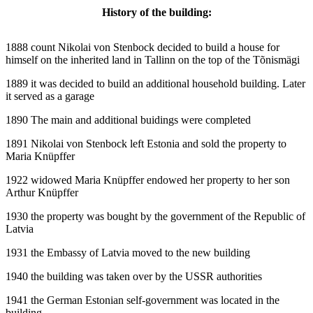
History of the building:
1888 count Nikolai von Stenbock decided to build a house for
himself on the inherited land in Tallinn on the top of the Tõnismägi
1889 it was decided to build an additional household building. Later
it served as a garage
1890 The main and additional buidings were completed
1891 Nikolai von Stenbock left Estonia and sold the property to
Maria Knüpffer
1922 widowed Maria Knüpffer endowed her property to her son
Arthur Knüpffer
1930 the property was bought by the government of the Republic of
Latvia
1931 the Embassy of Latvia moved to the new building
1940 the building was taken over by the USSR authorities
1941 the German Estonian self-government was located in the
building