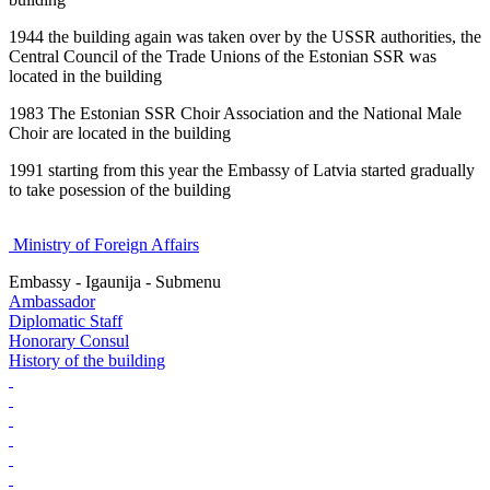
1944 the building again was taken over by the USSR authorities, the
Central Council of the Trade Unions of the Estonian SSR was
located in the building
1983 The Estonian SSR Choir Association and the National Male
Choir are located in the building
1991 starting from this year the Embassy of Latvia started gradually
to take posession of the building
Ministry of Foreign Affairs
Embassy - Igaunija - Submenu
Ambassador
Diplomatic Staff
Honorary Consul
History of the building