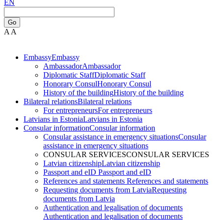
EN
Go
A
A
Embassy
Embassy
Ambassador
Ambassador
Diplomatic Staff
Diplomatic Staff
Honorary Consul
Honorary Consul
History of the building
History of the building
Bilateral relations
Bilateral relations
For entrepreneurs
For entrepreneurs
Latvians in Estonia
Latvians in Estonia
Consular information
Consular information
Consular assistance in emergency situations
Consular
assistance in emergency situations
CONSULAR SERVICES
CONSULAR SERVICES
Latvian citizenship
Latvian citizenship
Passport and eID
Passport and eID
References and statements
References and statements
Requesting documents from Latvia
Requesting
documents from Latvia
Authentication and legalisation of documents
Authentication and legalisation of documents