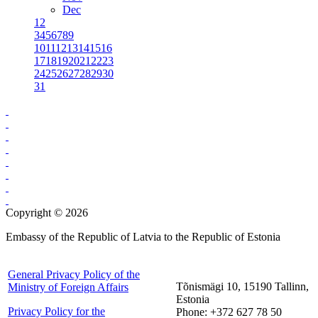
Dec
1
2
3
4
5
6
7
8
9
10
11
12
13
14
15
16
17
18
19
20
21
22
23
24
25
26
27
28
29
30
31
Copyright © 2026
Embassy of the Republic of Latvia to the Republic of Estonia
General Privacy Policy of the
Tõnismägi 10, 15190 Tallinn,
Ministry of Foreign Affairs
Estonia
Privacy Policy for the
Phone: +372 627 78 50