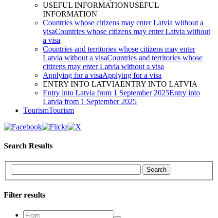
USEFUL INFORMATION
USEFUL
INFORMATION
Countries whose citizens may enter Latvia without a
visa
Countries whose citizens may enter Latvia without
a visa
Countries and territories whose citizens may enter
Latvia without a visa
Countries and territories whose
citizens may enter Latvia without a visa
Applying for a visa
Applying for a visa
ENTRY INTO LATVIA
ENTRY INTO LATVIA
Entry into Latvia from 1 September 2025
Entry into
Latvia from 1 September 2025
Tourism
Tourism
Search Results
Search
Filter results