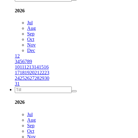
2026
Jul
Aug
Sep
Oct
Nov
Dec
1
2
3
4
5
6
7
8
9
10
11
12
13
14
15
16
17
18
19
20
21
22
23
24
25
26
27
28
29
30
31
2026
Jul
Aug
Sep
Oct
Nov