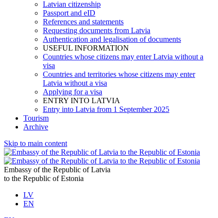
Latvian citizenship
Passport and eID
References and statements
Requesting documents from Latvia
Authentication and legalisation of documents
USEFUL INFORMATION
Countries whose citizens may enter Latvia without a
visa
Countries and territories whose citizens may enter
Latvia without a visa
Applying for a visa
ENTRY INTO LATVIA
Entry into Latvia from 1 September 2025
Tourism
Archive
Skip to main content
Embassy of the Republic of Latvia
to the Republic of Estonia
LV
EN