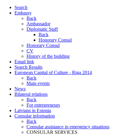
Search
Embassy
Back
Ambassador
Diplomatic Staff
Back
Honorary Consul
Honorary Consul
CV
History of the building
Email link
Search Results
European Capital of Culture - Riga 2014
Back
Main events
News
Bilateral relations
Back
For entrepreneurs
Latvians in Estonia
Consular information
Back
Consular assistance in emergency situations
CONSULAR SERVICES