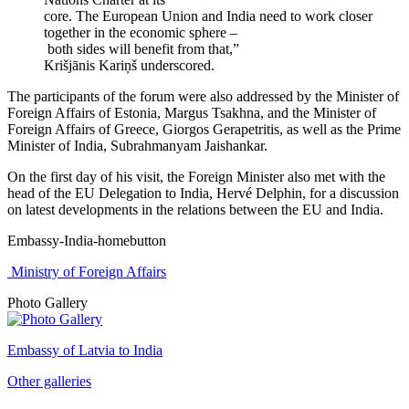
core. The European Union and India need to work closer
together in the economic sphere –
both sides will benefit from that,”
Krišjānis Kariņš underscored.
The participants of the forum were also addressed by the Minister of
Foreign Affairs of Estonia, Margus Tsakhna, and the Minister of
Foreign Affairs of Greece, Giorgos Gerapetritis, as well as the Prime
Minister of India, Subrahmanyam Jaishankar.
On the first day of his visit, the Foreign Minister also met with the
head of the EU Delegation to India, Hervé Delphin, for a discussion
on latest developments in the relations between the EU and India.
Embassy-India-homebutton
Ministry of Foreign Affairs
Photo Gallery
Embassy of Latvia to India
Other galleries