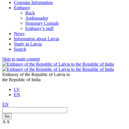
Consular Information
Embassy
Back
Ambassador
Honorary Consuls
Embassy’s staff
News
Information about Latvia
Study in Latvia
Search
Skip to main content
Embassy of the Republic of Latvia to
the Republic of India
LV
EN
EN
Go
A
A