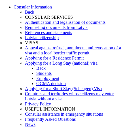
Consular Information
Back
CONSULAR SERVICES
Authentication and legalisation of documents
Requesting documents from Latvia
References and statements
Latvian citizenship
VISAS
Appeal against refusal, annulment and revocation of a
visa and a local border traffic permit
Applying for a Residence Permit
Applying for a Long Stay (national) visa
Back
Students
Employment
OCMA decision
Applying for a Short Stay (Schengen) Visa
Countries and territories whose citizens may enter
Latvia without a visa
Privacy Policy
USEFUL INFORMATION
Consular assistance in emergency situations
Frequently Asked Questions
News