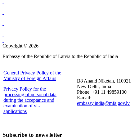
Copyright © 2026
Embassy of the Republic of Latvia to the Republic of India
General Privacy Policy of the
Ministry of Foreign Affairs
B8 Anand Niketan, 110021
New Delhi, India
Privacy Policy for the
Phone: +91 11 49859100
processing of personal data
E-mail:
during the acceptance and
embassy.india@mfa.gov.lv
examination of visa
applications
Subscribe to news letter