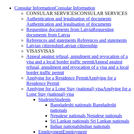
Consular Information
Consular Information
CONSULAR SERVICES
CONSULAR SERVICES
Authentication and legalisation of documents
Authentication and legalisation of documents
Requesting documents from Latvia
Requesting
documents from Latvia
References and statements
References and statements
Latvian citizenship
Latvian citizenship
VISAS
VISAS
Appeal against refusal, annulment and revocation of a
visa and a local border traffic permit
Appeal against
refusal, annulment and revocation of a visa and a local
border traffic permit
Applying for a Residence Permit
Applying for a
Residence Permit
Applying for a Long Stay (national) visa
Applying for a
Long Stay (national) visa
Students
Students
Bangladeshi nationals
Bangladeshi
nationals
Nepalese nationals
Nepalese nationals
Sri Lankan nationals
Sri Lankan nationals
Indian nationals
Indian nationals
Employment
Employment