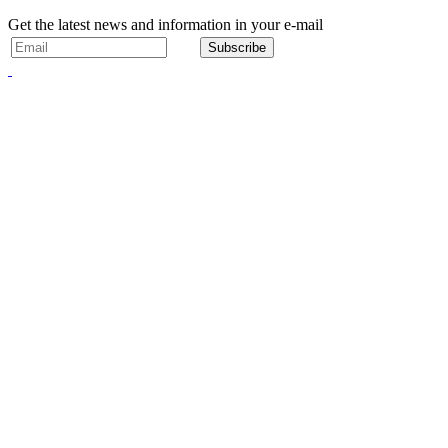
Get the latest news and information in your e-mail