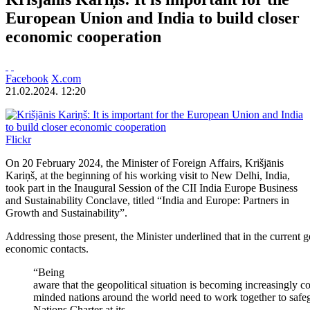
European Union and India to build closer
economic cooperation
Facebook
X.com
21.02.2024. 12:20
Flickr
On 20 February 2024, the Minister of Foreign Affairs, Krišjānis
Kariņš, at the beginning of his working visit to New Delhi, India,
took part in the Inaugural Session of the CII India Europe Business
and Sustainability Conclave, titled “India and Europe: Partners in
Growth and Sustainability”.
Addressing those present, the Minister underlined that in the current
economic contacts.
“Being
aware that the geopolitical situation is becoming increasingly 
minded nations around the world need to work together to safeg
Nations Charter at its