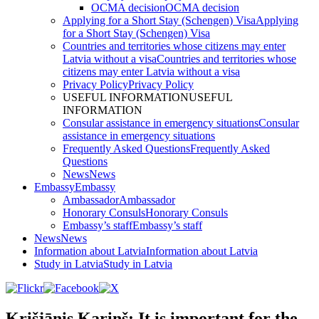
OCMA decision
OCMA decision
Applying for a Short Stay (Schengen) Visa
Applying
for a Short Stay (Schengen) Visa
Countries and territories whose citizens may enter
Latvia without a visa
Countries and territories whose
citizens may enter Latvia without a visa
Privacy Policy
Privacy Policy
USEFUL INFORMATION
USEFUL
INFORMATION
Consular assistance in emergency situations
Consular
assistance in emergency situations
Frequently Asked Questions
Frequently Asked
Questions
News
News
Embassy
Embassy
Ambassador
Ambassador
Honorary Consuls
Honorary Consuls
Embassy’s staff
Embassy’s staff
News
News
Information about Latvia
Information about Latvia
Study in Latvia
Study in Latvia
Krišjānis Kariņš: It is important for the