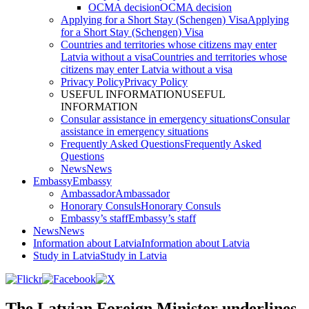
OCMA decision
OCMA decision
Applying for a Short Stay (Schengen) Visa
Applying
for a Short Stay (Schengen) Visa
Countries and territories whose citizens may enter
Latvia without a visa
Countries and territories whose
citizens may enter Latvia without a visa
Privacy Policy
Privacy Policy
USEFUL INFORMATION
USEFUL
INFORMATION
Consular assistance in emergency situations
Consular
assistance in emergency situations
Frequently Asked Questions
Frequently Asked
Questions
News
News
Embassy
Embassy
Ambassador
Ambassador
Honorary Consuls
Honorary Consuls
Embassy’s staff
Embassy’s staff
News
News
Information about Latvia
Information about Latvia
Study in Latvia
Study in Latvia
The Latvian Foreign Minister underlines