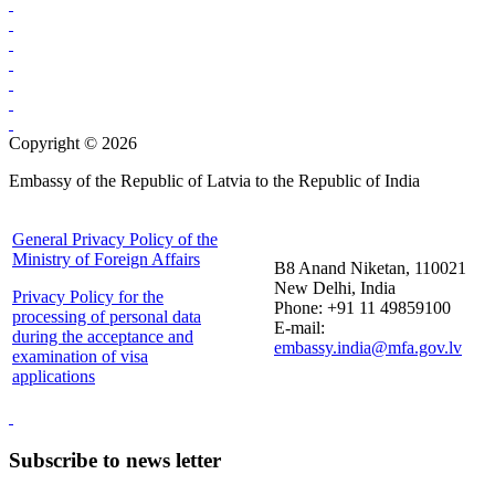
Copyright © 2026
Embassy of the Republic of Latvia to the Republic of India
General Privacy Policy of the
Ministry of Foreign Affairs
B8 Anand Niketan, 110021
New Delhi, India
Privacy Policy for the
Phone: +91 11 49859100
processing of personal data
E-mail:
during the acceptance and
embassy.india@mfa.gov.lv
examination of visa
applications
Subscribe to news letter