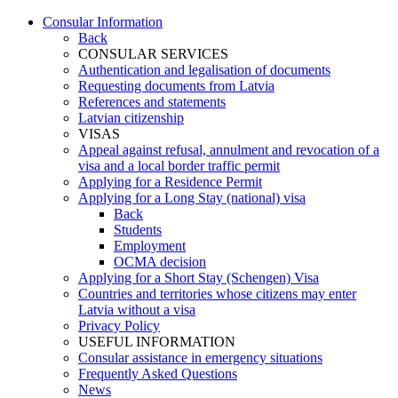
Consular Information
Back
CONSULAR SERVICES
Authentication and legalisation of documents
Requesting documents from Latvia
References and statements
Latvian citizenship
VISAS
Appeal against refusal, annulment and revocation of a
visa and a local border traffic permit
Applying for a Residence Permit
Applying for a Long Stay (national) visa
Back
Students
Employment
OCMA decision
Applying for a Short Stay (Schengen) Visa
Countries and territories whose citizens may enter
Latvia without a visa
Privacy Policy
USEFUL INFORMATION
Consular assistance in emergency situations
Frequently Asked Questions
News