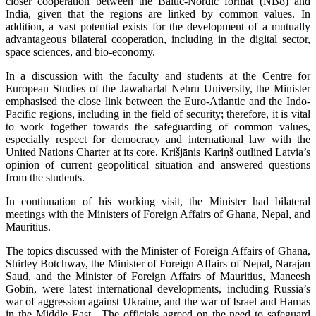
closer cooperation between the Baltic-Nordic format (NB8) and
India, given that the regions are linked by common values. In
addition, a vast potential exists for the development of a mutually
advantageous bilateral cooperation, including in the digital sector,
space sciences, and bio-economy.
In a discussion with the faculty and students at the Centre for
European Studies of the Jawaharlal Nehru University, the Minister
emphasised the close link between the Euro-Atlantic and the Indo-
Pacific regions, including in the field of security; therefore, it is vital
to work together towards the safeguarding of common values,
especially respect for democracy and international law with the
United Nations Charter at its core. Krišjānis Kariņš outlined Latvia’s
opinion of current geopolitical situation and answered questions
from the students.
In continuation of his working visit, the Minister had bilateral
meetings with the Ministers of Foreign Affairs of Ghana, Nepal, and
Mauritius.
The topics discussed with the Minister of Foreign Affairs of Ghana,
Shirley Botchway, the Minister of Foreign Affairs of Nepal, Narajan
Saud, and the Minister of Foreign Affairs of Mauritius, Maneesh
Gobin, were latest international developments, including Russia’s
war of aggression against Ukraine, and the war of Israel and Hamas
in the Middle East. The officials agreed on the need to safeguard