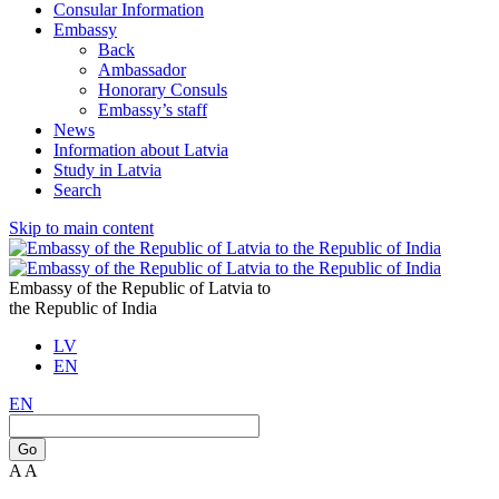
Consular Information
Embassy
Back
Ambassador
Honorary Consuls
Embassy’s staff
News
Information about Latvia
Study in Latvia
Search
Skip to main content
Embassy of the Republic of Latvia to
the Republic of India
LV
EN
EN
Go
A
A