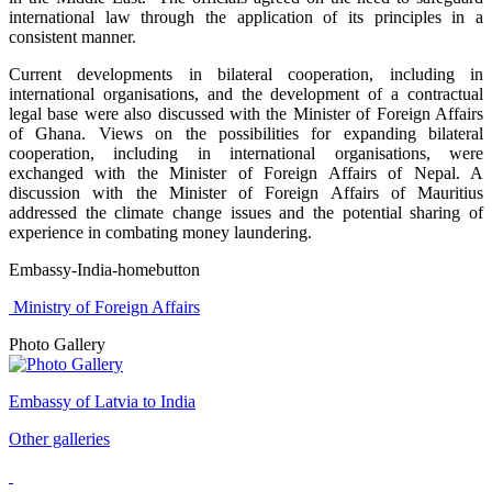
international law through the application of its principles in a
consistent manner.
Current developments in bilateral cooperation, including in
international organisations, and the development of a contractual
legal base were also discussed with the Minister of Foreign Affairs
of Ghana. Views on the possibilities for expanding bilateral
cooperation, including in international organisations, were
exchanged with the Minister of Foreign Affairs of Nepal. A
discussion with the Minister of Foreign Affairs of Mauritius
addressed the climate change issues and the potential sharing of
experience in combating money laundering.
Embassy-India-homebutton
Ministry of Foreign Affairs
Photo Gallery
Embassy of Latvia to India
Other galleries