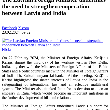
the need to strengthen cooperation
between Latvia and India
Facebook
X.com
23.02.2024. 09:32
Flickr
On 22 February 2024, the Minister of Foreign Affairs, Krišjānis
Kariņš, during the third day of his working visit in New Delhi,
India, together with the Ministers of Foreign Affairs of the Baltic
States and Nordic countries met with the Minister of Foreign Affairs
of India, Dr. Subrahmanyam Jaishankar. At the meeting, Krišjānis
Kariņš highlighted the shared interests of Latvia and India in the
safeguarding of international law and an effective multilateral
system. The Minister also thanked India for its decision to open an
embassy in Riga, which would become an important milestone in
the further development of bilateral relations.
The Minister of Foreign Affairs underlined Latvia’s support for