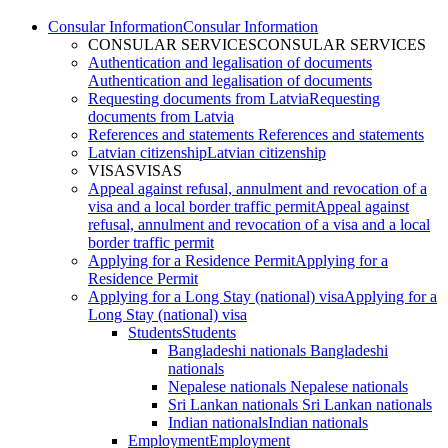
Consular Information
Consular Information
CONSULAR SERVICES
CONSULAR SERVICES
Authentication and legalisation of documents
Authentication and legalisation of documents
Requesting documents from Latvia
Requesting
documents from Latvia
References and statements
References and statements
Latvian citizenship
Latvian citizenship
VISAS
VISAS
Appeal against refusal, annulment and revocation of a
visa and a local border traffic permit
Appeal against
refusal, annulment and revocation of a visa and a local
border traffic permit
Applying for a Residence Permit
Applying for a
Residence Permit
Applying for a Long Stay (national) visa
Applying for a
Long Stay (national) visa
Students
Students
Bangladeshi nationals
Bangladeshi
nationals
Nepalese nationals
Nepalese nationals
Sri Lankan nationals
Sri Lankan nationals
Indian nationals
Indian nationals
Employment
Employment