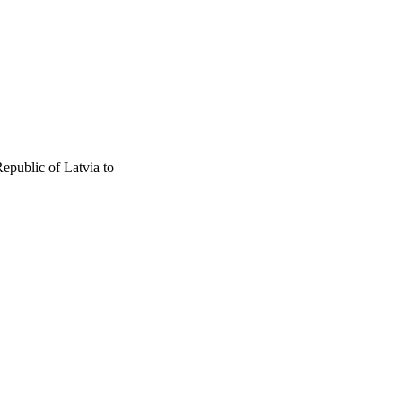
epublic of Latvia to