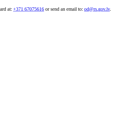
ard at:
+371 67075616
or send an email to:
od@rs.gov.lv
.