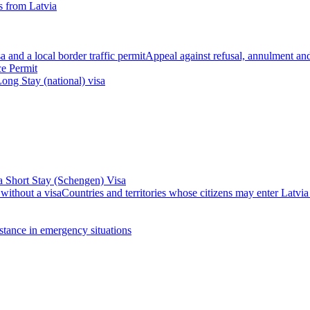
 from Latvia
 and a local border traffic permit
Appeal against refusal, annulment and 
ce Permit
ong Stay (national) visa
a Short Stay (Schengen) Visa
 without a visa
Countries and territories whose citizens may enter Latvia
stance in emergency situations