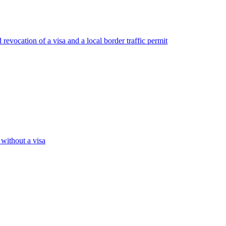
revocation of a visa and a local border traffic permit
 without a visa