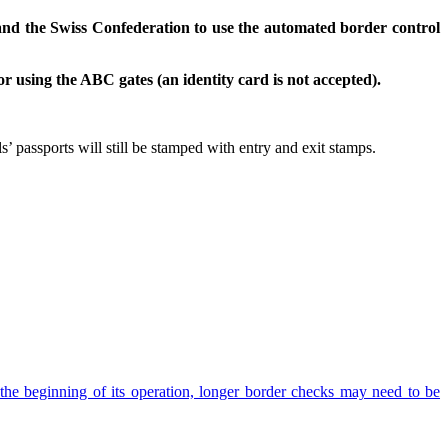
nd the Swiss Confederation to use the automated border control
 using the ABC gates (an identity card is not accepted).
 passports will still be stamped with entry and exit stamps.
the beginning of its operation, longer border checks may need to be