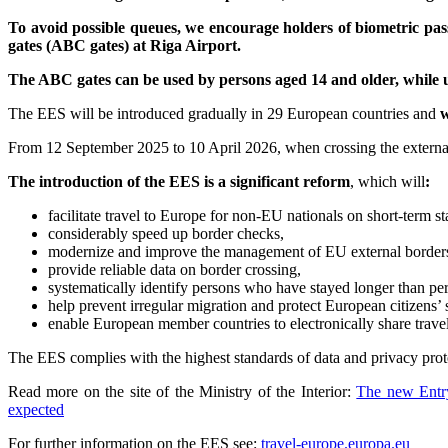
To avoid possible queues, we encourage holders of biometric p
gates (ABC gates) at Riga Airport.
The ABC gates can be used by persons aged 14 and older, while up
The EES will be introduced gradually in 29 European countries and
w
From 12 September 2025 to 10 April 2026, when crossing the external b
The introduction of the EES is a significant reform
, which will
:
facilitate travel to Europe for non-EU nationals on short-term st
considerably speed up border checks,
modernize and improve the management of EU external border
provide reliable data on border crossing,
systematically identify persons who have stayed longer than perm
help prevent irregular migration and protect European citizens’ s
enable European member countries to electronically share travel
The EES complies with the highest standards of data and privacy prote
Read more on the site of the Ministry of the Interior:
The new Entry
expected
For further information on the EES see:
travel-europe.europa.eu