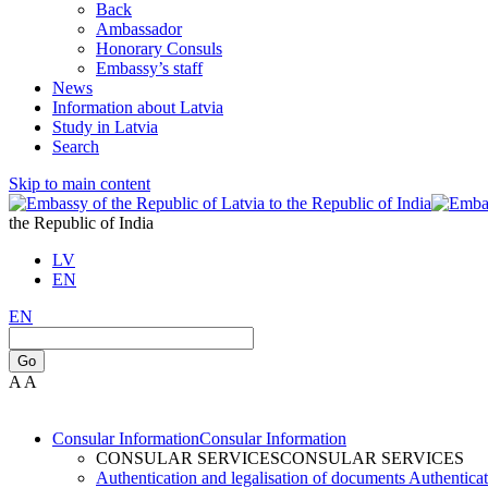
Back
Ambassador
Honorary Consuls
Embassy’s staff
News
Information about Latvia
Study in Latvia
Search
Skip to main content
the Republic of India
LV
EN
EN
Go
A
A
Consular Information
Consular Information
CONSULAR SERVICES
CONSULAR SERVICES
Authentication and legalisation of documents
Authenticat