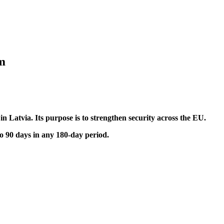
em
n Latvia. Its purpose is to strengthen security across the EU.
to 90 days in any 180-day period.