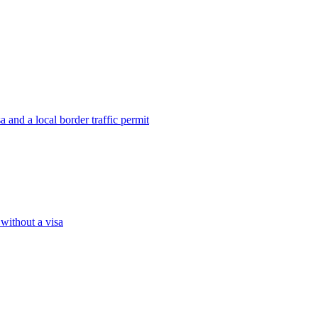
 and a local border traffic permit
 without a visa