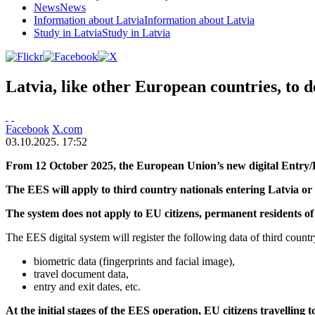
News
News
Information about Latvia
Information about Latvia
Study in Latvia
Study in Latvia
Latvia, like other European countries, to 
Facebook
X.com
03.10.2025. 17:52
From 12 October 2025, the European Union’s new digital Entry/Exit
The EES will apply to third country nationals entering Latvia or
The system does not apply to EU citizens, permanent residents of 
The EES digital system will register the following data of third countr
biometric data (fingerprints and facial image),
travel document data,
entry and exit dates, etc.
At the initial stages of the EES operation, EU citizens travelling