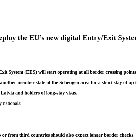
deploy the EU’s new digital Entry/Exit Syst
 System (EES) will start operating at all border crossing points i
 another member state of the Schengen area for a short stay of up 
Latvia and holders of long-stay visas.
y nationals:
 to or from third countries should also expect longer border checks.