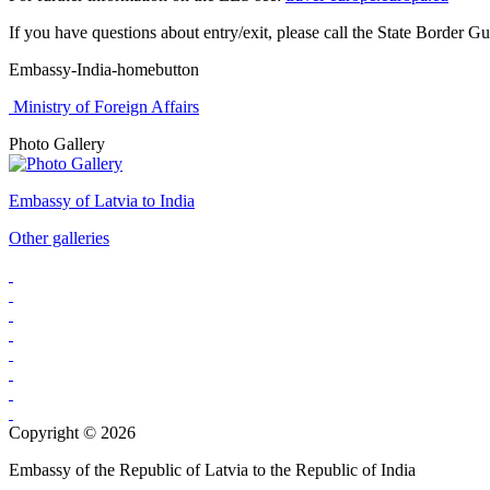
If you have questions about entry/exit, please call the State Border Gu
Embassy-India-homebutton
Ministry of Foreign Affairs
Photo Gallery
Embassy of Latvia to India
Other galleries
Copyright © 2026
Embassy of the Republic of Latvia to the Republic of India