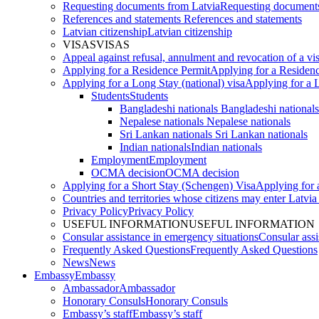
Requesting documents from Latvia
Requesting documents
References and statements
References and statements
Latvian citizenship
Latvian citizenship
VISAS
VISAS
Appeal against refusal, annulment and revocation of a visa
Applying for a Residence Permit
Applying for a Residen
Applying for a Long Stay (national) visa
Applying for a L
Students
Students
Bangladeshi nationals
Bangladeshi nationals
Nepalese nationals
Nepalese nationals
Sri Lankan nationals
Sri Lankan nationals
Indian nationals
Indian nationals
Employment
Employment
OCMA decision
OCMA decision
Applying for a Short Stay (Schengen) Visa
Applying for 
Countries and territories whose citizens may enter Latvia
Privacy Policy
Privacy Policy
USEFUL INFORMATION
USEFUL INFORMATION
Consular assistance in emergency situations
Consular assi
Frequently Asked Questions
Frequently Asked Questions
News
News
Embassy
Embassy
Ambassador
Ambassador
Honorary Consuls
Honorary Consuls
Embassy’s staff
Embassy’s staff