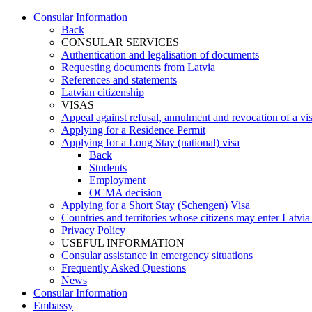
Consular Information
Back
CONSULAR SERVICES
Authentication and legalisation of documents
Requesting documents from Latvia
References and statements
Latvian citizenship
VISAS
Appeal against refusal, annulment and revocation of a visa
Applying for a Residence Permit
Applying for a Long Stay (national) visa
Back
Students
Employment
OCMA decision
Applying for a Short Stay (Schengen) Visa
Countries and territories whose citizens may enter Latvia
Privacy Policy
USEFUL INFORMATION
Consular assistance in emergency situations
Frequently Asked Questions
News
Consular Information
Embassy