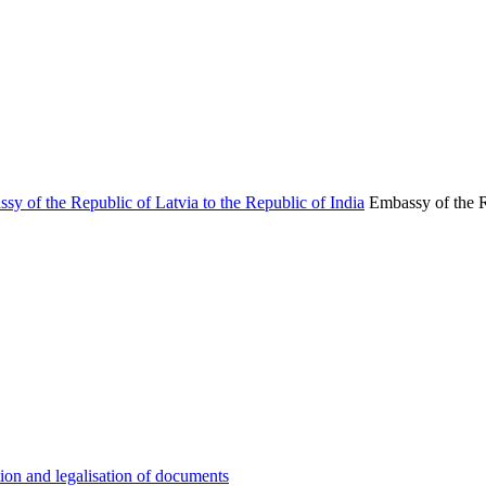
Embassy of the R
ion and legalisation of documents