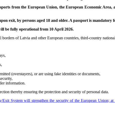
assports from the European Union, the European Economic Area, a
on exit, by persons aged 18 and older. A passport is mandatory for
ill be fully operational from 10 April 2026.
orders of Latvia and other European countries, third-country nationals’
ays,
s,
itted (overstayers), or are using fake identities or documents,
ecurity,
ler information.
ction thereby ensuring the protection and security of personal data.
/Exit System will strengthen the security of the European Union; at 