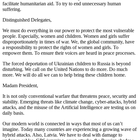
facilitate humanitarian aid. To try to end unnecessary human
suffering.
Distinguished Delegates,
We must do everything in our power to protect the most vulnerable
people. Especially, women and children. Women and girls suffer
disproportionately in times of war. We, the global community, have
a responsibility to protect the rights of women and girls. To
empower them. To ensure their voices are heard in peace processes.
The forced deportation of Ukrainian children to Russia is beyond
disturbing. We call on the United Nations to do more. Do much
more. We will do all we can to help bring these children home.
Madam President,
It is not only conventional warfare that threatens peace, security and
stability. Emerging threats like climate change, cyber-attacks, hybrid
attacks, and the misuse of the Artificial Intelligence are testing us on
daily basis.
Our modern world is connected in ways that most of us can’t
imagine. Today many countries are experiencing a growing wave of
hybrid attacks. Also, Latvia. We have to deal with damage to