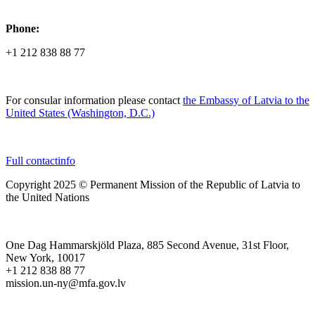
Phone:
+1 212 838 88 77
For consular information please contact
the Embassy of Latvia to the
United States (Washington, D.C.)
Full contactinfo
Copyright 2025 © Permanent Mission of the Republic of Latvia to
the United Nations
One Dag Hammarskjöld Plaza, 885 Second Avenue, 31st Floor,
New York, 10017
+1 212 838 88 77
mission.un-ny@mfa.gov.lv