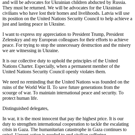
and will be advocates for Ukrainian children abducted by Russia.
They must be returned. We will be advocates for the Ukrainian
civilians who have lost their homes and livelihoods. Latvia will use
its position on the United Nations Security Council to help achieve a
just and lasting peace in Ukraine.
I want to express my appreciation to President Trump, President
Zelenskyy and my European colleagues for their efforts to achieve
peace. For trying to stop the unnecessary destruction and the misery
we are witnessing in Ukraine.
It is our collective duty to uphold the principles of the United
Nations Charter. Especially, when a permanent member of the
United Nations Security Council openly violates them.
We need no reminding that the United Nations was founded on the
ruins of the World War II. To save future generations from the
scourge of war. To maintain international peace and security. To
protect human life.
Distinguished delegates,
In war, it is the most innocent that pay the highest price. It is our
duty to strengthen international cooperation to tackle the escalating
crisis in Gaza. The humanitarian catastrophe in Gaza continues to
spiral. Urgent action is needed to end civilian suffering.