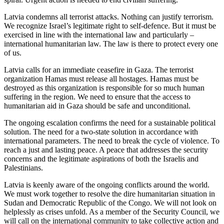
Latvia condemns all terrorist attacks. Nothing can justify terrorism.
We recognize Israel’s legitimate right to self-defence. But it must be
exercised in line with the international law and particularly –
international humanitarian law. The law is there to protect every one
of us.
Latvia calls for an immediate ceasefire in Gaza. The terrorist
organization Hamas must release all hostages. Hamas must be
destroyed as this organization is responsible for so much human
suffering in the region. We need to ensure that the access to
humanitarian aid in Gaza should be safe and unconditional.
The ongoing escalation confirms the need for a sustainable political
solution. The need for a two-state solution in accordance with
international parameters. The need to break the cycle of violence. To
reach a just and lasting peace. A peace that addresses the security
concerns and the legitimate aspirations of both the Israelis and
Palestinians.
Latvia is keenly aware of the ongoing conflicts around the world.
We must work together to resolve the dire humanitarian situation in
Sudan and Democratic Republic of the Congo. We will not look on
helplessly as crises unfold. As a member of the Security Council, we
will call on the international community to take collective action and