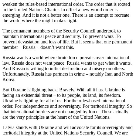
weaken the rules-based international order. The order that is rooted
in the United Nations Charter. In effect a new world order is
emerging. And it is not a better one. There is an attempt to recreate
the world where the might makes right.
The permanent members of the Security Council undertook to
maintain international peace and security. To prevent wars. To
prevent devastation and loss of life. But it seems that one permanent
member – Russia – doesn’t want this.
Russia wants a world where brute force prevails over international
law. Russia does not want peace. Russia wants to get what it wants.
And Russia is willing to inflict destruction and misery on others.
Unfortunately, Russia has partners in crime – notably Iran and North
Korea.
But Ukraine is fighting back. Bravely. With all it has. Ukraine is
facing an existential threat – to its people, its land, its freedom.
Ukraine is fighting for all of us. For the rules-based international
order. For independence and sovereignty. For territorial integrity. So
that international borders are not changed by force. These actually
are the very principles at the heart of the United Nations.
Latvia stands with Ukraine and will advocate for its sovereignty and
territorial integrity at the United Nations Security Council. We are