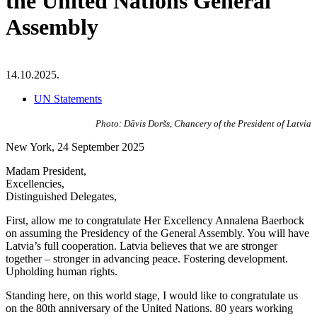
the United Nations General
Assembly
14.10.2025.
UN Statements
Photo: Dāvis Doršs, Chancery of the President of Latvia
New York, 24 September 2025
Madam President,
Excellencies,
Distinguished Delegates,
First, allow me to congratulate Her Excellency Annalena Baerbock
on assuming the Presidency of the General Assembly. You will have
Latvia’s full cooperation. Latvia believes that we are stronger
together – stronger in advancing peace. Fostering development.
Upholding human rights.
Standing here, on this world stage, I would like to congratulate us
on the 80th anniversary of the United Nations. 80 years working