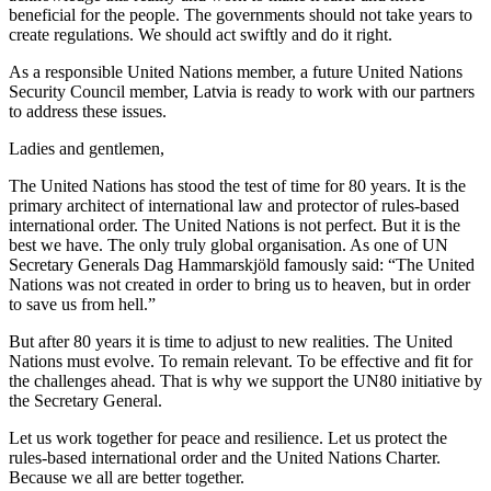
beneficial for the people. The governments should not take years to
create regulations. We should act swiftly and do it right.
As a responsible United Nations member, a future United Nations
Security Council member, Latvia is ready to work with our partners
to address these issues.
Ladies and gentlemen,
The United Nations has stood the test of time for 80 years. It is the
primary architect of international law and protector of rules-based
international order. The United Nations is not perfect. But it is the
best we have. The only truly global organisation. As one of UN
Secretary Generals Dag Hammarskjöld famously said: “The United
Nations was not created in order to bring us to heaven, but in order
to save us from hell.”
But after 80 years it is time to adjust to new realities. The United
Nations must evolve. To remain relevant. To be effective and fit for
the challenges ahead. That is why we support the UN80 initiative by
the Secretary General.
Let us work together for peace and resilience. Let us protect the
rules-based international order and the United Nations Charter.
Because we all are better together.