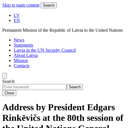
Skip to main content
Search
LV
EN
Permanent Mission of the Republic of Latvia to the United Nations
News
Statements
Latvia in the UN Security Council
About Latvia
Mission
Contacts
Search
Search
Close
Address by President Edgars
Rinkēvičs at the 80th session of