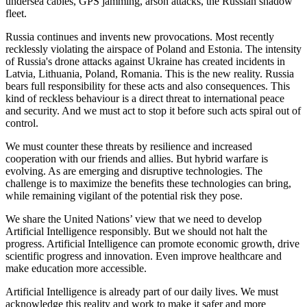
undersea cables, GPS jamming, arson attacks, the Russian shadow
fleet.
Russia continues and invents new provocations. Most recently
recklessly violating the airspace of Poland and Estonia. The intensity
of Russia's drone attacks against Ukraine has created incidents in
Latvia, Lithuania, Poland, Romania. This is the new reality. Russia
bears full responsibility for these acts and also consequences. This
kind of reckless behaviour is a direct threat to international peace
and security. And we must act to stop it before such acts spiral out of
control.
We must counter these threats by resilience and increased
cooperation with our friends and allies. But hybrid warfare is
evolving. As are emerging and disruptive technologies. The
challenge is to maximize the benefits these technologies can bring,
while remaining vigilant of the potential risk they pose.
We share the United Nations’ view that we need to develop
Artificial Intelligence responsibly. But we should not halt the
progress. Artificial Intelligence can promote economic growth, drive
scientific progress and innovation. Even improve healthcare and
make education more accessible.
Artificial Intelligence is already part of our daily lives. We must
acknowledge this reality and work to make it safer and more