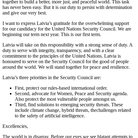
together to build a better, more just, and peaceful world. This task
has never been easy. But it is our duty to persist with determination
and give our very best.
I want to express Latvia’s gratitude for the overwhelming support
for our candidacy for the United Nations Security Council. We are
beginning our term next year. This is our first term.
Latvia will take on this responsibility with a strong sense of duty. A
duty to serve with integrity, transparency, and with a clear
commitment to the principles of the United Nations. Latvia is
honoured to serve on the Security Council for the good of people
around the world. We will stand together for peace and resilience.
Latvia’s three priorities in the Security Council are:
First, protect our rules-based international order.
Second, advocate for Women, Peace and Security agenda.
Also protect the most vulnerable people amongst us.
Third, find solutions to emerging security threats. These
include climate change, hybrid threats, thechallenges related
to the safety of artificial intelligence.
Excellencies,
The world is in disarray. Before our eyes we see blatant attempts to