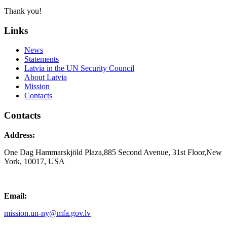
Thank you!
Links
News
Statements
Latvia in the UN Security Council
About Latvia
Mission
Contacts
Contacts
Address:
One Dag Hammarskjöld Plaza,885 Second Avenue, 31st Floor,New
York, 10017, USA
Email:
mission.un-ny@mfa.gov.lv