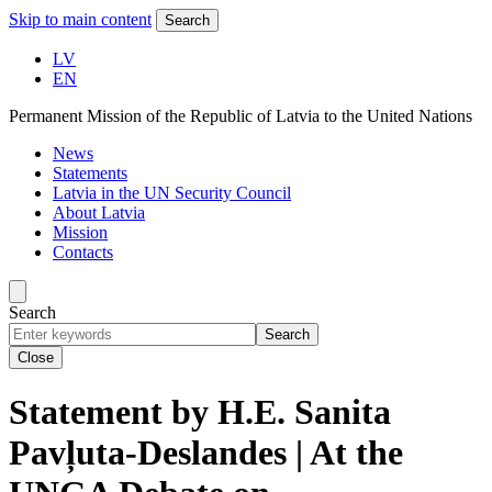
Skip to main content
Search
LV
EN
Permanent Mission of the Republic of Latvia to the United Nations
News
Statements
Latvia in the UN Security Council
About Latvia
Mission
Contacts
Search
Search
Close
Statement by H.E. Sanita
Pavļuta-Deslandes | At the