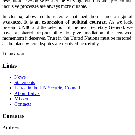
resolution 1325 on WPS and the YPS agenda. It is well proven that
inclusive processes are always more durable.
In closing, allow me to reiterate that mediation is not a sign of
weakness.
It is an expression of political courage
. As we look
beyond UN80 and the selection of the next Secretary‑General, we
have a shared responsibility to give mediation the renewed
momentum it deserves. Trust in the United Nations must be restored,
as the place where disputes are resolved peacefully.
I thank you.
Links
News
Statements
Latvia in the UN Security Council
About Latvia
Mission
Contacts
Contacts
Address: