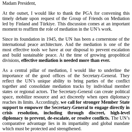
Madam President,
At the outset, I would like to thank the PGA for convening this
timely debate upon request of the Group of Friends on Mediation
led by Finland and Türkiye. This discussion comes at an important
moment to reaffirm the role of mediation in the UN’s work.
Since its foundation in 1945, the UN has been a cornerstone of the
international peace architecture. And the mediation is one of the
most effective tools we have at our disposal to prevent escalation
and build sustainable peace. At the time of growing geopolitical
divisions,
effective mediation is needed more than ever.
As a central pillar of mediation, I would like to underline the
importance of the good offices of the Secretary‑General. They
reflect the UN’s unique ability to bring parties of the conflict
together and consolidate mediation tracks by individual member
states or regional actors. The Secretary‑General can create political
space, mobilize resource and act discreetly when open diplomacy
reaches its limits. Accordingly,
we call for stronger Member State
support to empower the Secretary‑General to engage directly in
crisis resolution, including through discreet, high‑level
diplomacy to prevent, de‑escalate, or resolve conflicts.
The UN’s
comparative advantage lies in its impartiality and global mandate
which must be protected and strengthened.