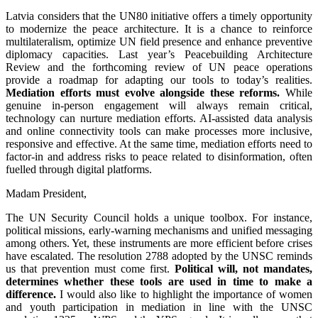
Latvia considers that the UN80 initiative offers a timely opportunity
to modernize the peace architecture. It is a chance to reinforce
multilateralism, optimize UN field presence and enhance preventive
diplomacy capacities. Last year’s Peacebuilding Architecture
Review and the forthcoming review of UN peace operations
provide a roadmap for adapting our tools to today’s realities.
Mediation efforts must evolve alongside these reforms.
While
genuine in-person engagement will always remain critical,
technology can nurture mediation efforts. AI-assisted data analysis
and online connectivity tools can make processes more inclusive,
responsive and effective. At the same time, mediation efforts need to
factor-in and address risks to peace related to disinformation, often
fuelled through digital platforms.
Madam President,
The UN Security Council holds a unique toolbox. For instance,
political missions, early‑warning mechanisms and unified messaging
among others. Yet, these instruments are more efficient before crises
have escalated. The resolution 2788 adopted by the UNSC reminds
us that prevention must come first.
Political will, not mandates,
determines whether these tools are used in time to make a
difference.
I would also like to highlight the importance of women
and youth participation in mediation in line with the UNSC