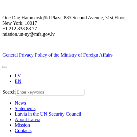
One Dag Hammarskjöld Plaza, 885 Second Avenue, 31st Floor,
New York, 10017
+1 212 838 88 77
mission.un-ny@mfa.gov.lv
General Privacy Policy of the Ministry of Foreign Affairs
LV
EN
Search
News
Statements
Latvia in the UN Security Council
About Latvia
Mission
Contacts