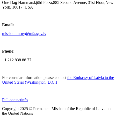
One Dag Hammarskjöld Plaza,885 Second Avenue, 31st Floor,New
York, 10017, USA
Email:
mission.un-ny@mfa.gov.lv
Phone:
+1 212 838 88 77
For consular information please contact
the Embassy of Latvia to the
United States (Washington, D.C.)
Full contactinfo
Copyright 2025 © Permanent Mission of the Republic of Latvia to
the United Nations