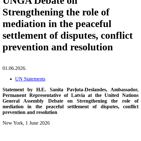
UNGA Debate on
Strengthening the role of
mediation in the peaceful
settlement of disputes, conflict
prevention and resolution
01.06.2026.
UN Statements
Statement by H.E. Sanita Pavļuta-Deslandes, Ambassador,
Permanent Representative of Latvia at the United Nations
General Assembly Debate on Strengthening the role of
mediation in the peaceful settlement of disputes, conflict
prevention and resolution
New York, 1 June 2026