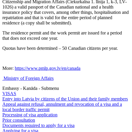
Citizenship and Migration Affairs (Čiekurkalna 1. līnija 1, k-3, LV-
1026) a valid passport of the Canadian national and a health
insurance policy that covers, among other things, hospitalisation and
repatriation and that is valid for the entire period of planned
residence (a copy shall be submitted).
The residence permit and the work permit are issued for a period
that does not exceed one year.
Quotas have been determined – 50 Canadian citizens per year.
More:
https://www.pmlp.gov.lv/en/canada
Ministry of Foreign Affairs
Embassy - Kanāda - Submenu
VISAS
Entry into Latvia by citizens of the Union and their family members
Appeal against refusal, annulment and revocation of a visa and a
local border traffic permit
Processing of visa application
Prior consultation
Documents required to apply for a visa
Applying for a visa