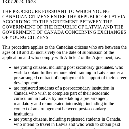
13.07.2023. 16:28
THE PROCEDURE PURSUANT TO WHICH YOUNG
CANADIAN CITIZENS ENTER THE REPUBLIC OF LATVIA
ACCORDING TO THE AGREEMENT BETWEEN THE
GOVERNMENT OF THE REPUBLIC OF LATVIA AND THE
GOVERNMENT OF CANADA CONCERNING EXCHANGES
OF YOUNG CITIZENS
This procedure applies to the Canadian citizens who are between the
ages of 18 and 35 inclusively on the date of submission of the
application and who comply with Article 2 of the Agreement, i.e.:
are young citizens, including post-secondary graduates, who
wish to obtain further remunerated training in Latvia under a
pre-arranged contract of employment in support of their career
development;
are registered students of a post-secondary institution in
Canada who wish to complete part of their academic
curriculum in Latvia by undertaking a pre-arranged,
mandatory and remunerated internship, including in the
context of an arrangement between post-secondary
institutions;
are young citizens, including registered students in Canada,
who intend to travel in Latvia and who wish to obtain paid