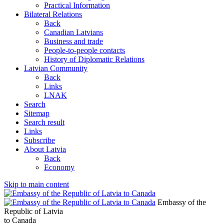
Practical Information
Bilateral Relations
Back
Canadian Latvians
Business and trade
People-to-people contacts
History of Diplomatic Relations
Latvian Community
Back
Links
LNAK
Search
Sitemap
Search result
Links
Subscribe
About Latvia
Back
Economy
Skip to main content
Embassy of the
Republic of Latvia
to Canada