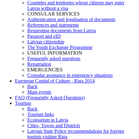
Countries and territories whose citizens may enter
Latvia without a visa
CONSULAR SERVICES
Authentication and legalisation of documents
References and statements
Requesting documents from Latvia
Passport and eID
Latvian citizenship
The Youth Exchange Programme
USEFUL INFORMATION
Frequently asked questions
Repatriation
EMERGENCIES
Consular assistance in emergency situations
European Capital of Culture - Riga 2014
Back
Main events
FAQ (Frequently Asked Questions)
Tourism
Back
Tourism links
Ecotourism in Latvia
Cities, Towns and Districts
Latvian State Police recommendations for foreign
tourists visiting Riga