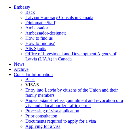
Embassy
Back
Latvian Honorary Consuls in Canada
Diplomatic Staff
Ambassador
Ambassador-designate
How to find us
How to find us?
Atis Sjanits
Office of Investment and Development Agency of
Latvia (LIAA) in Canada
News
Archive
Consular Information
Back
VISAS
Entry into Latvia by citizens of the Union and their
family members
Appeal against refusal, annulment and revocation of a
visa and a local border traffic permit
Processing of visa application
Prior consultation
Documents required to apply for a visa
Applying for a visa