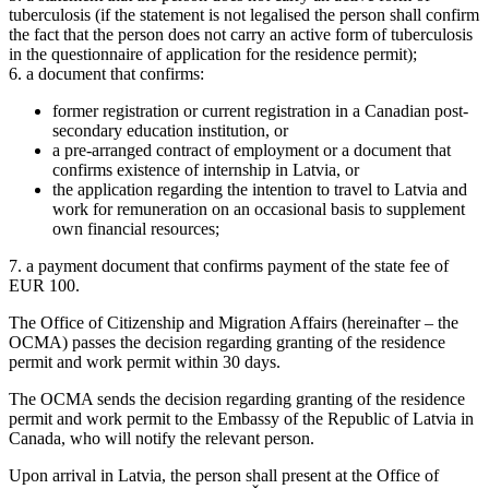
tuberculosis (if the statement is not legalised the person shall confirm
the fact that the person does not carry an active form of tuberculosis
in the questionnaire of application for the residence permit);
6. a document that confirms:
former registration or current registration in a Canadian post-
secondary education institution, or
a pre-arranged contract of employment or a document that
confirms existence of internship in Latvia, or
the application regarding the intention to travel to Latvia and
work for remuneration on an occasional basis to supplement
own financial resources;
7. a payment document that confirms payment of the state fee of
EUR 100.
The Office of Citizenship and Migration Affairs (hereinafter – the
OCMA) passes the decision regarding granting of the residence
permit and work permit within 30 days.
The OCMA sends the decision regarding granting of the residence
permit and work permit to the Embassy of the Republic of Latvia in
Canada, who will notify the relevant person.
Upon arrival in Latvia, the person shall present at the Office of