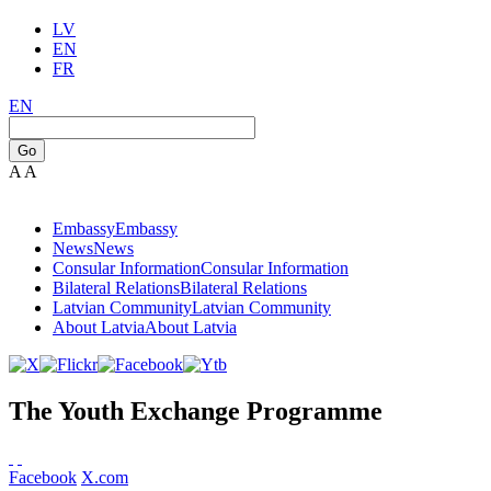
LV
EN
FR
EN
Go
A
A
Embassy
Embassy
News
News
Consular Information
Consular Information
Bilateral Relations
Bilateral Relations
Latvian Community
Latvian Community
About Latvia
About Latvia
The Youth Exchange Programme
Facebook
X.com