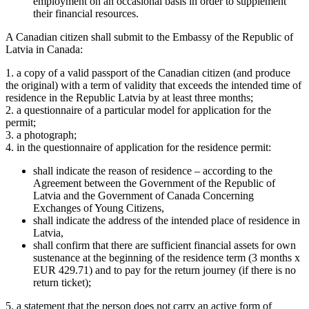
employment on an occasional basis in order to supplement
their financial resources.
A Canadian citizen shall submit to the Embassy of the Republic of
Latvia in Canada:
1. a copy of a valid passport of the Canadian citizen (and produce
the original) with a term of validity that exceeds the intended time of
residence in the Republic Latvia by at least three months;
2. a questionnaire of a particular model for application for the
permit;
3. a photograph;
4. in the questionnaire of application for the residence permit:
shall indicate the reason of residence – according to the
Agreement between the Government of the Republic of
Latvia and the Government of Canada Concerning
Exchanges of Young Citizens,
shall indicate the address of the intended place of residence in
Latvia,
shall confirm that there are sufficient financial assets for own
sustenance at the beginning of the residence term (3 months x
EUR 429.71) and to pay for the return journey (if there is no
return ticket);
5. a statement that the person does not carry an active form of