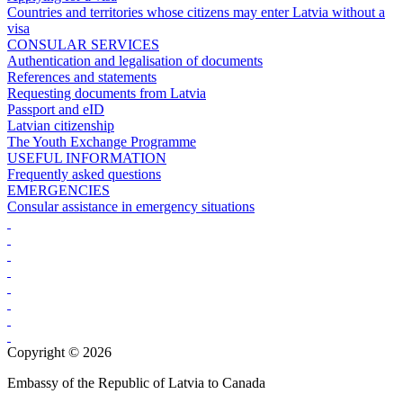
Countries and territories whose citizens may enter Latvia without a
visa
CONSULAR SERVICES
Authentication and legalisation of documents
References and statements
Requesting documents from Latvia
Passport and eID
Latvian citizenship
The Youth Exchange Programme
USEFUL INFORMATION
Frequently asked questions
EMERGENCIES
Consular assistance in emergency situations
Copyright © 2026
Embassy of the Republic of Latvia to Canada